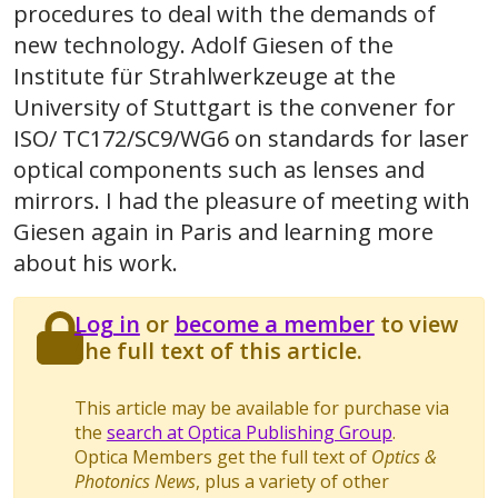
procedures to deal with the demands of
new technology. Adolf Giesen of the
Institute für Strahlwerkzeuge at the
University of Stuttgart is the convener for
ISO/ TC172/SC9/WG6 on standards for laser
optical components such as lenses and
mirrors. I had the pleasure of meeting with
Giesen again in Paris and learning more
about his work.
Log in
or
become a member
to view
the full text of this article.
This article may be available for purchase via
the
search at Optica Publishing Group
.
Optica Members get the full text of
Optics &
Photonics News
, plus a variety of other