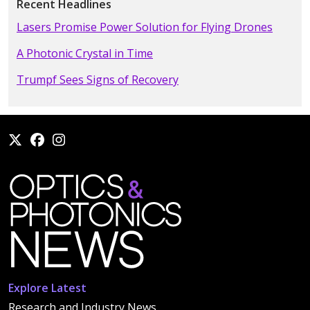
Recent Headlines
Lasers Promise Power Solution for Flying Drones
A Photonic Crystal in Time
Trumpf Sees Signs of Recovery
Explore Latest
Research and Industry News