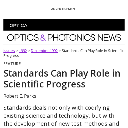
Skip To Content
ADVERTISEMENT
Optics and Photonics News
Issues
>
1992
>
December 1992
>
Standards Can Play Role In Scientific
Progress
FEATURE
Standards Can Play Role in
Scientific Progress
Robert E. Parks
Standards deals not only with codifying
existing science and technology, but with
the development of new test methods and