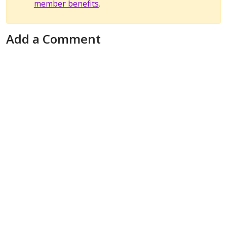
member benefits
.
Add a Comment