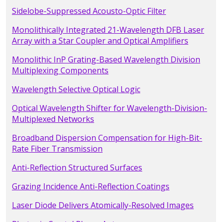
Sidelobe-Suppressed Acousto-Optic Filter
Monolithically Integrated 21-Wavelength DFB Laser
Array with a Star Coupler and Optical Amplifiers
Monolithic InP Grating-Based Wavelength Division
Multiplexing Components
Wavelength Selective Optical Logic
Optical Wavelength Shifter for Wavelength-Division-
Multiplexed Networks
Broadband Dispersion Compensation for High-Bit-
Rate Fiber Transmission
Anti-Reflection Structured Surfaces
Grazing Incidence Anti-Reflection Coatings
Laser Diode Delivers Atomically-Resolved Images