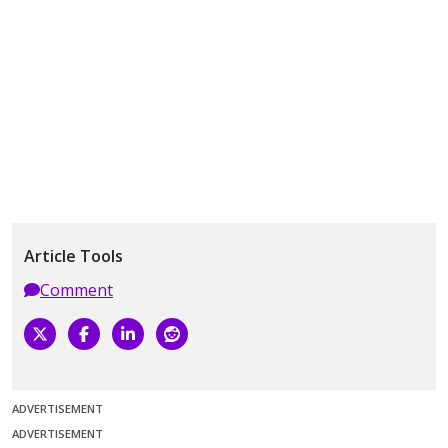
Article Tools
Comment
ADVERTISEMENT
ADVERTISEMENT