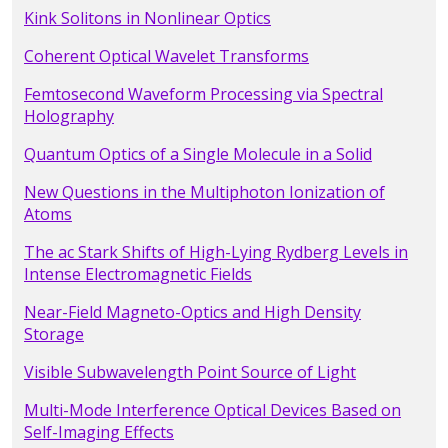
Kink Solitons in Nonlinear Optics
Coherent Optical Wavelet Transforms
Femtosecond Waveform Processing via Spectral
Holography
Quantum Optics of a Single Molecule in a Solid
New Questions in the Multiphoton Ionization of
Atoms
The ac Stark Shifts of High-Lying Rydberg Levels in
Intense Electromagnetic Fields
Near-Field Magneto-Optics and High Density
Storage
Visible Subwavelength Point Source of Light
Multi-Mode Interference Optical Devices Based on
Self-Imaging Effects