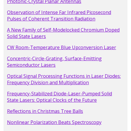
Photonic-Crystal Planar Antennas
Observation of Intense Far Infrared Picosecond
Pulses of Coherent Transition Radiation
A New Family of Self-Modelocked Chromium Doped
Solid State Lasers
CW Room-Temperature Blue Upconversion Laser
Concentric-Circle-Grating, Surface-Emitting
Semiconductor Lasers
Optical Signal Processing Functions in Laser Diodes:
Frequency Division and Multiplication
Frequency-Stabilized Diode-Laser-Pumped Solid
State Lasers: Optical Clocks of the Future
Reflections in Christmas Tree Balls
Nonlinear Polarization Beats Spectroscopy