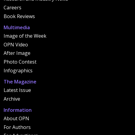
Careers
Book Reviews
Multimedia
Image of the Week
OPN Video
After Image
Photo Contest
Infographics
The Magazine
Latest Issue
Archive
Information
About OPN
For Authors