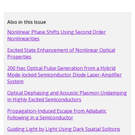
Also in this Issue
Nonlinear Phase Shifts Using Second Order
Nonlinearities
Excited State Enhancement of Nonlinear Optical
Properties
200 fsec Optical Pulse Generation from a Hybrid
Mode-locked Semiconductor Diode Laser-Amplifier
System
Optical Dephasing and Acoustic Plasmon Undamping
in Highly Excited Semiconductors
Propagation-Induced Escape from Adiabatic
Following in a Semiconductor
Guiding Light by Light Using Dark Spatial Solitons