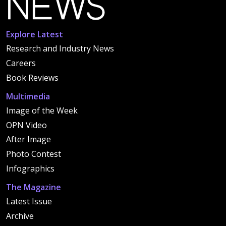
Explore Latest
Research and Industry News
Careers
Book Reviews
Multimedia
Image of the Week
OPN Video
After Image
Photo Contest
Infographics
The Magazine
Latest Issue
Archive