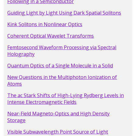
Following in a Semiconductor
Guiding Light by Light Using Dark Spatial Solitons
Kink Solitons in Nonlinear Optics
Coherent Optical Wavelet Transforms
Femtosecond Waveform Processing via Spectral
Holography
Quantum Optics of a Single Molecule in a Solid
New Questions in the Multiphoton Ionization of
Atoms
The ac Stark Shifts of High-Lying Rydberg Levels in
Intense Electromagnetic Fields
Near-Field Magneto-Optics and High Density
Storage
Visible Subwavelength Point Source of Light