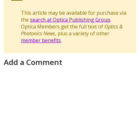
This article may be available for purchase via
the
search at Optica Publishing Group
.
Optica Members get the full text of
Optics &
Photonics News
, plus a variety of other
member benefits
.
Add a Comment