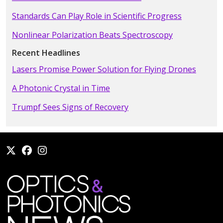
Standards Can Play Role in Scientific Progress
Nonlinear Polarization Beats Spectroscopy
Recent Headlines
Lasers Promise Power Solution for Flying Drones
A Photonic Crystal in Time
Trumpf Sees Signs of Recovery