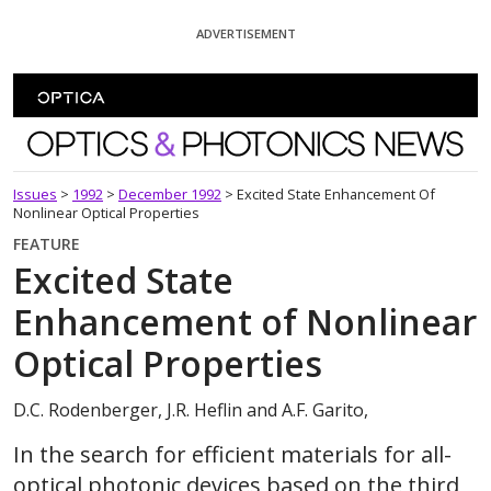
Skip To Content
ADVERTISEMENT
Optics and Photonics News
Issues
>
1992
>
December 1992
>
Excited State Enhancement Of
Nonlinear Optical Properties
FEATURE
Excited State
Enhancement of Nonlinear
Optical Properties
D.C. Rodenberger, J.R. Heflin and A.F. Garito,
In the search for efficient materials for all-
optical photonic devices based on the third