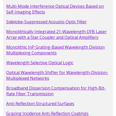
Multi-Mode Interference Optical Devices Based on
Self-Imaging Effects
Sidelobe-Suppressed Acousto-Optic Filter
Monolithically Integrated 21-Wavelength DFB Laser
Array with a Star Coupler and Optical Amplifiers
Monolithic InP Grating-Based Wavelength Division
Multiplexing Components
Wavelength Selective Optical Logic
Optical Wavelength Shifter for Wavelength-Division-
Multiplexed Networks
Broadband Dispersion Compensation for High-Bit-
Rate Fiber Transmission
Anti-Reflection Structured Surfaces
Grazing Incidence Anti-Reflection Coatings