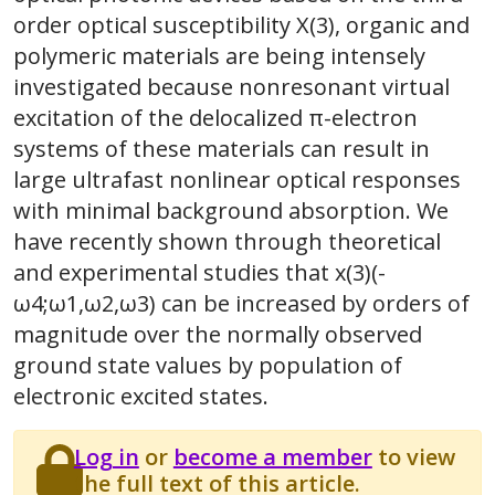
order optical susceptibility X(3), organic and
polymeric materials are being intensely
investigated because nonresonant virtual
excitation of the delocalized π-electron
systems of these materials can result in
large ultrafast nonlinear optical responses
with minimal background absorption. We
have recently shown through theoretical
and experimental studies that x(3)(-
ω4;ω1,ω2,ω3) can be increased by orders of
magnitude over the normally observed
ground state values by population of
electronic excited states.
Log in
or
become a member
to view
the full text of this article.