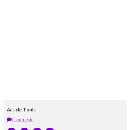
Article Tools
Comment