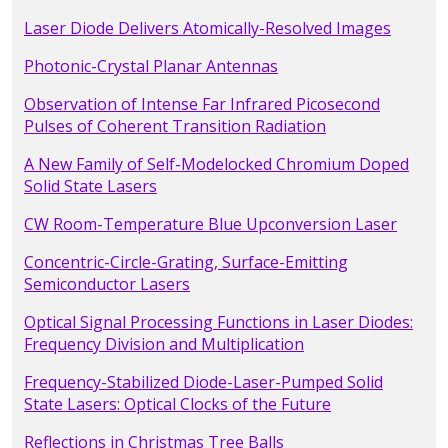
Laser Diode Delivers Atomically-Resolved Images
Photonic-Crystal Planar Antennas
Observation of Intense Far Infrared Picosecond
Pulses of Coherent Transition Radiation
A New Family of Self-Modelocked Chromium Doped
Solid State Lasers
CW Room-Temperature Blue Upconversion Laser
Concentric-Circle-Grating, Surface-Emitting
Semiconductor Lasers
Optical Signal Processing Functions in Laser Diodes:
Frequency Division and Multiplication
Frequency-Stabilized Diode-Laser-Pumped Solid
State Lasers: Optical Clocks of the Future
Reflections in Christmas Tree Balls