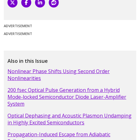
ADVERTISEMENT
ADVERTISEMENT
Also in this Issue
Nonlinear Phase Shifts Using Second Order
Nonlinearities
200 fsec Optical Pulse Generation from a Hybrid
Mode-locked Semiconductor Diode Laser-Amplifier
System
Optical Dephasing and Acoustic Plasmon Undamping
in Highly Excited Semiconductors
Propagation-Induced Escape from Adiabatic