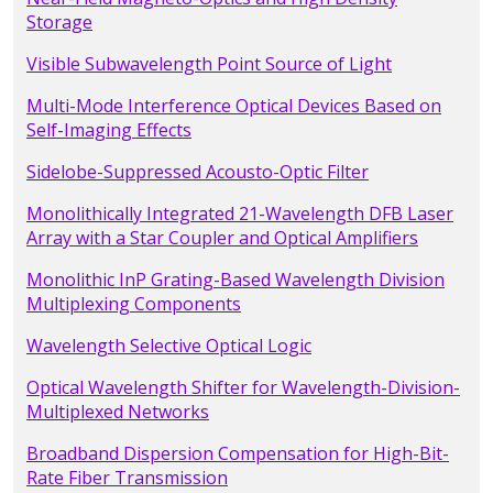
Storage
Visible Subwavelength Point Source of Light
Multi-Mode Interference Optical Devices Based on
Self-Imaging Effects
Sidelobe-Suppressed Acousto-Optic Filter
Monolithically Integrated 21-Wavelength DFB Laser
Array with a Star Coupler and Optical Amplifiers
Monolithic InP Grating-Based Wavelength Division
Multiplexing Components
Wavelength Selective Optical Logic
Optical Wavelength Shifter for Wavelength-Division-
Multiplexed Networks
Broadband Dispersion Compensation for High-Bit-
Rate Fiber Transmission