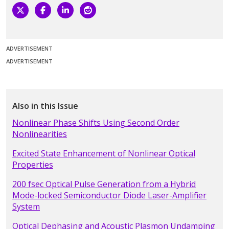
ADVERTISEMENT
ADVERTISEMENT
Also in this Issue
Nonlinear Phase Shifts Using Second Order
Nonlinearities
Excited State Enhancement of Nonlinear Optical
Properties
200 fsec Optical Pulse Generation from a Hybrid
Mode-locked Semiconductor Diode Laser-Amplifier
System
Optical Dephasing and Acoustic Plasmon Undamping