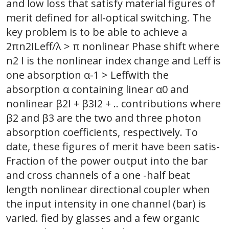
and low loss that satisfy material figures of
merit defined for all-optical switching. The
key problem is to be able to achieve a
2πn2ILeff/λ > π nonlinear Phase shift where
n2 I is the nonlinear index change and Leff is
one absorption α-1 > Leffwith the
absorption α containing linear α0 and
nonlinear β2I + β3I2 + .. contributions where
β2 and β3 are the two and three photon
absorption coefficients, respectively. To
date, these figures of merit have been satis-
Fraction of the power output into the bar
and cross channels of a one -half beat
length nonlinear directional coupler when
the input intensity in one channel (bar) is
varied. fied by glasses and a few organic