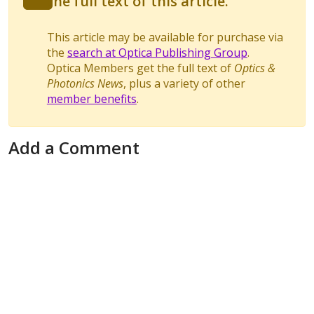
the full text of this article.
This article may be available for purchase via
the
search at Optica Publishing Group
.
Optica Members get the full text of
Optics &
Photonics News
, plus a variety of other
member benefits
.
Add a Comment