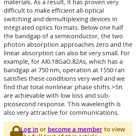
materials. As a result, it has proven very
difficult to make efficient all-optical
switching and demultiplexing devices in
integrated optics formats. Below one half
the bandgap of a semiconductor, the two
photon absorption approaches zero and the
linear absorption can also be very small. For
example, for Al0.18GaO.82As, which has a
bandgap at 750 nm, operation at 1550 ran
satisfies these conditions very well and we
find that total nonlinear phase shifts >5π
are achievable with low loss and sub-
picosecond response. This wavelength is
also very attractive for communications.
Log in
or
become a member
to view