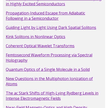
in Highly Excited Semiconductors
Propagation-Induced Escape from Adiabatic
Following in a Semiconductor
Guiding Light by Light Using Dark Spatial Solitons
Kink Solitons in Nonlinear Optics
Coherent Optical Wavelet Transforms
Femtosecond Waveform Processing via Spectral
Holography
Quantum Optics of a Single Molecule in a Solid
New Questions in the Multiphoton Ionization of
Atoms
The ac Stark Shifts of High-Lying Rydberg Levels in
Intense Electromagnetic Fields
Near-Field Magneto-Optics and High Density