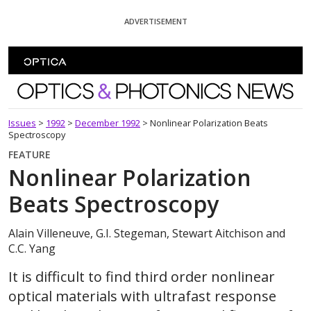
Skip To Content
ADVERTISEMENT
Optics and Photonics News
Issues
>
1992
>
December 1992
>
Nonlinear Polarization Beats
Spectroscopy
FEATURE
Nonlinear Polarization
Beats Spectroscopy
Alain Villeneuve, G.I. Stegeman, Stewart Aitchison and
C.C. Yang
It is difficult to find third order nonlinear
optical materials with ultrafast response