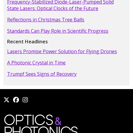
Frequency-Stabilized Diode-Laser-Pumped Solid
State Lasers: Optical Clocks of the Future
Reflections in Christmas Tree Balls
Standards Can Play Role in Scientific Progress
Recent Headlines
Lasers Promise Power Solution for Flying Drones
A Photonic Crystal in Time
Trumpf Sees Signs of Recovery