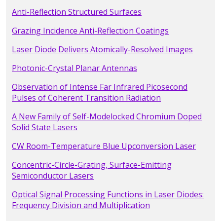
Anti-Reflection Structured Surfaces
Grazing Incidence Anti-Reflection Coatings
Laser Diode Delivers Atomically-Resolved Images
Photonic-Crystal Planar Antennas
Observation of Intense Far Infrared Picosecond
Pulses of Coherent Transition Radiation
A New Family of Self-Modelocked Chromium Doped
Solid State Lasers
CW Room-Temperature Blue Upconversion Laser
Concentric-Circle-Grating, Surface-Emitting
Semiconductor Lasers
Optical Signal Processing Functions in Laser Diodes:
Frequency Division and Multiplication