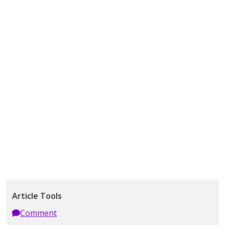
Article Tools
Comment