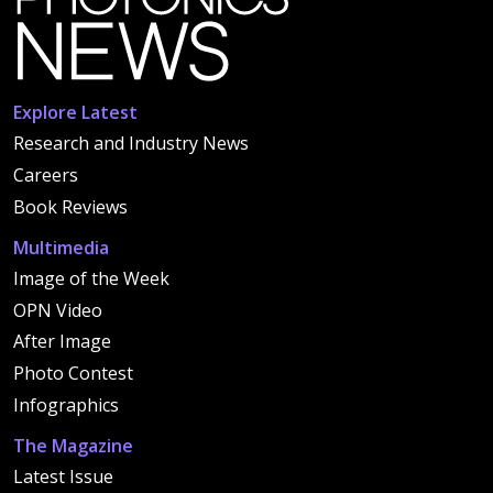
Explore Latest
Research and Industry News
Careers
Book Reviews
Multimedia
Image of the Week
OPN Video
After Image
Photo Contest
Infographics
The Magazine
Latest Issue