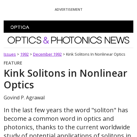
Skip To Content
ADVERTISEMENT
Optics and Photonics News
Issues
>
1992
>
December 1992
>
Kink Solitons In Nonlinear Optics
FEATURE
Kink Solitons in Nonlinear
Optics
Govind P. Agrawal
In the last few years the word "soliton" has
become a common word in optics and
photonics, thanks to the current worldwide
study of potential applications of solitons in