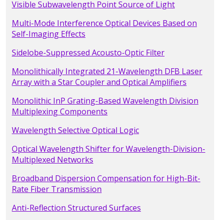
Visible Subwavelength Point Source of Light
Multi-Mode Interference Optical Devices Based on
Self-Imaging Effects
Sidelobe-Suppressed Acousto-Optic Filter
Monolithically Integrated 21-Wavelength DFB Laser
Array with a Star Coupler and Optical Amplifiers
Monolithic InP Grating-Based Wavelength Division
Multiplexing Components
Wavelength Selective Optical Logic
Optical Wavelength Shifter for Wavelength-Division-
Multiplexed Networks
Broadband Dispersion Compensation for High-Bit-
Rate Fiber Transmission
Anti-Reflection Structured Surfaces