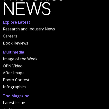
Explore Latest
Research and Industry News
Careers
Book Reviews
Multimedia
Image of the Week
OPN Video
After Image
Photo Contest
Infographics
The Magazine
Latest Issue