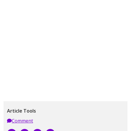
Article Tools
Comment