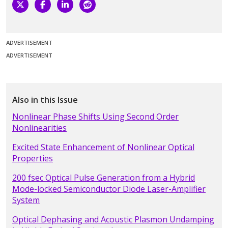
ADVERTISEMENT
ADVERTISEMENT
Also in this Issue
Nonlinear Phase Shifts Using Second Order
Nonlinearities
Excited State Enhancement of Nonlinear Optical
Properties
200 fsec Optical Pulse Generation from a Hybrid
Mode-locked Semiconductor Diode Laser-Amplifier
System
Optical Dephasing and Acoustic Plasmon Undamping