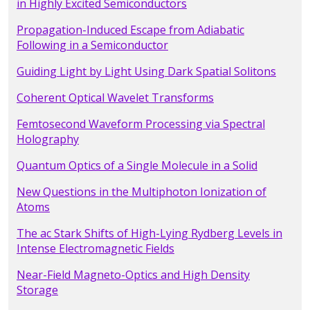
in Highly Excited Semiconductors
Propagation-Induced Escape from Adiabatic
Following in a Semiconductor
Guiding Light by Light Using Dark Spatial Solitons
Coherent Optical Wavelet Transforms
Femtosecond Waveform Processing via Spectral
Holography
Quantum Optics of a Single Molecule in a Solid
New Questions in the Multiphoton Ionization of
Atoms
The ac Stark Shifts of High-Lying Rydberg Levels in
Intense Electromagnetic Fields
Near-Field Magneto-Optics and High Density
Storage