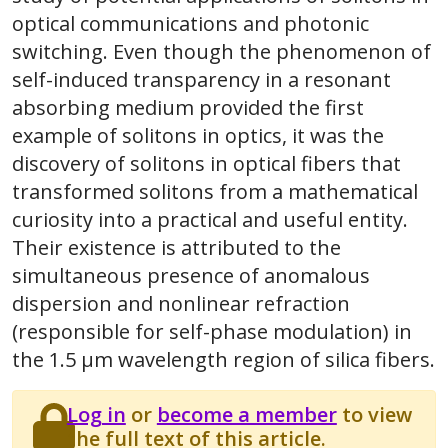
optical communications and photonic
switching. Even though the phenomenon of
self-induced transparency in a resonant
absorbing medium provided the first
example of solitons in optics, it was the
discovery of solitons in optical fibers that
transformed solitons from a mathematical
curiosity into a practical and useful entity.
Their existence is attributed to the
simultaneous presence of anomalous
dispersion and nonlinear refraction
(responsible for self-phase modulation) in
the 1.5 μm wavelength region of silica fibers.
Log in
or
become a member
to view
the full text of this article.