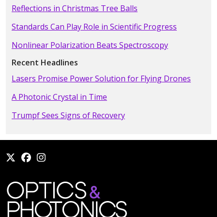
Reflections in Christmas Tree Balls
Standards Can Play Role in Scientific Progress
Nonlinear Polarization Beats Spectroscopy
Recent Headlines
Lasers Promise Power Solution for Flying Drones
A Photonic Crystal in Time
Trumpf Sees Signs of Recovery