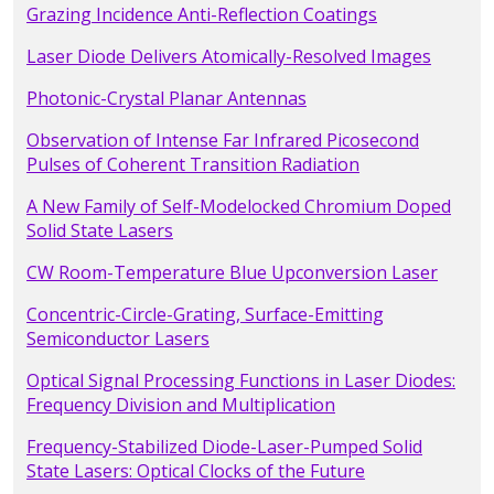
Grazing Incidence Anti-Reflection Coatings
Laser Diode Delivers Atomically-Resolved Images
Photonic-Crystal Planar Antennas
Observation of Intense Far Infrared Picosecond
Pulses of Coherent Transition Radiation
A New Family of Self-Modelocked Chromium Doped
Solid State Lasers
CW Room-Temperature Blue Upconversion Laser
Concentric-Circle-Grating, Surface-Emitting
Semiconductor Lasers
Optical Signal Processing Functions in Laser Diodes:
Frequency Division and Multiplication
Frequency-Stabilized Diode-Laser-Pumped Solid
State Lasers: Optical Clocks of the Future