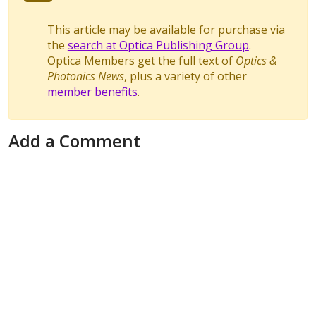
This article may be available for purchase via
the
search at Optica Publishing Group
.
Optica Members get the full text of
Optics &
Photonics News
, plus a variety of other
member benefits
.
Add a Comment