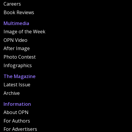
Careers
Book Reviews
Multimedia
Image of the Week
OPN Video
After Image
Photo Contest
Infographics
The Magazine
Latest Issue
Archive
Information
About OPN
For Authors
For Advertisers