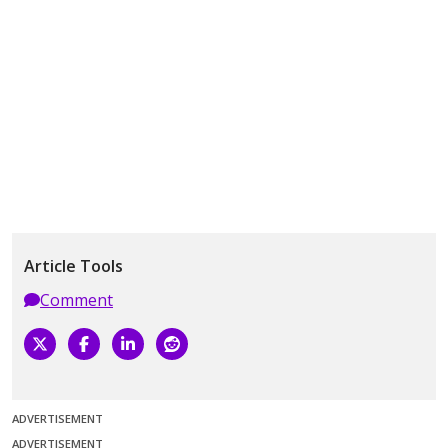
Article Tools
Comment
ADVERTISEMENT
ADVERTISEMENT