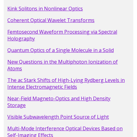
Kink Solitons in Nonlinear Optics
Coherent Optical Wavelet Transforms
Femtosecond Waveform Processing via Spectral
Holography
Quantum Optics of a Single Molecule in a Solid
New Questions in the Multiphoton Ionization of
Atoms
The ac Stark Shifts of High-Lying Rydberg Levels in
Intense Electromagnetic Fields
Near-Field Magneto-Optics and High Density
Storage
Visible Subwavelength Point Source of Light
Multi-Mode Interference Optical Devices Based on
Self-Imaging Effects