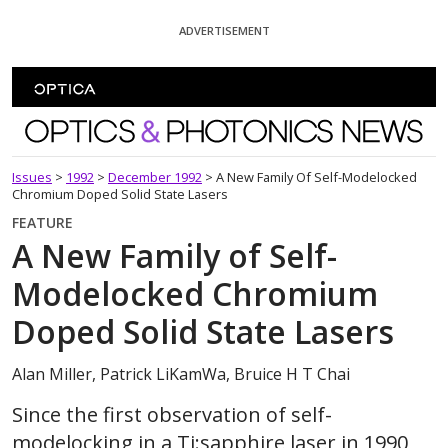
Skip To Content
ADVERTISEMENT
Optics and Photonics News
Issues
>
1992
>
December 1992
>
A New Family Of Self-Modelocked
Chromium Doped Solid State Lasers
FEATURE
A New Family of Self-
Modelocked Chromium
Doped Solid State Lasers
Alan Miller, Patrick LiKamWa, Bruice H T Chai
Since the first observation of self-
modelocking in a Ti:sapphire laser in 1990,