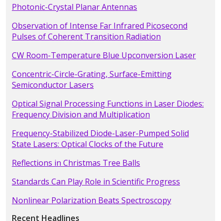
Photonic-Crystal Planar Antennas
Observation of Intense Far Infrared Picosecond
Pulses of Coherent Transition Radiation
CW Room-Temperature Blue Upconversion Laser
Concentric-Circle-Grating, Surface-Emitting
Semiconductor Lasers
Optical Signal Processing Functions in Laser Diodes:
Frequency Division and Multiplication
Frequency-Stabilized Diode-Laser-Pumped Solid
State Lasers: Optical Clocks of the Future
Reflections in Christmas Tree Balls
Standards Can Play Role in Scientific Progress
Nonlinear Polarization Beats Spectroscopy
Recent Headlines