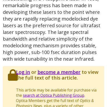
remarkable progress has been made in
developing these lasers to the point where
they are rapidly replacing modelocked dye
lasers as the preferred source for ultrafast
laser spectroscopy. The large spectral
bandwidth and relative simplicity of the
modelocking mechanism provides stable,
high power, sub-100 fsec duration pulses
with wide tunability in the near infrared.
Log in
or
become a member
to view
the full text of this article.
This article may be available for purchase via
the
search at Optica Publishing Group
.
Optica Members get the full text of
Optics &
Photonics News
, plus a variety of other