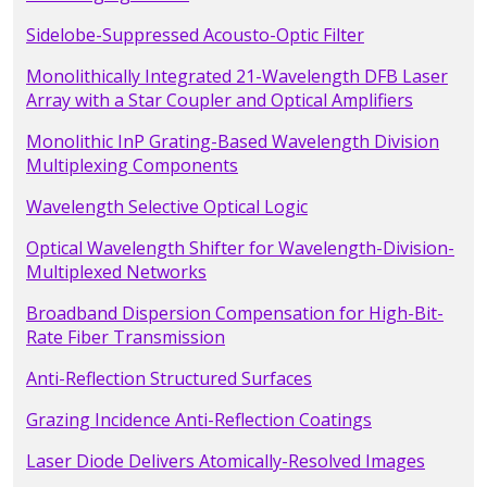
Sidelobe-Suppressed Acousto-Optic Filter
Monolithically Integrated 21-Wavelength DFB Laser
Array with a Star Coupler and Optical Amplifiers
Monolithic InP Grating-Based Wavelength Division
Multiplexing Components
Wavelength Selective Optical Logic
Optical Wavelength Shifter for Wavelength-Division-
Multiplexed Networks
Broadband Dispersion Compensation for High-Bit-
Rate Fiber Transmission
Anti-Reflection Structured Surfaces
Grazing Incidence Anti-Reflection Coatings
Laser Diode Delivers Atomically-Resolved Images