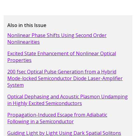
Also in this Issue
Nonlinear Phase Shifts Using Second Order
Nonlinearities
Excited State Enhancement of Nonlinear Optical
Properties
200 fsec Optical Pulse Generation from a Hybrid
Mode-locked Semiconductor Diode Laser-Amplifier
System
Optical Dephasing and Acoustic Plasmon Undamping
in Highly Excited Semiconductors
Propagation-Induced Escape from Adiabatic
Following in a Semiconductor
Guiding Light by Light Using Dark Spatial Solitons