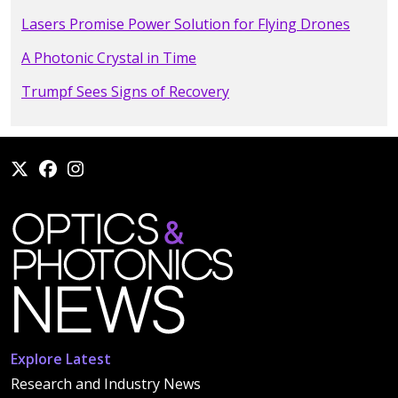
Lasers Promise Power Solution for Flying Drones
A Photonic Crystal in Time
Trumpf Sees Signs of Recovery
Explore Latest
Research and Industry News