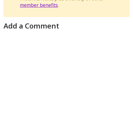
member benefits
.
Add a Comment