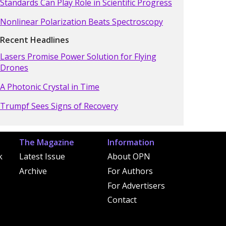
Standards Can Play Role in Scientific Progress
Nonlinear Polarization Beats Spectroscopy
Recent Headlines
Lasers Promise Power Solution for Flying
Drones
A Photonic Crystal in Time
Trumpf Sees Signs of Recovery
The Magazine
Information
k
Latest Issue
About OPN
Archive
For Authors
For Advertisers
Contact