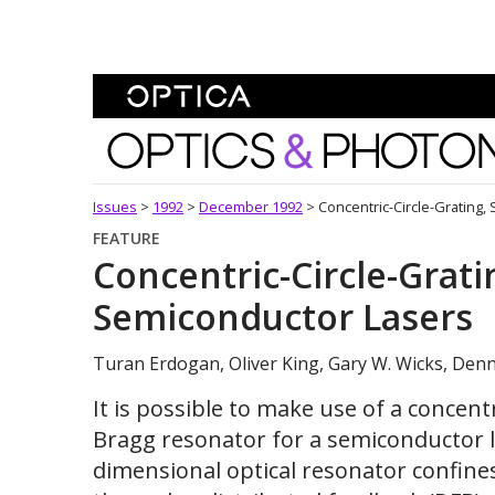
Skip To Content
Optics and Photonics 
Issues
>
1992
>
December 1992
>
Concentric-Circle-Grating,
FEATURE
Concentric-Circle-Grati
Semiconductor Lasers
Turan Erdogan, Oliver King, Gary W. Wicks, Denni
It is possible to make use of a concentr
Bragg resonator for a semiconductor l
dimensional optical resonator confine