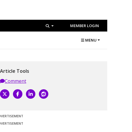
MEMBER LOGIN
MENU
Article Tools
Comment
DVERTISEMENT
DVERTISEMENT