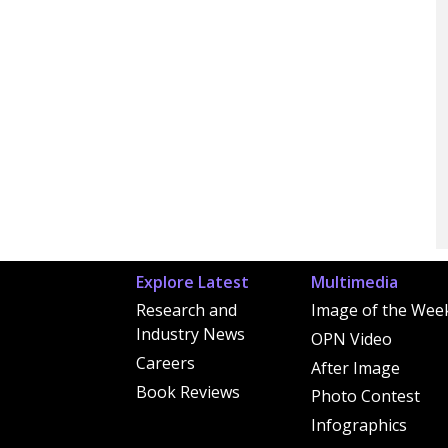
Explore Latest
Multimedia
Research and
Image of the Wee
Industry News
OPN Video
Careers
After Image
Book Reviews
Photo Contest
Infographics