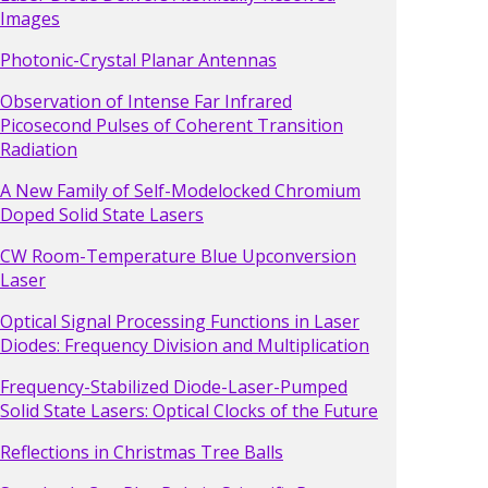
Images
Photonic-Crystal Planar Antennas
Observation of Intense Far Infrared
Picosecond Pulses of Coherent Transition
Radiation
A New Family of Self-Modelocked Chromium
Doped Solid State Lasers
CW Room-Temperature Blue Upconversion
Laser
Optical Signal Processing Functions in Laser
Diodes: Frequency Division and Multiplication
Frequency-Stabilized Diode-Laser-Pumped
Solid State Lasers: Optical Clocks of the Future
Reflections in Christmas Tree Balls