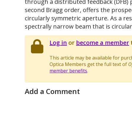
through a distributed feedback (DFB) 
second Bragg order, offers the prospe
circularly symmetric aperture. As a res
spectrally narrow beam that is circular
Log in
or
become a member
t
This article may be available for pur
Optica Members get the full text of
O
member benefits
.
Add a Comment