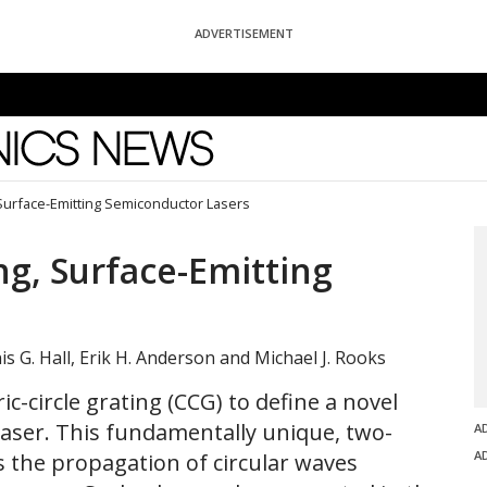
ADVERTISEMENT
News
 Surface-Emitting Semiconductor Lasers
ng, Surface-Emitting
s G. Hall, Erik H. Anderson and Michael J. Rooks
ic-circle grating (CCG) to define a novel
aser. This fundamentally unique, two-
A
A
s the propagation of circular waves