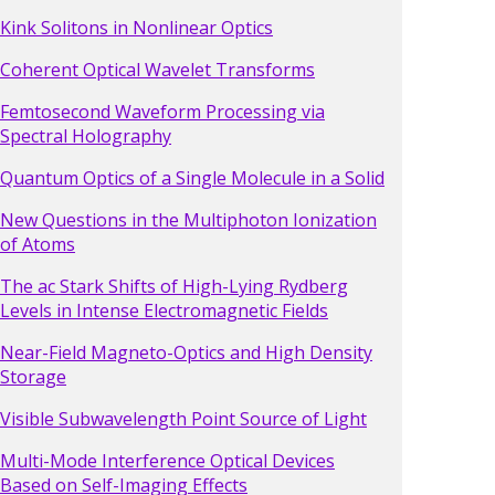
Kink Solitons in Nonlinear Optics
Coherent Optical Wavelet Transforms
Femtosecond Waveform Processing via
Spectral Holography
Quantum Optics of a Single Molecule in a Solid
New Questions in the Multiphoton Ionization
of Atoms
The ac Stark Shifts of High-Lying Rydberg
Levels in Intense Electromagnetic Fields
Near-Field Magneto-Optics and High Density
Storage
Visible Subwavelength Point Source of Light
Multi-Mode Interference Optical Devices
Based on Self-Imaging Effects