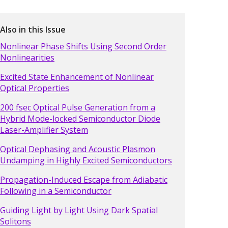
Also in this Issue
Nonlinear Phase Shifts Using Second Order
Nonlinearities
Excited State Enhancement of Nonlinear
Optical Properties
200 fsec Optical Pulse Generation from a
Hybrid Mode-locked Semiconductor Diode
Laser-Amplifier System
Optical Dephasing and Acoustic Plasmon
Undamping in Highly Excited Semiconductors
Propagation-Induced Escape from Adiabatic
Following in a Semiconductor
Guiding Light by Light Using Dark Spatial
Solitons