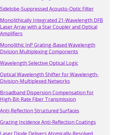
Sidelobe-Suppressed Acousto-Optic Filter
Monolithically Integrated 21-Wavelength DFB
Laser Array with a Star Coupler and Optical
Amplifiers
Monolithic InP Grating-Based Wavelength
Division Multiplexing Components
Wavelength Selective Optical Logic
Optical Wavelength Shifter for Wavelength-
Division-Multiplexed Networks
Broadband Dispersion Compensation for
High-Bit-Rate Fiber Transmission
Anti-Reflection Structured Surfaces
Grazing Incidence Anti-Reflection Coatings
Laser Diode Delivers Atomically-Resolved