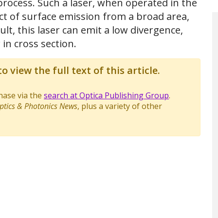
process. Such a laser, when operated in the
ct of surface emission from a broad area,
ult, this laser can emit a low divergence,
 in cross section.
o view the full text of this article.
chase via the
search at Optica Publishing Group
.
ptics & Photonics News
, plus a variety of other