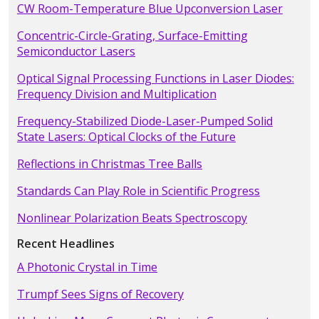
CW Room-Temperature Blue Upconversion Laser
Concentric-Circle-Grating, Surface-Emitting
Semiconductor Lasers
Optical Signal Processing Functions in Laser Diodes:
Frequency Division and Multiplication
Frequency-Stabilized Diode-Laser-Pumped Solid
State Lasers: Optical Clocks of the Future
Reflections in Christmas Tree Balls
Standards Can Play Role in Scientific Progress
Nonlinear Polarization Beats Spectroscopy
Recent Headlines
A Photonic Crystal in Time
Trumpf Sees Signs of Recovery