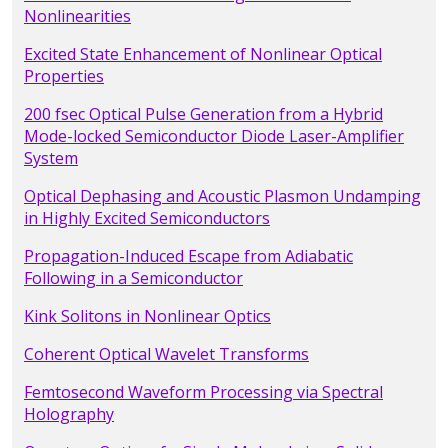
Nonlinearities
Excited State Enhancement of Nonlinear Optical
Properties
200 fsec Optical Pulse Generation from a Hybrid
Mode-locked Semiconductor Diode Laser-Amplifier
System
Optical Dephasing and Acoustic Plasmon Undamping
in Highly Excited Semiconductors
Propagation-Induced Escape from Adiabatic
Following in a Semiconductor
Kink Solitons in Nonlinear Optics
Coherent Optical Wavelet Transforms
Femtosecond Waveform Processing via Spectral
Holography