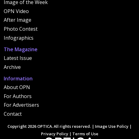
Image of the Week
OPN Video
After Image
Photo Contest
Infographics
The Magazine
Latest Issue
Archive
Information
About OPN
For Authors
For Advertisers
Contact
Copyright 2026 OPTICA. All rights reserved. |
Image Use Policy
|
Privacy Policy
|
Terms of Use