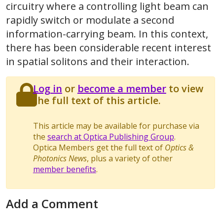
circuitry where a controlling light beam can
rapidly switch or modulate a second
information-carrying beam. In this context,
there has been considerable recent interest
in spatial solitons and their interaction.
Log in
or
become a member
to view
the full text of this article.
This article may be available for purchase via
the
search at Optica Publishing Group
.
Optica Members get the full text of
Optics &
Photonics News
, plus a variety of other
member benefits
.
Add a Comment