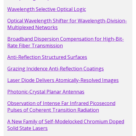
Wavelength Selective Optical Logic
Optical Wavelength Shifter for Wavelength-Division-
Multiplexed Networks
Broadband Dispersion Compensation for High-Bit-
Rate Fiber Transmission
Anti-Reflection Structured Surfaces
Grazing Incidence Anti-Reflection Coatings
Laser Diode Delivers Atomically-Resolved Images
Photonic-Crystal Planar Antennas
Observation of Intense Far Infrared Picosecond
Pulses of Coherent Transition Radiation
A New Family of Self-Modelocked Chromium Doped
Solid State Lasers