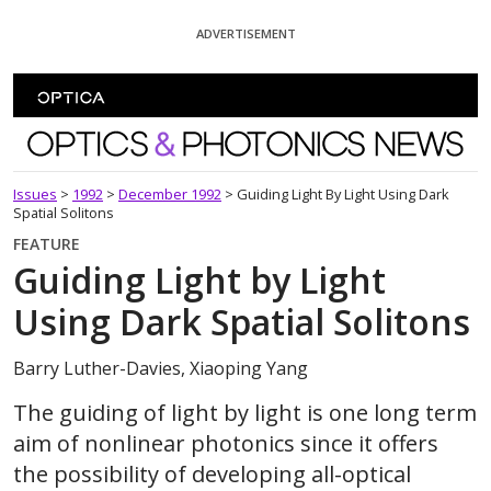
Skip To Content
ADVERTISEMENT
Optics and Photonics News
Issues
>
1992
>
December 1992
>
Guiding Light By Light Using Dark
Spatial Solitons
FEATURE
Guiding Light by Light
Using Dark Spatial Solitons
Barry Luther-Davies, Xiaoping Yang
The guiding of light by light is one long term
aim of nonlinear photonics since it offers
the possibility of developing all-optical