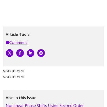
Article Tools
Comment
ADVERTISEMENT
ADVERTISEMENT
Also in this Issue
Nonlinear Phase Shifts Using Second Order