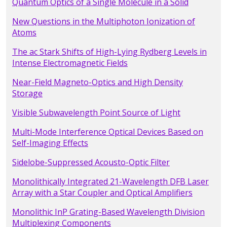
Quantum Optics of a Single Molecule in a Solid
New Questions in the Multiphoton Ionization of
Atoms
The ac Stark Shifts of High-Lying Rydberg Levels in
Intense Electromagnetic Fields
Near-Field Magneto-Optics and High Density
Storage
Visible Subwavelength Point Source of Light
Multi-Mode Interference Optical Devices Based on
Self-Imaging Effects
Sidelobe-Suppressed Acousto-Optic Filter
Monolithically Integrated 21-Wavelength DFB Laser
Array with a Star Coupler and Optical Amplifiers
Monolithic InP Grating-Based Wavelength Division
Multiplexing Components