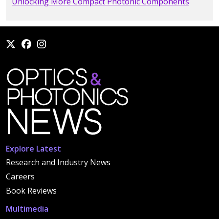
Unlocking More Compact Photonic Components
Explore Latest
Research and Industry News
Careers
Book Reviews
Multimedia