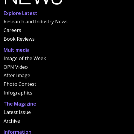
Explore Latest
Research and Industry News
Careers
Book Reviews
Multimedia
Image of the Week
OPN Video
After Image
Photo Contest
Infographics
The Magazine
Latest Issue
Archive
Information