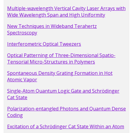
Multiple-wavelength Vertical Cavity Laser Arrays with
Wide Wavelength Span and High Uniformity
New Techniques in Wideband Terahertz
Spectroscopy
Interferometric Optical Tweezers
Optical Patterning of Three-Dimensional Spatio-
Tensorial Micro-Structures in Polymers
Spontaneous Density Grating Formation in Hot
Atomic Vapor
Single-Atom Quantum Logic Gate and Schrödinger
Cat State
Polarization-entangled Photons and Quantum Dense
Coding
Excitation of a Schrödinger Cat State Within an Atom