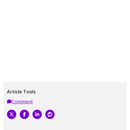
Article Tools
Comment