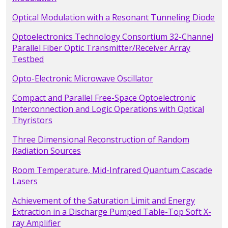
Optical Modulation with a Resonant Tunneling Diode
Optoelectronics Technology Consortium 32-Channel
Parallel Fiber Optic Transmitter/Receiver Array
Testbed
Opto-Electronic Microwave Oscillator
Compact and Parallel Free-Space Optoelectronic
Interconnection and Logic Operations with Optical
Thyristors
Three Dimensional Reconstruction of Random
Radiation Sources
Room Temperature, Mid-Infrared Quantum Cascade
Lasers
Achievement of the Saturation Limit and Energy
Extraction in a Discharge Pumped Table-Top Soft X-
ray Amplifier