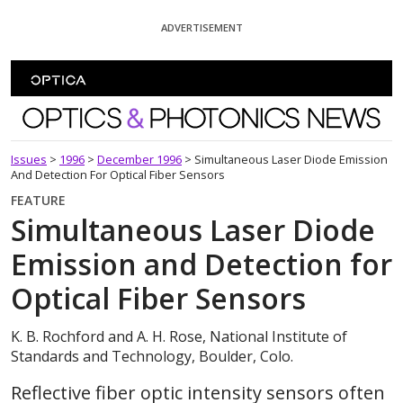
Skip To Content
ADVERTISEMENT
Optics and Photonics News
Issues
>
1996
>
December 1996
>
Simultaneous Laser Diode Emission
And Detection For Optical Fiber Sensors
FEATURE
Simultaneous Laser Diode
Emission and Detection for
Optical Fiber Sensors
K. B. Rochford and A. H. Rose, National Institute of
Standards and Technology, Boulder, Colo.
Reflective fiber optic intensity sensors often