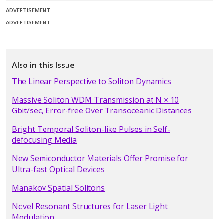
ADVERTISEMENT
ADVERTISEMENT
Also in this Issue
The Linear Perspective to Soliton Dynamics
Massive Soliton WDM Transmission at N × 10
Gbit/sec, Error-free Over Transoceanic Distances
Bright Temporal Soliton-like Pulses in Self-
defocusing Media
New Semiconductor Materials Offer Promise for
Ultra-fast Optical Devices
Manakov Spatial Solitons
Novel Resonant Structures for Laser Light
Modulation