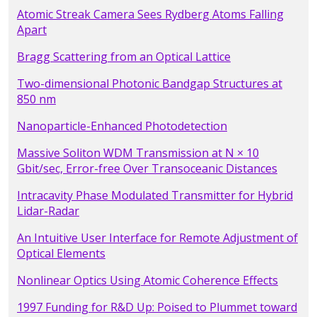
Atomic Streak Camera Sees Rydberg Atoms Falling
Apart
Bragg Scattering from an Optical Lattice
Two-dimensional Photonic Bandgap Structures at
850 nm
Nanoparticle-Enhanced Photodetection
Massive Soliton WDM Transmission at N × 10
Gbit/sec, Error-free Over Transoceanic Distances
Intracavity Phase Modulated Transmitter for Hybrid
Lidar-Radar
An Intuitive User Interface for Remote Adjustment of
Optical Elements
Nonlinear Optics Using Atomic Coherence Effects
1997 Funding for R&D Up: Poised to Plummet toward