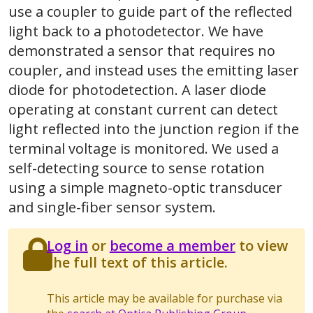
use a coupler to guide part of the reflected
light back to a photodetector. We have
demonstrated a sensor that requires no
coupler, and instead uses the emitting laser
diode for photodetection. A laser diode
operating at constant current can detect
light reflected into the junction region if the
terminal voltage is monitored. We used a
self-detecting source to sense rotation
using a simple magneto-optic transducer
and single-fiber sensor system.
Log in
or
become a member
to view
the full text of this article.
This article may be available for purchase via