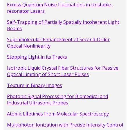
Excess Quantum Noise Fluctuations in Unstable-
resonator Lasers
Self-Trapping of Partially Spatially Incoherent Light
Beams
Supramolecular Enhancement of Second-Order
Optical Nonlinearity
Stopping Light in its Tracks
Isotropic Liquid Crystal Fiber Structures for Passive
Optical Limiting of Short Laser Pulses
Texture in Binary Images
Photonic Signal Processing for Biomedical and
Industrial Ultrasonic Probes
Atomic Lifetimes From Molecular Spectroscopy
Multiphoton Ionization with Precise Intensity Control