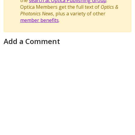
the
search at Optica Publishing Group
.
Optica Members get the full text of
Optics &
Photonics News
, plus a variety of other
member benefits
.
Add a Comment