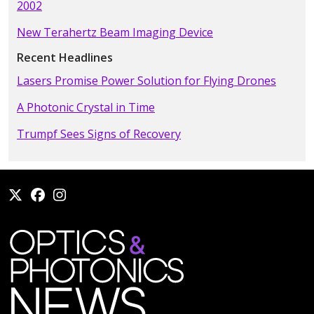
2002
New Terahertz Beam Imaging Device
Recent Headlines
Lasers Promise Power Solution for Flying Drones
A Photonic Crystal in Time
Trumpf Sees Signs of Recovery