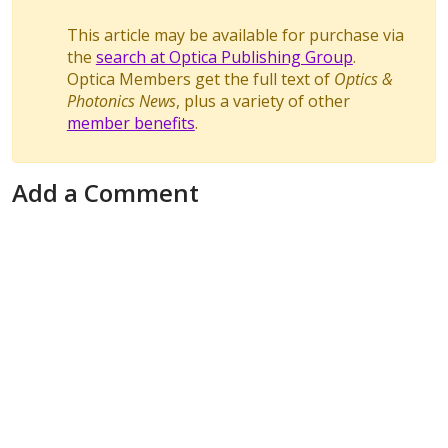
This article may be available for purchase via
the
search at Optica Publishing Group
.
Optica Members get the full text of
Optics &
Photonics News
, plus a variety of other
member benefits
.
Add a Comment