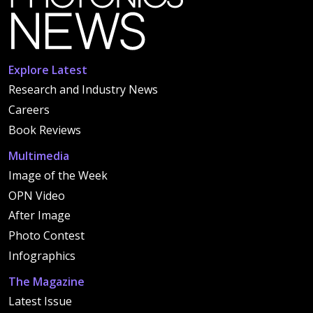
Explore Latest
Research and Industry News
Careers
Book Reviews
Multimedia
Image of the Week
OPN Video
After Image
Photo Contest
Infographics
The Magazine
Latest Issue