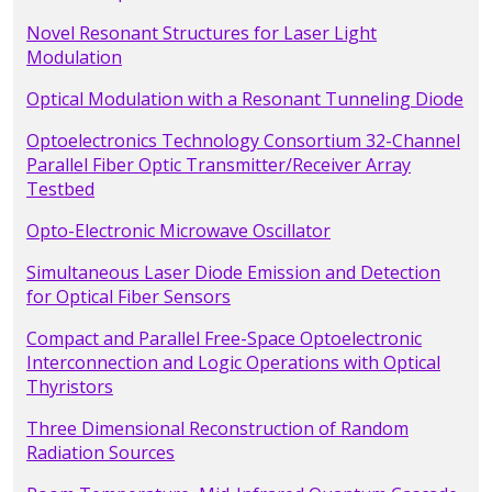
Novel Resonant Structures for Laser Light
Modulation
Optical Modulation with a Resonant Tunneling Diode
Optoelectronics Technology Consortium 32-Channel
Parallel Fiber Optic Transmitter/Receiver Array
Testbed
Opto-Electronic Microwave Oscillator
Simultaneous Laser Diode Emission and Detection
for Optical Fiber Sensors
Compact and Parallel Free-Space Optoelectronic
Interconnection and Logic Operations with Optical
Thyristors
Three Dimensional Reconstruction of Random
Radiation Sources