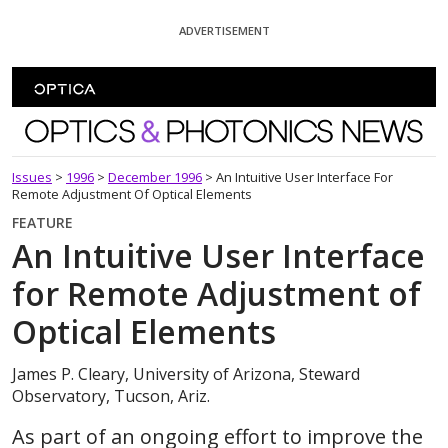
Skip To Content
ADVERTISEMENT
Optics and Photonics News
Issues
>
1996
>
December 1996
>
An Intuitive User Interface For
Remote Adjustment Of Optical Elements
FEATURE
An Intuitive User Interface
for Remote Adjustment of
Optical Elements
James P. Cleary, University of Arizona, Steward
Observatory, Tucson, Ariz.
As part of an ongoing effort to improve the