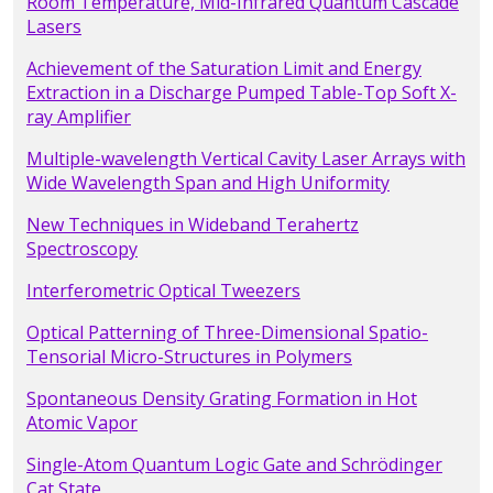
Room Temperature, Mid-Infrared Quantum Cascade
Lasers
Achievement of the Saturation Limit and Energy
Extraction in a Discharge Pumped Table-Top Soft X-
ray Amplifier
Multiple-wavelength Vertical Cavity Laser Arrays with
Wide Wavelength Span and High Uniformity
New Techniques in Wideband Terahertz
Spectroscopy
Interferometric Optical Tweezers
Optical Patterning of Three-Dimensional Spatio-
Tensorial Micro-Structures in Polymers
Spontaneous Density Grating Formation in Hot
Atomic Vapor
Single-Atom Quantum Logic Gate and Schrödinger
Cat State