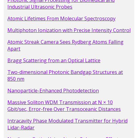
Photonic Signal Processing for Biomedical and
Industrial Ultrasonic Probes
Atomic Lifetimes From Molecular Spectroscopy
Multiphoton Ionization with Precise Intensity Control
Atomic Streak Camera Sees Rydberg Atoms Falling
Apart
Bragg Scattering from an Optical Lattice
Two-dimensional Photonic Bandgap Structures at
850 nm
Nanoparticle-Enhanced Photodetection
Massive Soliton WDM Transmission at N × 10
Gbit/sec, Error-free Over Transoceanic Distances
Intracavity Phase Modulated Transmitter for Hybrid
Lidar-Radar