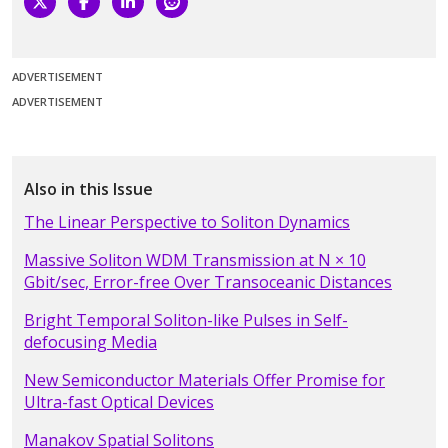
ADVERTISEMENT
ADVERTISEMENT
Also in this Issue
The Linear Perspective to Soliton Dynamics
Massive Soliton WDM Transmission at N × 10
Gbit/sec, Error-free Over Transoceanic Distances
Bright Temporal Soliton-like Pulses in Self-
defocusing Media
New Semiconductor Materials Offer Promise for
Ultra-fast Optical Devices
Manakov Spatial Solitons