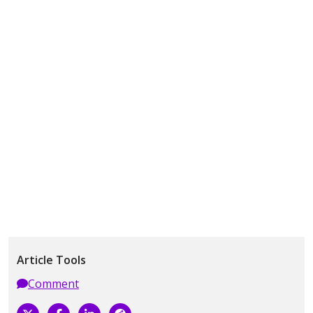
Article Tools
Comment