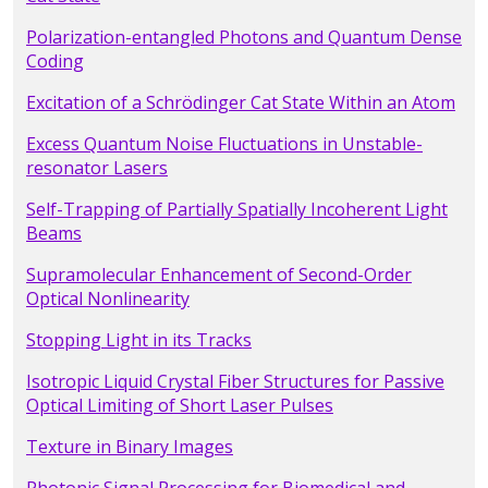
Polarization-entangled Photons and Quantum Dense
Coding
Excitation of a Schrödinger Cat State Within an Atom
Excess Quantum Noise Fluctuations in Unstable-
resonator Lasers
Self-Trapping of Partially Spatially Incoherent Light
Beams
Supramolecular Enhancement of Second-Order
Optical Nonlinearity
Stopping Light in its Tracks
Isotropic Liquid Crystal Fiber Structures for Passive
Optical Limiting of Short Laser Pulses
Texture in Binary Images