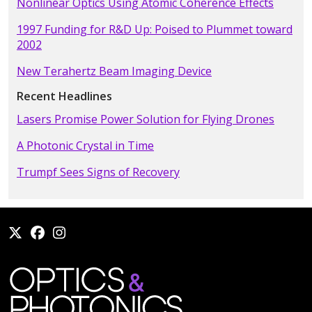
Nonlinear Optics Using Atomic Coherence Effects
1997 Funding for R&D Up: Poised to Plummet toward
2002
New Terahertz Beam Imaging Device
Recent Headlines
Lasers Promise Power Solution for Flying Drones
A Photonic Crystal in Time
Trumpf Sees Signs of Recovery