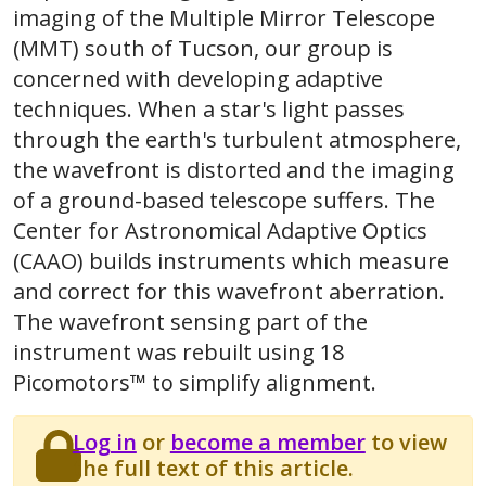
imaging of the Multiple Mirror Telescope
(MMT) south of Tucson, our group is
concerned with developing adaptive
techniques. When a star's light passes
through the earth's turbulent atmosphere,
the wavefront is distorted and the imaging
of a ground-based telescope suffers. The
Center for Astronomical Adaptive Optics
(CAAO) builds instruments which measure
and correct for this wavefront aberration.
The wavefront sensing part of the
instrument was rebuilt using 18
Picomotors™ to simplify alignment.
Log in
or
become a member
to view
the full text of this article.