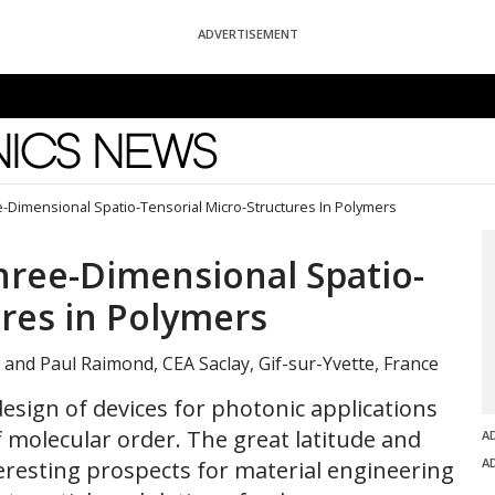
ADVERTISEMENT
News
e-Dimensional Spatio-Tensorial Micro-Structures In Polymers
Three-Dimensional Spatio-
ures in Polymers
, and Paul Raimond, CEA Saclay, Gif-sur-Yvette, France
esign of devices for photonic applications
 molecular order. The great latitude and
A
A
nteresting prospects for material engineering