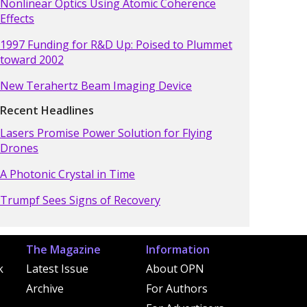
Nonlinear Optics Using Atomic Coherence
Effects
1997 Funding for R&D Up: Poised to Plummet
toward 2002
New Terahertz Beam Imaging Device
Recent Headlines
Lasers Promise Power Solution for Flying
Drones
A Photonic Crystal in Time
Trumpf Sees Signs of Recovery
The Magazine
Information
k
Latest Issue
About OPN
Archive
For Authors