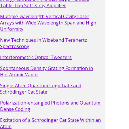
Table-Top Soft X-ray Amplifier
Multiple-wavelength Vertical Cavity Laser
Arrays with Wide Wavelength Span and High
Uniformity
New Techniques in Wideband Terahertz
Spectroscopy
Interferometric Optical Tweezers
Spontaneous Density Grating Formation in
Hot Atomic Vapor
Single-Atom Quantum Logic Gate and
Schrödinger Cat State
Polarization-entangled Photons and Quantum
Dense Coding
Excitation of a Schrödinger Cat State Within an
Atom