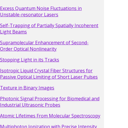
Excess Quantum Noise Fluctuations in
Unstable-resonator Lasers
Self-Trapping of Partially Spatially Incoherent
Light Beams
Supramolecular Enhancement of Second-
Order Optical Nonlinearity
Stopping Light in its Tracks
Isotropic Liquid Crystal Fiber Structures for
Passive Optical Limiting of Short Laser Pulses
Texture in Binary Images
Photonic Signal Processing for Biomedical and
Industrial Ultrasonic Probes
Atomic Lifetimes From Molecular Spectroscopy
Multiphoton Ionization with Precise Intensity