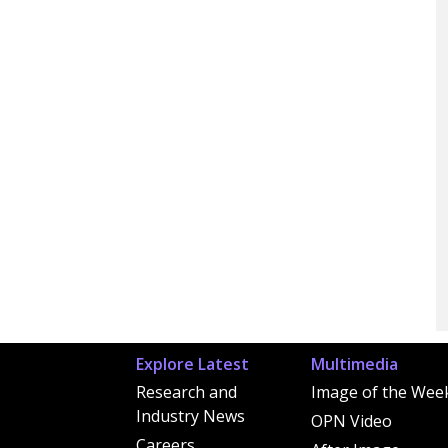
Explore Latest
Multimedia
Research and
Image of the Wee
Industry News
OPN Video
Careers