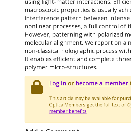
using light-matter interactions. Effici
macroscopic properties is usually ach
interference pattern between intense 
nonlinear processes, a full control of
However, patterning with polarized m
molecular alignment. We report on a n
non-classical holographic process with
It enables efficient and complete thre
polymer micro-structures.
Log in
or
become a member
t
This article may be available for pur
Optica Members get the full text of
O
member benefits
.