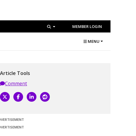
MEMBER LOGIN
MENU
Article Tools
Comment
DVERTISEMENT
DVERTISEMENT