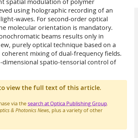
ent spatial modulation of polymer
ieved using holographic recording of an
light-waves. For second-order optical
 the molecular orientation is mandatory.
onochromatic beams results only in
ew, purely optical technique based on a
 coherent mixing of dual-frequency fields.
e-dimensional spatio-tensorial control of
o view the full text of this article.
chase via the
search at Optica Publishing Group
.
ptics & Photonics News
, plus a variety of other