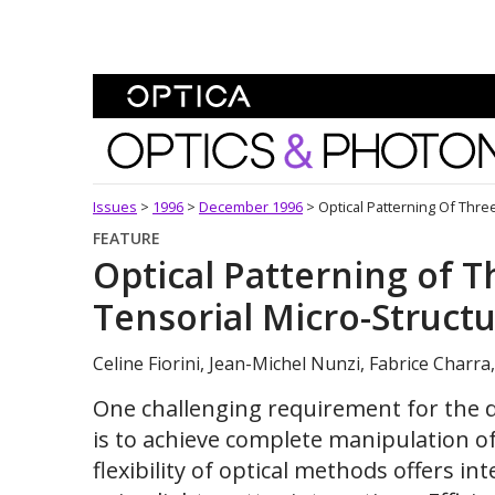
Skip To Content
Optics and Photonics 
Issues
>
1996
>
December 1996
>
Optical Patterning Of Thre
FEATURE
Optical Patterning of 
Tensorial Micro-Struct
Celine Fiorini, Jean-Michel Nunzi, Fabrice Charra
One challenging requirement for the d
is to achieve complete manipulation of
flexibility of optical methods offers i