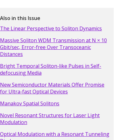
Also in this Issue
The Linear Perspective to Soliton Dynamics
Massive Soliton WDM Transmission at N × 10
Gbit/sec, Error-free Over Transoceanic
Distances
Bright Temporal Soliton-like Pulses in Self-
defocusing Media
New Semiconductor Materials Offer Promise
for Ultra-fast Optical Devices
Manakov Spatial Solitons
Novel Resonant Structures for Laser Light
Modulation
Optical Modulation with a Resonant Tunneling