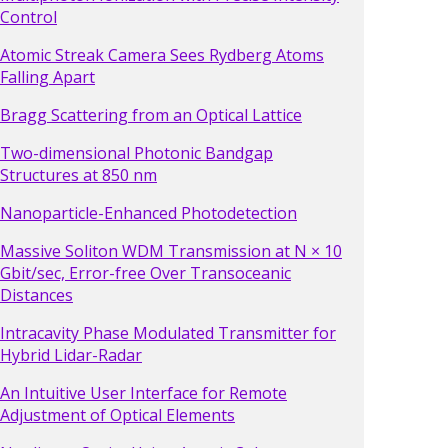
Control
Atomic Streak Camera Sees Rydberg Atoms
Falling Apart
Bragg Scattering from an Optical Lattice
Two-dimensional Photonic Bandgap
Structures at 850 nm
Nanoparticle-Enhanced Photodetection
Massive Soliton WDM Transmission at N × 10
Gbit/sec, Error-free Over Transoceanic
Distances
Intracavity Phase Modulated Transmitter for
Hybrid Lidar-Radar
An Intuitive User Interface for Remote
Adjustment of Optical Elements