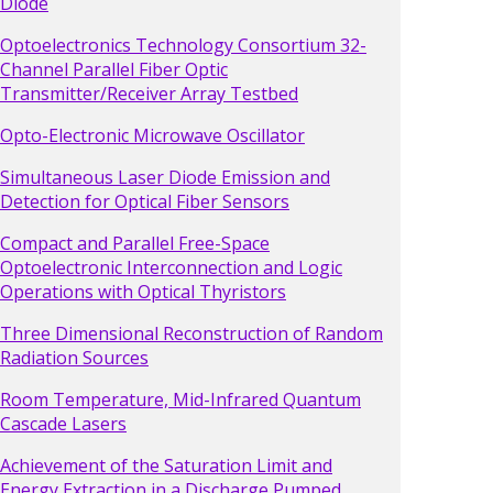
Diode
Optoelectronics Technology Consortium 32-
Channel Parallel Fiber Optic
Transmitter/Receiver Array Testbed
Opto-Electronic Microwave Oscillator
Simultaneous Laser Diode Emission and
Detection for Optical Fiber Sensors
Compact and Parallel Free-Space
Optoelectronic Interconnection and Logic
Operations with Optical Thyristors
Three Dimensional Reconstruction of Random
Radiation Sources
Room Temperature, Mid-Infrared Quantum
Cascade Lasers
Achievement of the Saturation Limit and
Energy Extraction in a Discharge Pumped