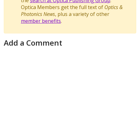
the
search at Optica Publishing Group
.
Optica Members get the full text of
Optics &
Photonics News
, plus a variety of other
member benefits
.
Add a Comment