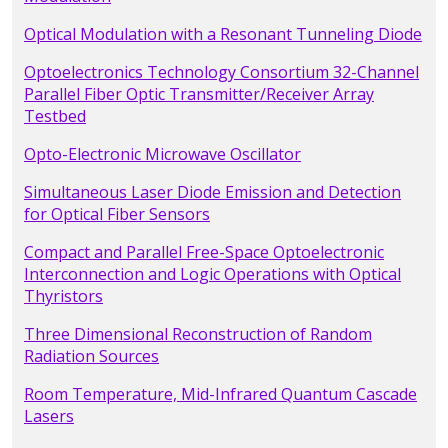
Optical Modulation with a Resonant Tunneling Diode
Optoelectronics Technology Consortium 32-Channel
Parallel Fiber Optic Transmitter/Receiver Array
Testbed
Opto-Electronic Microwave Oscillator
Simultaneous Laser Diode Emission and Detection
for Optical Fiber Sensors
Compact and Parallel Free-Space Optoelectronic
Interconnection and Logic Operations with Optical
Thyristors
Three Dimensional Reconstruction of Random
Radiation Sources
Room Temperature, Mid-Infrared Quantum Cascade
Lasers