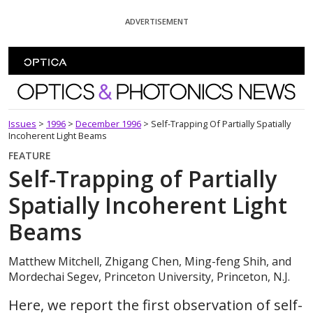
Skip To Content
ADVERTISEMENT
Optics and Photonics News
Issues
>
1996
>
December 1996
>
Self-Trapping Of Partially Spatially
Incoherent Light Beams
FEATURE
Self-Trapping of Partially
Spatially Incoherent Light
Beams
Matthew Mitchell, Zhigang Chen, Ming-feng Shih, and
Mordechai Segev, Princeton University, Princeton, N.J.
Here, we report the first observation of self-