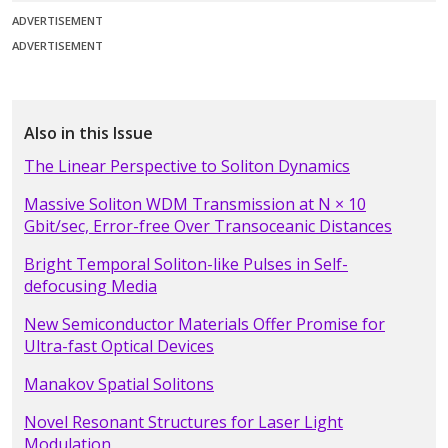
ADVERTISEMENT
ADVERTISEMENT
Also in this Issue
The Linear Perspective to Soliton Dynamics
Massive Soliton WDM Transmission at N × 10
Gbit/sec, Error-free Over Transoceanic Distances
Bright Temporal Soliton-like Pulses in Self-
defocusing Media
New Semiconductor Materials Offer Promise for
Ultra-fast Optical Devices
Manakov Spatial Solitons
Novel Resonant Structures for Laser Light
Modulation