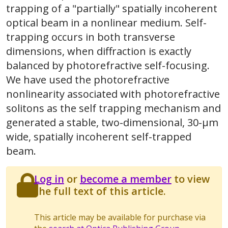
trapping of a "partially" spatially incoherent
optical beam in a nonlinear medium. Self-
trapping occurs in both transverse
dimensions, when diffraction is exactly
balanced by photorefractive self-focusing.
We have used the photorefractive
nonlinearity associated with photorefractive
solitons as the self trapping mechanism and
generated a stable, two-dimensional, 30-μm
wide, spatially incoherent self-trapped
beam.
Log in
or
become a member
to view
the full text of this article.
This article may be available for purchase via