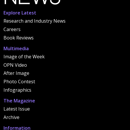
Explore Latest
Research and Industry News
Careers
Book Reviews
Multimedia
Image of the Week
OPN Video
After Image
Photo Contest
Infographics
The Magazine
Latest Issue
Archive
Information