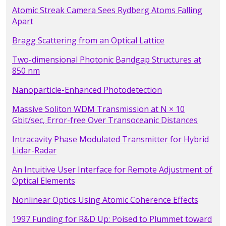
Atomic Streak Camera Sees Rydberg Atoms Falling
Apart
Bragg Scattering from an Optical Lattice
Two-dimensional Photonic Bandgap Structures at
850 nm
Nanoparticle-Enhanced Photodetection
Massive Soliton WDM Transmission at N × 10
Gbit/sec, Error-free Over Transoceanic Distances
Intracavity Phase Modulated Transmitter for Hybrid
Lidar-Radar
An Intuitive User Interface for Remote Adjustment of
Optical Elements
Nonlinear Optics Using Atomic Coherence Effects
1997 Funding for R&D Up: Poised to Plummet toward