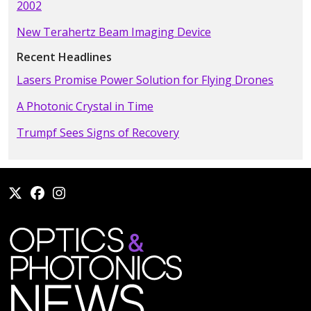
2002
New Terahertz Beam Imaging Device
Recent Headlines
Lasers Promise Power Solution for Flying Drones
A Photonic Crystal in Time
Trumpf Sees Signs of Recovery