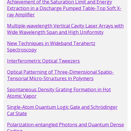
Achievement of the Saturation Limit and Energy
Extraction in a Discharge Pumped Table-Top Soft X-
ray Amplifier
Multiple-wavelength Vertical Cavity Laser Arrays with
Wide Wavelength Span and High Uniformity
New Techniques in Wideband Terahertz
Spectroscopy
Interferometric Optical Tweezers
Optical Patterning of Three-Dimensional Spatio-
Tensorial Micro-Structures in Polymers
Spontaneous Density Grating Formation in Hot
Atomic Vapor
Single-Atom Quantum Logic Gate and Schrödinger
Cat State
Polarization-entangled Photons and Quantum Dense