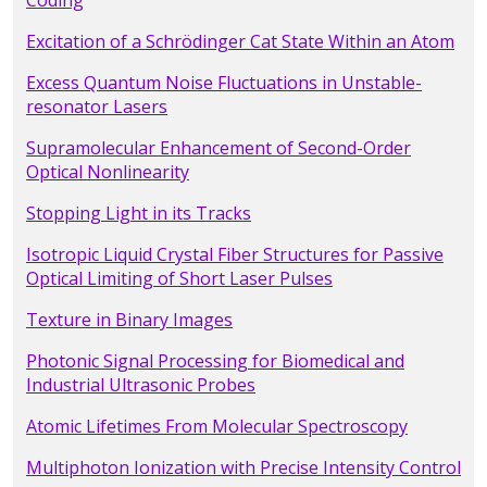
Coding
Excitation of a Schrödinger Cat State Within an Atom
Excess Quantum Noise Fluctuations in Unstable-
resonator Lasers
Supramolecular Enhancement of Second-Order
Optical Nonlinearity
Stopping Light in its Tracks
Isotropic Liquid Crystal Fiber Structures for Passive
Optical Limiting of Short Laser Pulses
Texture in Binary Images
Photonic Signal Processing for Biomedical and
Industrial Ultrasonic Probes
Atomic Lifetimes From Molecular Spectroscopy
Multiphoton Ionization with Precise Intensity Control