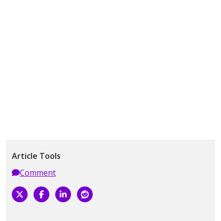
Article Tools
Comment