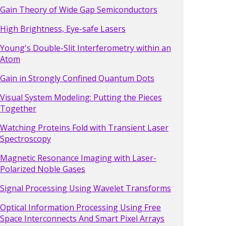
Gain Theory of Wide Gap Semiconductors
High Brightness, Eye-safe Lasers
Young's Double-Slit Interferometry within an
Atom
Gain in Strongly Confined Quantum Dots
Visual System Modeling: Putting the Pieces
Together
Watching Proteins Fold with Transient Laser
Spectroscopy
Magnetic Resonance Imaging with Laser-
Polarized Noble Gases
Signal Processing Using Wavelet Transforms
Optical Information Processing Using Free
Space Interconnects And Smart Pixel Arrays