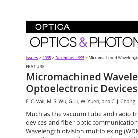
Skip To Content
Optics and Photonics 
Issues
>
1995
>
December 1995
>
Micromachined Wavelength
FEATURE
Micromachined Wavele
Optoelectronic Devices
E. C. Vail, M. S. Wu, G. Li, W. Yuen, and C. J. Cha
Much as the vacuum tube and radio t
devices and fiber optic communication
Wavelength division multiplexing (WDM)