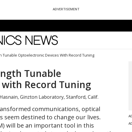
ADVERTISEMENT
News
 Tunable Optoelectronic Devices With Record Tuning
ngth Tunable
 with Record Tuning
ng-Hasnain, Ginzton Laboratory, Stanford, Calif.
ransformed communications, optical
s seem destined to change our lives.
A
A
 will be an important tool in this