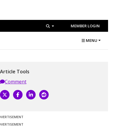
MEMBER LOGIN
MENU
Article Tools
Comment
DVERTISEMENT
DVERTISEMENT