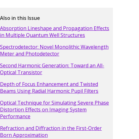
Also in this Issue
Absorption Lineshape and Propagation Effects
in Multiple Quantum Well Structures
Spectrodetector: Novel Monolithic Wavelength
Meter and Photodetector
Second Harmonic Generation: Toward an All-
Optical Transistor
Depth of Focus Enhancement and Twisted
Beams Using Radial Harmonic Pupil Filters
Optical Technique for Simulating Severe Phase
Distortion Effects on Imaging System
Performance
Refraction and Diffraction in the First-Order
Born Approximation