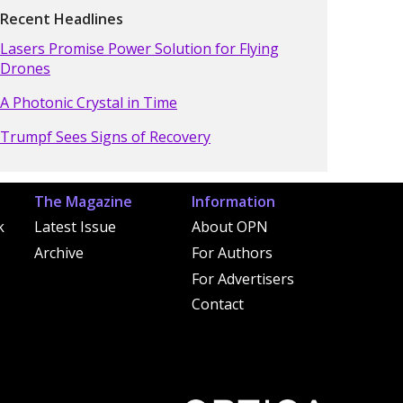
Recent Headlines
Lasers Promise Power Solution for Flying
Drones
A Photonic Crystal in Time
Trumpf Sees Signs of Recovery
The Magazine
Information
k
Latest Issue
About OPN
Archive
For Authors
For Advertisers
Contact