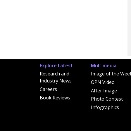
Explore Latest
Multimedia
Research and
Image of the Wee
Industry News
OPN Video
Careers
After Image
Book Reviews
Photo Contest
Infographics