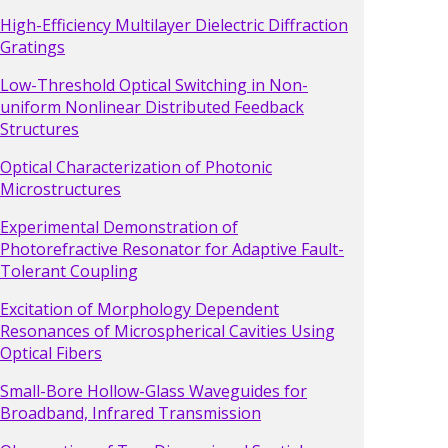
High-Efficiency Multilayer Dielectric Diffraction
Gratings
Low-Threshold Optical Switching in Non-
uniform Nonlinear Distributed Feedback
Structures
Optical Characterization of Photonic
Microstructures
Experimental Demonstration of
Photorefractive Resonator for Adaptive Fault-
Tolerant Coupling
Excitation of Morphology Dependent
Resonances of Microspherical Cavities Using
Optical Fibers
Small-Bore Hollow-Glass Waveguides for
Broadband, Infrared Transmission