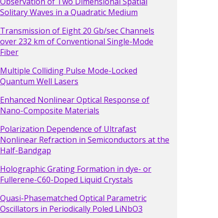
Observation of Two Dimensional Spatial
Solitary Waves in a Quadratic Medium
Transmission of Eight 20 Gb/sec Channels
over 232 km of Conventional Single-Mode
Fiber
Multiple Colliding Pulse Mode-Locked
Quantum Well Lasers
Enhanced Nonlinear Optical Response of
Nano-Composite Materials
Polarization Dependence of Ultrafast
Nonlinear Refraction in Semiconductors at the
Half-Bandgap
Holographic Grating Formation in dye- or
Fullerene-C60-Doped Liquid Crystals
Quasi-Phasematched Optical Parametric
Oscillators in Periodically Poled LiNbO3