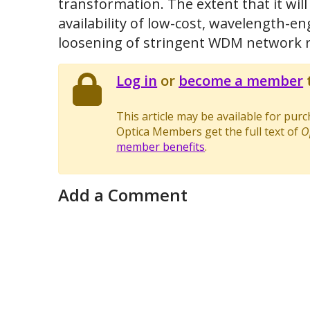
transformation. The extent that it wi
availability of low-cost, wavelength-e
loosening of stringent WDM network 
Log in
or
become a member
t
This article may be available for pur
Optica Members get the full text of
O
member benefits
.
Add a Comment