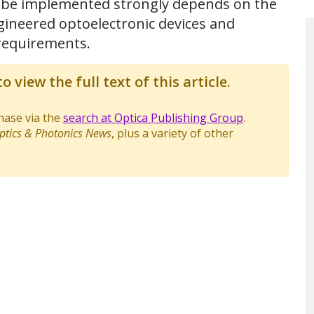
ll be implemented strongly depends on the
ngineered optoelectronic devices and
requirements.
o view the full text of this article.
chase via the
search at Optica Publishing Group
.
ptics & Photonics News
, plus a variety of other