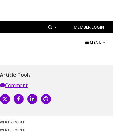
MEMBER LOGIN
MENU
Article Tools
Comment
DVERTISEMENT
DVERTISEMENT