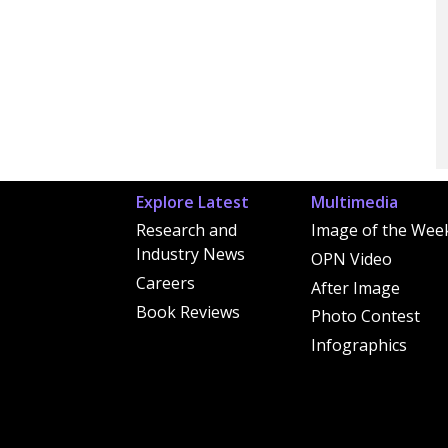
Explore Latest
Multimedia
Research and
Image of the Wee
Industry News
OPN Video
Careers
After Image
Book Reviews
Photo Contest
Infographics