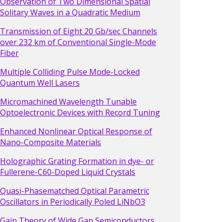
Observation of Two Dimensional Spatial
Solitary Waves in a Quadratic Medium
Transmission of Eight 20 Gb/sec Channels
over 232 km of Conventional Single-Mode
Fiber
Multiple Colliding Pulse Mode-Locked
Quantum Well Lasers
Micromachined Wavelength Tunable
Optoelectronic Devices with Record Tuning
Enhanced Nonlinear Optical Response of
Nano-Composite Materials
Holographic Grating Formation in dye- or
Fullerene-C60-Doped Liquid Crystals
Quasi-Phasematched Optical Parametric
Oscillators in Periodically Poled LiNbO3
Gain Theory of Wide Gap Semiconductors