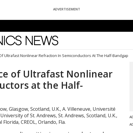
ADVERTISEMENT
News
f Ultrafast Nonlinear Refraction In Semiconductors At The Half-Bandgap
e of Ultrafast Nonlinear
ctors at the Half-
gow, Glasgow, Scotland, U.K., A. Villeneuve, Université
University of St. Andrews, St. Andrews, Scotland, U.K.,
A
l Florida, CREOL, Orlando, Fla.
A