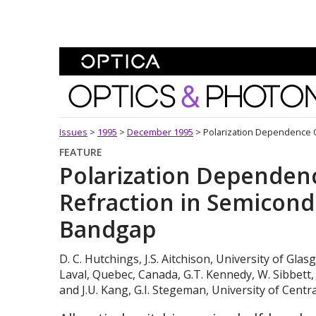
Skip To Content
Optics and Photonics 
Issues
>
1995
>
December 1995
>
Polarization Dependence O
FEATURE
Polarization Dependenc
Refraction in Semicondu
Bandgap
D. C. Hutchings, J.S. Aitchison, University of Glas
Laval, Quebec, Canada, G.T. Kennedy, W. Sibbett, 
and J.U. Kang, G.I. Stegeman, University of Centra