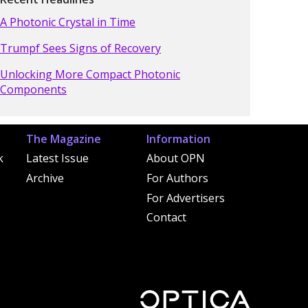
A Photonic Crystal in Time
Trumpf Sees Signs of Recovery
Unlocking More Compact Photonic
Components
The Magazine
Information
k
Latest Issue
About OPN
Archive
For Authors
For Advertisers
Contact