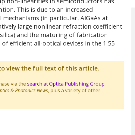
ap non-linearities in semiconductors has
tion. This is due to an increased
l mechanisms (in particular, AlGaAs at
vely large nonlinear refraction coefficient
ilica) and the maturing of fabrication
 efficient all-optical devices in the 1.55
o view the full text of this article.
chase via the
search at Optica Publishing Group
.
ptics & Photonics News
, plus a variety of other