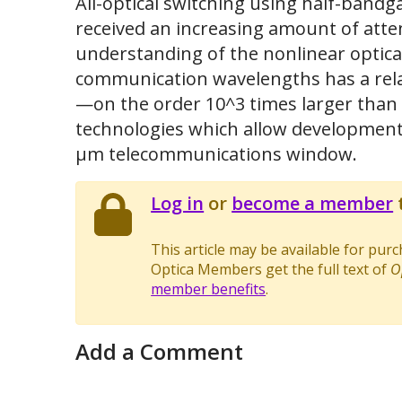
All-optical switching using half-bandg
received an increasing amount of atten
understanding of the nonlinear optica
communication wavelengths has a relati
—on the order 10^3 times larger than s
technologies which allow development of
μm telecommunications window.
Log in
or
become a member
t
This article may be available for pur
Optica Members get the full text of
O
member benefits
.
Add a Comment