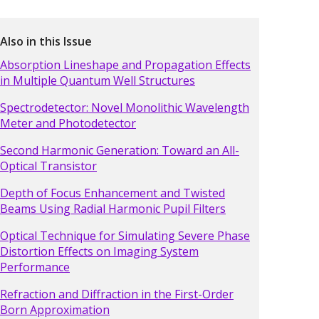
Also in this Issue
Absorption Lineshape and Propagation Effects
in Multiple Quantum Well Structures
Spectrodetector: Novel Monolithic Wavelength
Meter and Photodetector
Second Harmonic Generation: Toward an All-
Optical Transistor
Depth of Focus Enhancement and Twisted
Beams Using Radial Harmonic Pupil Filters
Optical Technique for Simulating Severe Phase
Distortion Effects on Imaging System
Performance
Refraction and Diffraction in the First-Order
Born Approximation