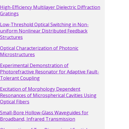
High-Efficiency Multilayer Dielectric Diffraction
Gratings
Low-Threshold Optical Switching in Non-
uniform Nonlinear Distributed Feedback
Structures
Optical Characterization of Photonic
Microstructures
Experimental Demonstration of
Photorefractive Resonator for Adaptive Fault-
Tolerant Coupling
Excitation of Morphology Dependent
Resonances of Microspherical Cavities Using
Optical Fibers
Small-Bore Hollow-Glass Waveguides for
Broadband, Infrared Transmission