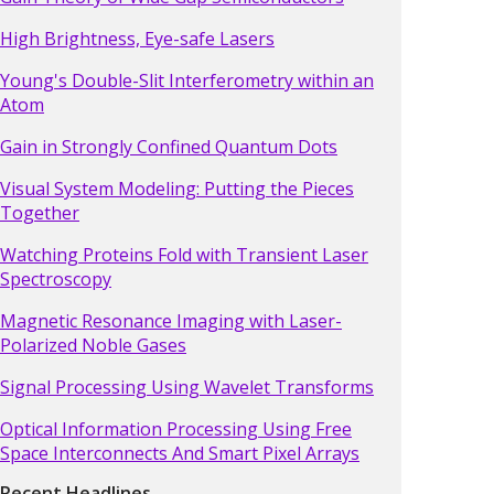
High Brightness, Eye-safe Lasers
Young's Double-Slit Interferometry within an
Atom
Gain in Strongly Confined Quantum Dots
Visual System Modeling: Putting the Pieces
Together
Watching Proteins Fold with Transient Laser
Spectroscopy
Magnetic Resonance Imaging with Laser-
Polarized Noble Gases
Signal Processing Using Wavelet Transforms
Optical Information Processing Using Free
Space Interconnects And Smart Pixel Arrays
Recent Headlines