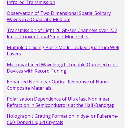
Infrared Transmission
Observation of Two Dimensional Spatial Solitary
Waves in a Quadratic Medium
Transmission of Eight 20 Gb/sec Channels over 232
km of Conventional Single-Mode Fiber
Multiple Colliding Pulse Mode-Locked Quantum Well
Lasers
Micromachined Wavelength Tunable Optoelectronic
Devices with Record Tuning
Enhanced Nonlinear Optical Response of Nano-
Composite Materials
Polarization Dependence of Ultrafast Nonlinear
Refraction in Semiconductors at the Half-Bandgap
Holographic Grating Formation in dye- or Fullerene-
C60-Doped Liquid Crystals