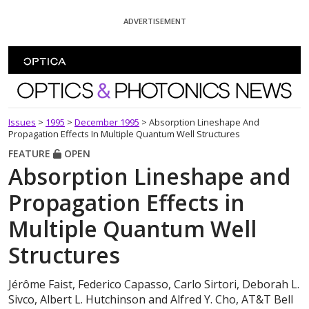
Skip To Content
ADVERTISEMENT
Optics and Photonics News
Issues
>
1995
>
December 1995
>
Absorption Lineshape And
Propagation Effects In Multiple Quantum Well Structures
FEATURE
OPEN
Absorption Lineshape and
Propagation Effects in
Multiple Quantum Well
Structures
Jérôme Faist, Federico Capasso, Carlo Sirtori, Deborah L.
Sivco, Albert L. Hutchinson and Alfred Y. Cho, AT&T Bell