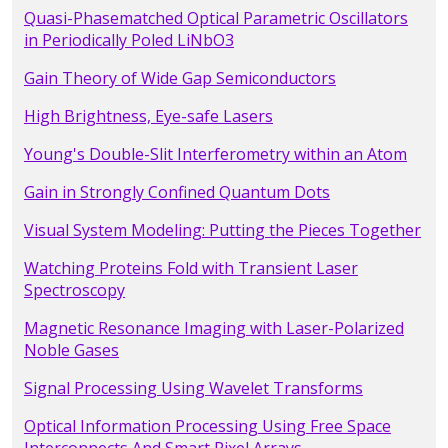
Quasi-Phasematched Optical Parametric Oscillators
in Periodically Poled LiNbO3
Gain Theory of Wide Gap Semiconductors
High Brightness, Eye-safe Lasers
Young's Double-Slit Interferometry within an Atom
Gain in Strongly Confined Quantum Dots
Visual System Modeling: Putting the Pieces Together
Watching Proteins Fold with Transient Laser
Spectroscopy
Magnetic Resonance Imaging with Laser-Polarized
Noble Gases
Signal Processing Using Wavelet Transforms
Optical Information Processing Using Free Space
Interconnects And Smart Pixel Arrays