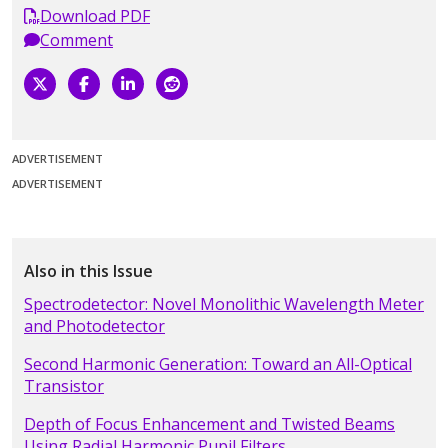
Download PDF
Comment
ADVERTISEMENT
ADVERTISEMENT
Also in this Issue
Spectrodetector: Novel Monolithic Wavelength Meter
and Photodetector
Second Harmonic Generation: Toward an All-Optical
Transistor
Depth of Focus Enhancement and Twisted Beams
Using Radial Harmonic Pupil Filters