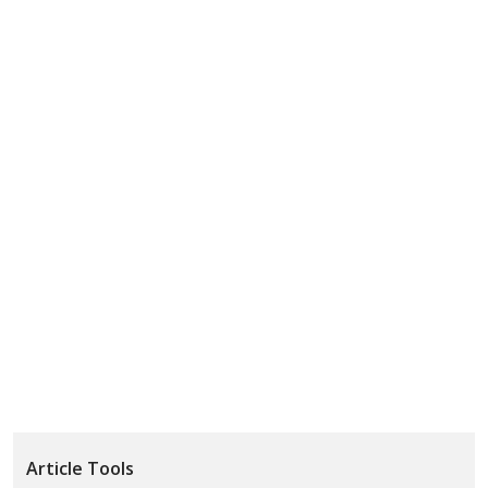
Article Tools