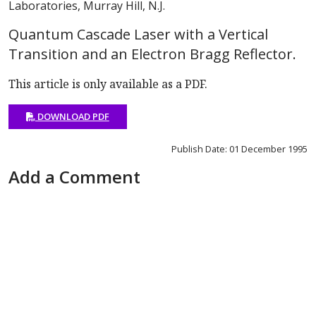
Laboratories, Murray Hill, N.J.
Quantum Cascade Laser with a Vertical
Transition and an Electron Bragg Reflector.
This article is only available as a PDF.
DOWNLOAD PDF
Publish Date: 01 December 1995
Add a Comment