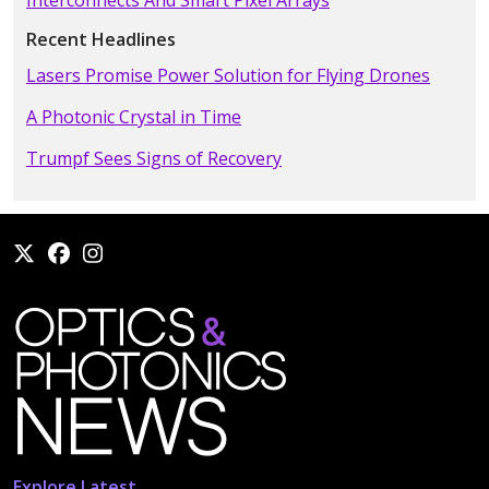
Recent Headlines
Lasers Promise Power Solution for Flying Drones
A Photonic Crystal in Time
Trumpf Sees Signs of Recovery
Explore Latest