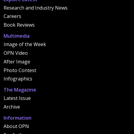
Research and Industry News
Careers
Book Reviews
Multimedia
Image of the Week
OPN Video
After Image
Photo Contest
Infographics
The Magazine
Latest Issue
Archive
Information
About OPN