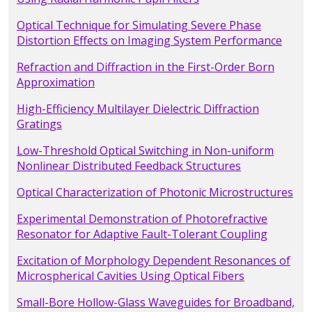
Optical Technique for Simulating Severe Phase
Distortion Effects on Imaging System Performance
Refraction and Diffraction in the First-Order Born
Approximation
High-Efficiency Multilayer Dielectric Diffraction
Gratings
Low-Threshold Optical Switching in Non-uniform
Nonlinear Distributed Feedback Structures
Optical Characterization of Photonic Microstructures
Experimental Demonstration of Photorefractive
Resonator for Adaptive Fault-Tolerant Coupling
Excitation of Morphology Dependent Resonances of
Microspherical Cavities Using Optical Fibers
Small-Bore Hollow-Glass Waveguides for Broadband,