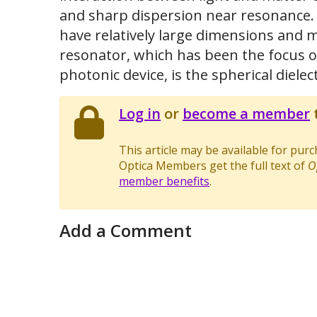
and sharp dispersion near resonance. M
have relatively large dimensions and m
resonator, which has been the focus of
photonic device, is the spherical dielec
Log in
or
become a member
t
This article may be available for pur
Optica Members get the full text of
O
member benefits
.
Add a Comment