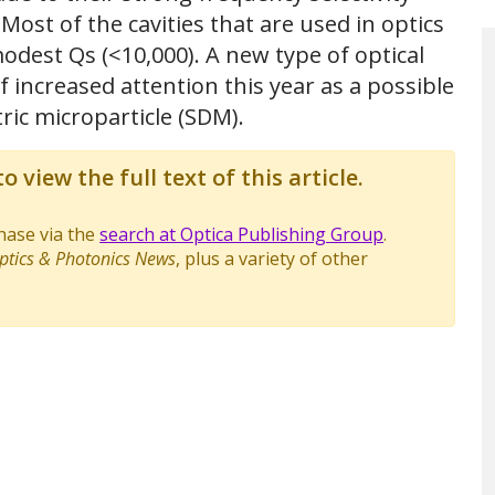
ost of the cavities that are used in optics
odest Qs (<10,000). A new type of optical
 increased attention this year as a possible
tric microparticle (SDM).
o view the full text of this article.
chase via the
search at Optica Publishing Group
.
ptics & Photonics News
, plus a variety of other