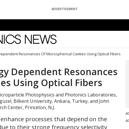
ADVERTISEMENT
News
Dependent Resonances Of Microspherical Cavities Using Optical Fibers
ogy Dependent Resonances
ies Using Optical Fibers
icroparticle Photophysics and Photonics Laboratories,
ngüzel, Bilkent University, Ankara, Turkey, and John
ch Center, Princeton, N.J.
A
to enhance processes that depend on the
A
ue to their strong frequency selectivity