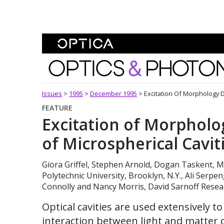
Skip To Content
Optics and Photonics 
Issues
>
1995
>
December 1995
>
Excitation Of Morphology 
FEATURE
Excitation of Morphol
of Microspherical Cavit
Giora Griffel, Stephen Arnold, Dogan Taskent, M
Polytechnic University, Brooklyn, N.Y., Ali Serpe
Connolly and Nancy Morris, David Sarnoff Resear
Optical cavities are used extensively 
interaction between light and matter d