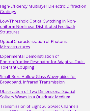
High-Efficiency Multilayer Dielectric Diffraction
Gratings
Low-Threshold Optical Switching in Non-
uniform Nonlinear Distributed Feedback
Structures
Optical Characterization of Photonic
Microstructures
Experimental Demonstration of
Photorefractive Resonator for Adaptive Fault-
Tolerant Coupling
Small-Bore Hollow-Glass Waveguides for
Broadband, Infrared Transmission
Observation of Two Dimensional Spatial
Solitary Waves in a Quadratic Medium
Transmission of Eight 20 Gb/sec Channels