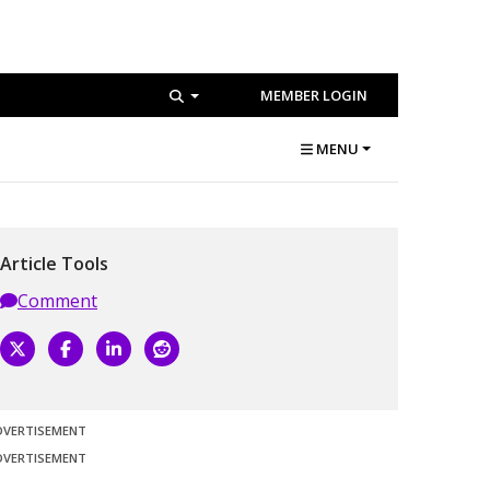
MEMBER LOGIN
MENU
Article Tools
Comment
DVERTISEMENT
DVERTISEMENT