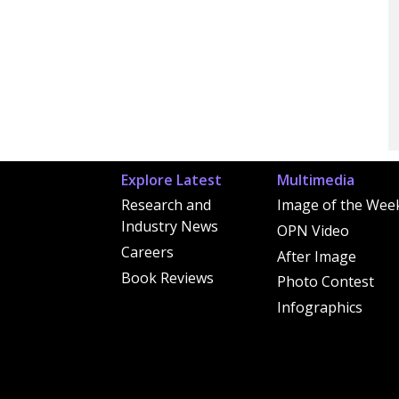
Explore Latest
Multimedia
Research and
Image of the Wee
Industry News
OPN Video
Careers
After Image
Book Reviews
Photo Contest
Infographics