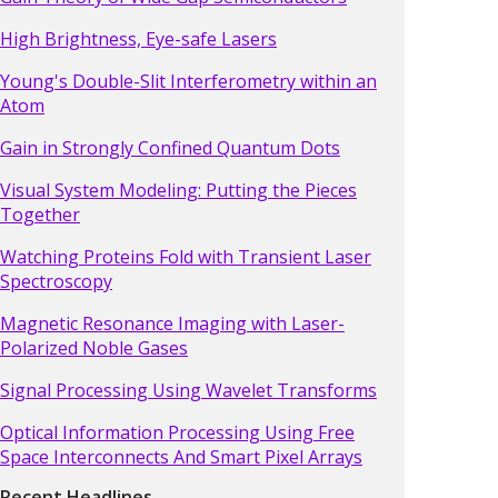
High Brightness, Eye-safe Lasers
Young's Double-Slit Interferometry within an
Atom
Gain in Strongly Confined Quantum Dots
Visual System Modeling: Putting the Pieces
Together
Watching Proteins Fold with Transient Laser
Spectroscopy
Magnetic Resonance Imaging with Laser-
Polarized Noble Gases
Signal Processing Using Wavelet Transforms
Optical Information Processing Using Free
Space Interconnects And Smart Pixel Arrays
Recent Headlines