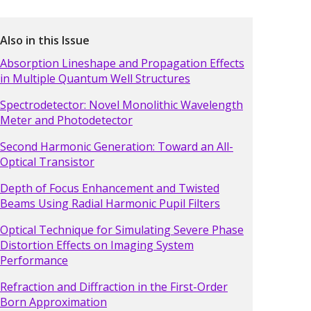
Also in this Issue
Absorption Lineshape and Propagation Effects
in Multiple Quantum Well Structures
Spectrodetector: Novel Monolithic Wavelength
Meter and Photodetector
Second Harmonic Generation: Toward an All-
Optical Transistor
Depth of Focus Enhancement and Twisted
Beams Using Radial Harmonic Pupil Filters
Optical Technique for Simulating Severe Phase
Distortion Effects on Imaging System
Performance
Refraction and Diffraction in the First-Order
Born Approximation