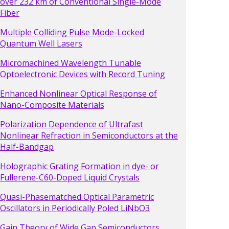
over 232 km of Conventional Single-Mode
Fiber
Multiple Colliding Pulse Mode-Locked
Quantum Well Lasers
Micromachined Wavelength Tunable
Optoelectronic Devices with Record Tuning
Enhanced Nonlinear Optical Response of
Nano-Composite Materials
Polarization Dependence of Ultrafast
Nonlinear Refraction in Semiconductors at the
Half-Bandgap
Holographic Grating Formation in dye- or
Fullerene-C60-Doped Liquid Crystals
Quasi-Phasematched Optical Parametric
Oscillators in Periodically Poled LiNbO3
Gain Theory of Wide Gap Semiconductors