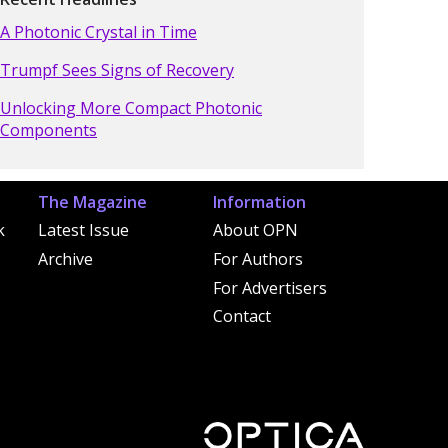
A Photonic Crystal in Time
Trumpf Sees Signs of Recovery
Unlocking More Compact Photonic
Components
The Magazine
Information
k
Latest Issue
About OPN
Archive
For Authors
For Advertisers
Contact