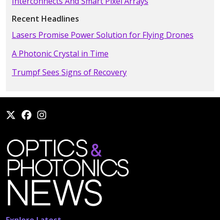
Interconnects And Smart Pixel Arrays
Recent Headlines
Lasers Promise Power Solution for Flying Drones
A Photonic Crystal in Time
Trumpf Sees Signs of Recovery