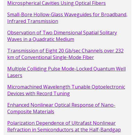
Microspherical Cavities Using Optical Fibers
Small-Bore Hollow-Glass Waveguides for Broadband,
Infrared Transmission
Observation of Two Dimensional Spatial Solitary
Waves in a Quadratic Medium
Transmission of Eight 20 Gb/sec Channels over 232
km of Conventional Single-Mode Fiber
Multiple Colliding Pulse Mode-Locked Quantum Well
Lasers
Micromachined Wavelength Tunable Optoelectronic
Devices with Record Tuning
Enhanced Nonlinear Optical Response of Nano-
Composite Materials
Polarization Dependence of Ultrafast Nonlinear
Refraction in Semiconductors at the Half-Bandgap