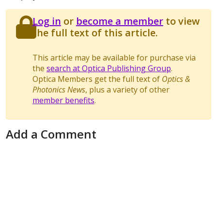
Log in
or
become a member
to view
the full text of this article.
This article may be available for purchase via
the
search at Optica Publishing Group
.
Optica Members get the full text of
Optics &
Photonics News
, plus a variety of other
member benefits
.
Add a Comment