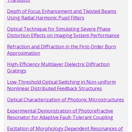
Transistor
Depth of Focus Enhancement and Twisted Beams
Using Radial Harmonic Pupil Filters
Optical Technique for Simulating Severe Phase
Distortion Effects on Imaging System Performance
Refraction and Diffraction in the First-Order Born
Approximation
High-Efficiency Multilayer Dielectric Diffraction
Gratings
Low-Threshold Optical Switching in Non-uniform
Nonlinear Distributed Feedback Structures
Optical Characterization of Photonic Microstructures
Experimental Demonstration of Photorefractive
Resonator for Adaptive Fault-Tolerant Coupling
Excitation of Morphology Dependent Resonances of