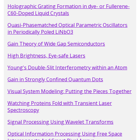
Holographic Grating Formation in dye- or Fullerene-
C60-Doped Liquid Crystals
Quasi-Phasematched Optical Parametric Oscillators
in Periodically Poled LiNbO3
Gain Theory of Wide Gap Semiconductors
High Brightness, Eye-safe Lasers
Young's Double-Slit Interferometry within an Atom
Gain in Strongly Confined Quantum Dots
Visual System Modeling: Putting the Pieces Together
Watching Proteins Fold with Transient Laser
Spectroscopy
Signal Processing Using Wavelet Transforms
Optical Information Processing Using Free Space