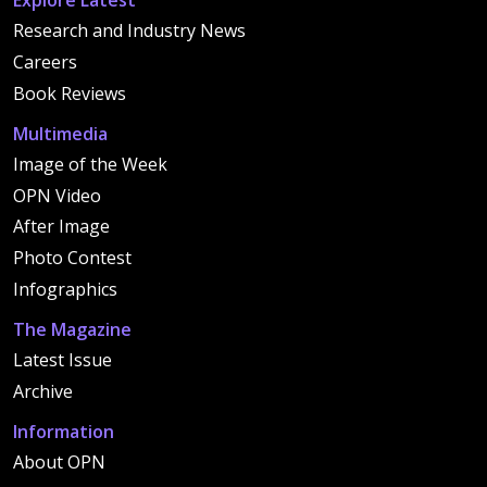
Explore Latest
Research and Industry News
Careers
Book Reviews
Multimedia
Image of the Week
OPN Video
After Image
Photo Contest
Infographics
The Magazine
Latest Issue
Archive
Information
About OPN