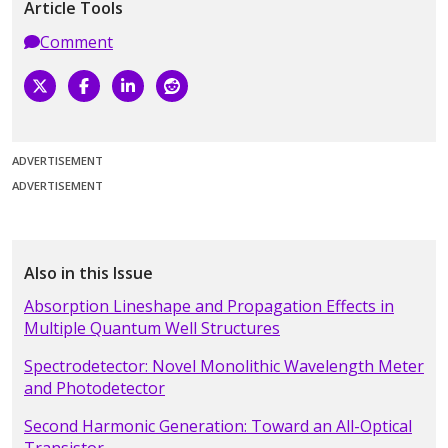
Article Tools
Comment
ADVERTISEMENT
ADVERTISEMENT
Also in this Issue
Absorption Lineshape and Propagation Effects in
Multiple Quantum Well Structures
Spectrodetector: Novel Monolithic Wavelength Meter
and Photodetector
Second Harmonic Generation: Toward an All-Optical