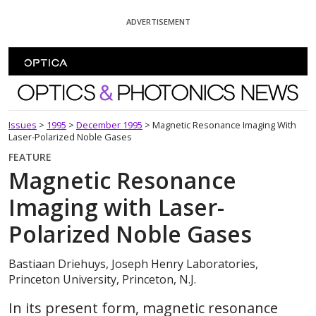
Skip To Content
ADVERTISEMENT
Optics and Photonics News
Issues
>
1995
>
December 1995
>
Magnetic Resonance Imaging With
Laser-Polarized Noble Gases
FEATURE
Magnetic Resonance
Imaging with Laser-
Polarized Noble Gases
Bastiaan Driehuys, Joseph Henry Laboratories,
Princeton University, Princeton, N.J.
In its present form, magnetic resonance