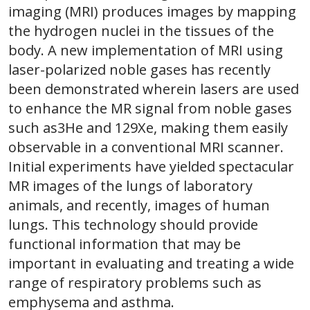
imaging (MRI) produces images by mapping
the hydrogen nuclei in the tissues of the
body. A new implementation of MRI using
laser-polarized noble gases has recently
been demonstrated wherein lasers are used
to enhance the MR signal from noble gases
such as3He and 129Xe, making them easily
observable in a conventional MRI scanner.
Initial experiments have yielded spectacular
MR images of the lungs of laboratory
animals, and recently, images of human
lungs. This technology should provide
functional information that may be
important in evaluating and treating a wide
range of respiratory problems such as
emphysema and asthma.