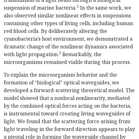
transmission of a light beam through a biological
5
suspension of marine bacteria.
In the same work, we
also observed similar nonlinear effects in suspensions
containing other types of living cells, including human
red blood cells. By deliberately altering the
cyanobacteria’s host environment, we demonstrated a
dramatic change of the nonlinear dynamics associated
5
with light propagation.
Remarkably, the
microorganisms remained viable during this process.
To explain the microorganism behavior and the
formation of “biological” optical waveguides, we
developed a forward-scattering theoretical model. The
model showed that a nonlocal nonlinearity, mediated
by the combined optical forces acting on the bacteria,
is instrumental toward creating living waveguides of
light. We found that the scattering force arising from
light traveling in the forward direction appears to play
a pivotal role in forming the waveguide channel by