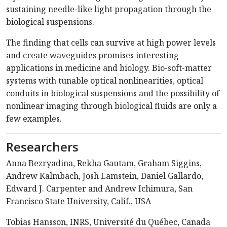
sustaining needle-like light propagation through the
biological suspensions.
The finding that cells can survive at high power levels
and create waveguides promises interesting
applications in medicine and biology. Bio-soft-matter
systems with tunable optical nonlinearities, optical
conduits in biological suspensions and the possibility of
nonlinear imaging through biological fluids are only a
few examples.
Researchers
Anna Bezryadina, Rekha Gautam, Graham Siggins,
Andrew Kalmbach, Josh Lamstein, Daniel Gallardo,
Edward J. Carpenter and Andrew Ichimura, San
Francisco State University, Calif., USA
Tobias Hansson, INRS, Université du Québec, Canada