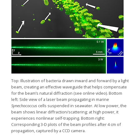
Top: Illustration of bacteria drawn inward and forward by a light
beam, creating an effective waveguide that helps compensate
for the beam’s natural diffraction (see online video). Bottom
left: Side view of a laser beam propagating in marine
Synechococcus
cells suspended in seawater. At low power, the
beam shows linear diffraction/scattering; at high power, it
experiences nonlinear self-trapping. Bottom right:
Corresponding 3-D plots of the beam profiles after 4 cm of
propagation, captured by a CCD camera.