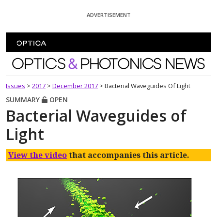
Skip To Content
ADVERTISEMENT
Optics and Photonics News
Issues
>
2017
>
December 2017
>
Bacterial Waveguides Of Light
SUMMARY
OPEN
Bacterial Waveguides of
Light
View the video
that accompanies this article.