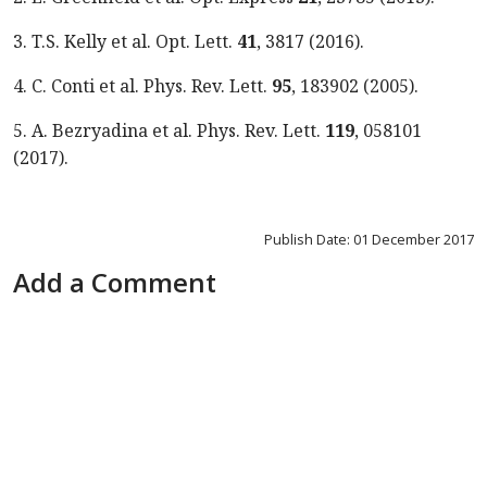
3. T.S. Kelly et al. Opt. Lett.
41
, 3817 (2016).
4. C. Conti et al. Phys. Rev. Lett.
95
, 183902 (2005).
5. A. Bezryadina et al. Phys. Rev. Lett.
119
, 058101
(2017).
Publish Date: 01 December 2017
Add a Comment