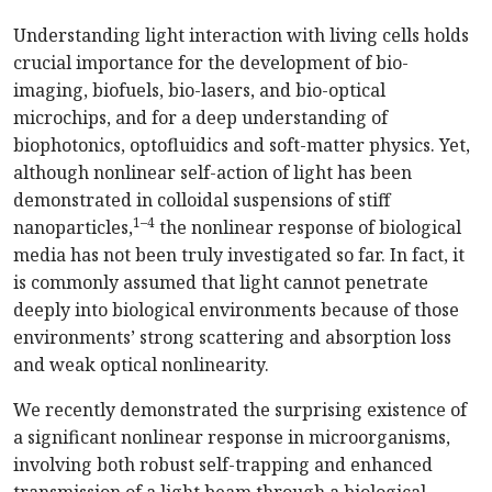
Understanding light interaction with living cells holds
crucial importance for the development of bio-
imaging, biofuels, bio-lasers, and bio-optical
microchips, and for a deep understanding of
biophotonics, optofluidics and soft-matter physics. Yet,
although nonlinear self-action of light has been
demonstrated in colloidal suspensions of stiff
1–4
nanoparticles,
the nonlinear response of biological
media has not been truly investigated so far. In fact, it
is commonly assumed that light cannot penetrate
deeply into biological environments because of those
environments’ strong scattering and absorption loss
and weak optical nonlinearity.
We recently demonstrated the surprising existence of
a significant nonlinear response in microorganisms,
involving both robust self-trapping and enhanced