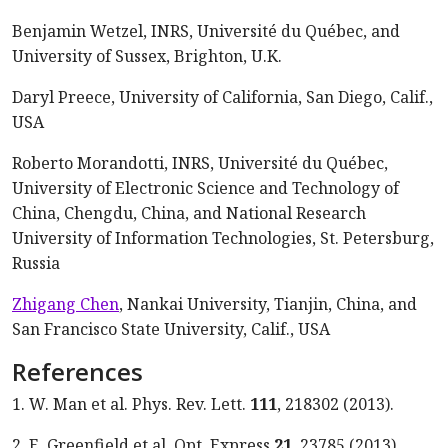
Benjamin Wetzel, INRS, Université du Québec, and
University of Sussex, Brighton, U.K.
Daryl Preece, University of California, San Diego, Calif.,
USA
Roberto Morandotti, INRS, Université du Québec,
University of Electronic Science and Technology of
China, Chengdu, China, and National Research
University of Information Technologies, St. Petersburg,
Russia
Zhigang Chen
, Nankai University, Tianjin, China, and
San Francisco State University, Calif., USA
References
1. W. Man et al. Phys. Rev. Lett.
111
, 218302 (2013).
2. E. Greenfield et al. Opt. Express
21
, 23785 (2013).