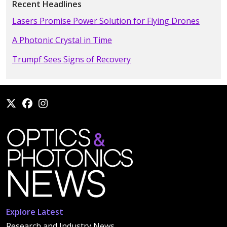
Recent Headlines
Lasers Promise Power Solution for Flying Drones
A Photonic Crystal in Time
Trumpf Sees Signs of Recovery
Explore Latest
Research and Industry News