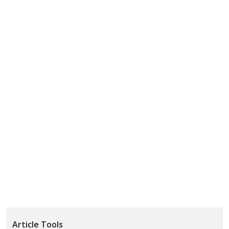
Article Tools