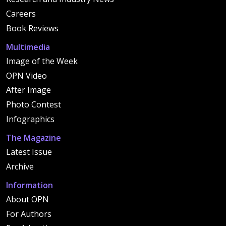
Careers
Book Reviews
Multimedia
Image of the Week
OPN Video
After Image
Photo Contest
Infographics
The Magazine
Latest Issue
Archive
Information
About OPN
For Authors