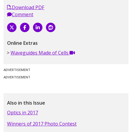
Download PDF
Comment
Online Extras
Waveguides Made of Cells
ADVERTISEMENT
ADVERTISEMENT
Also in this Issue
Optics in 2017
Winners of 2017 Photo Contest