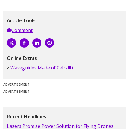
Article Tools
Comment
Online Extras
Waveguides Made of Cells
ADVERTISEMENT
ADVERTISEMENT
Recent Headlines
Lasers Promise Power Solution for Flying Drones