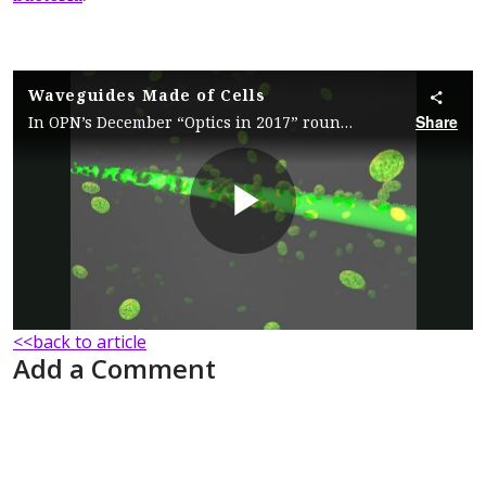
Waveguides Made of Cells
Share
In OPN’s December “Optics in 2017” roundup, scientists summarize their recent demonstration in which self-trapping of light leads to the formation of optical waveguides made of suspended marine bacteria.
Play
Video
<<back to article
Add a Comment