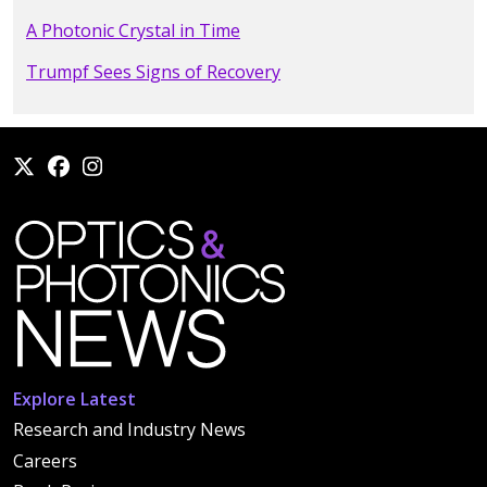
A Photonic Crystal in Time
Trumpf Sees Signs of Recovery
Explore Latest
Research and Industry News
Careers