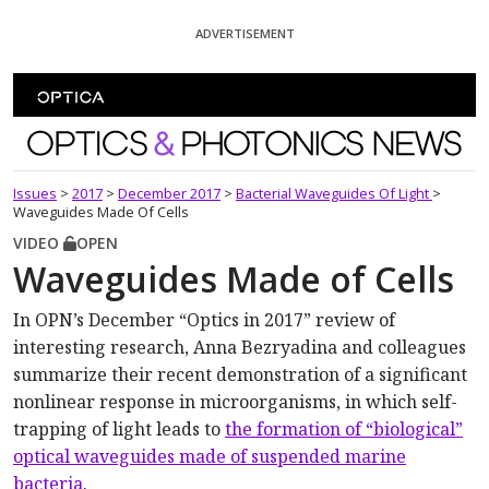
Skip To Content
ADVERTISEMENT
Optics and Photonics News
Issues
>
2017
>
December 2017
>
Bacterial Waveguides Of Light
>
Waveguides Made Of Cells
VIDEO
OPEN
Waveguides Made of Cells
In OPN’s December “Optics in 2017” review of
interesting research, Anna Bezryadina and colleagues
summarize their recent demonstration of a significant
nonlinear response in microorganisms, in which self-
trapping of light leads to
the formation of “biological”
optical waveguides made of suspended marine
bacteria
.