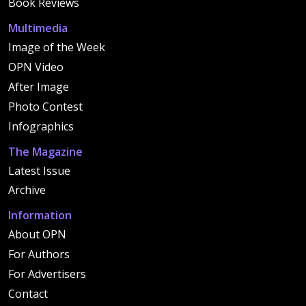
Book Reviews
Multimedia
Image of the Week
OPN Video
After Image
Photo Contest
Infographics
The Magazine
Latest Issue
Archive
Information
About OPN
For Authors
For Advertisers
Contact