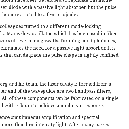
ser diode with a passive light absorber, but the pulse
 been restricted to a few picojoules.
colleagues turned to a different mode-locking
d a Mamyshev oscillator, which has been used in fiber
wers of several megawatts. For integrated photonics,
 eliminates the need for a passive light absorber. It is
ns that can degrade the pulse shape in tightly confined
rg and his team, the laser cavity is formed from a
er end of the waveguide are two bandpass filters,
. All of these components can be fabricated on a single
ed with erbium to achieve a nonlinear response.
ence simultaneous amplification and spectral
 more than low-intensity light. After many passes