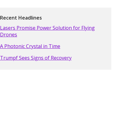
Recent Headlines
Lasers Promise Power Solution for Flying
Drones
A Photonic Crystal in Time
Trumpf Sees Signs of Recovery