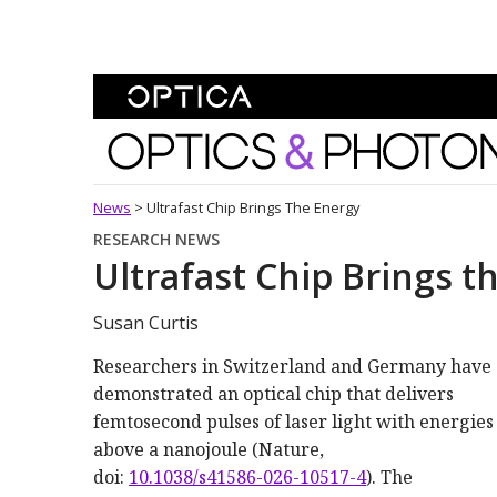
Skip To Content
Optics and Photonics 
News
>
Ultrafast Chip Brings The Energy
RESEARCH NEWS
Ultrafast Chip Brings t
Susan Curtis
Researchers in Switzerland and Germany have
demonstrated an optical chip that delivers
femtosecond pulses of laser light with energies
above a nanojoule (Nature,
doi:
10.1038/s41586-026-10517-4
). The