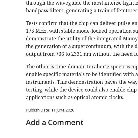
through the waveguide the most intense light i
bandpass filters, generating a train of femtosec
Tests confirm that the chip can deliver pulse ene
175 MHz, with stable mode-locked operation su
demonstrate the utility of the integrated Mamysh
the generation of a supercontinuum, with the d
output from 736 to 2331 nm without the need fo
The other is time-domain terahertz spectroscop
enable specific materials to be identified wit
instruments. This demonstration paves the way
testing, while the device could also enable chi
applications such as optical atomic clocks.
Publish Date: 11 June 2026
Add a Comment