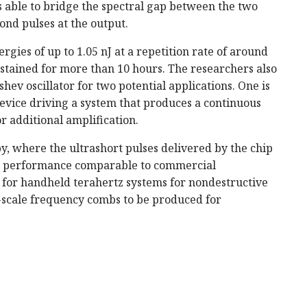
s able to bridge the spectral gap between the two
ond pulses at the output.
rgies of up to 1.05 nJ at a repetition rate of around
stained for more than 10 hours. The researchers also
ev oscillator for two potential applications. One is
evice driving a system that produces a continuous
r additional amplification.
y, where the ultrashort pulses delivered by the chip
h a performance comparable to commercial
 for handheld terahertz systems for nondestructive
p-scale frequency combs to be produced for