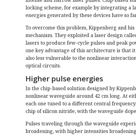
locking scheme, for example by integrating a la
energies generated by these devices have so far
To overcome this problem, Kippenberg and his 
mechanism. They exploited a laser design calle
lasers to produce few-cycle pulses and peak po
one key advantage of this architecture is that it
also less vulnerable to the nonlinear interactio
optical circuits.
Higher pulse energies
In the chip-based solution designed by Kippenbe
nonlinear waveguide around 42 cm long. At eith
each one tuned to a different central frequency
chip of silicon nitride, with the waveguide dop
Pulses traveling through the waveguide experi
broadening, with higher intensities broadening