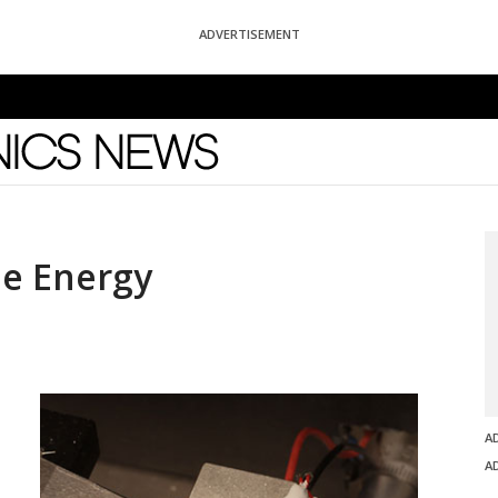
ADVERTISEMENT
News
he Energy
A
A