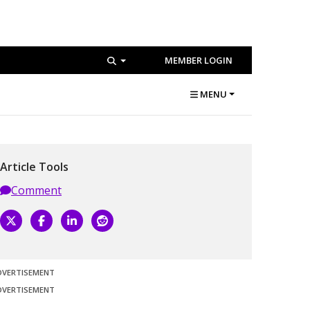
MEMBER LOGIN
MENU
Article Tools
Comment
DVERTISEMENT
DVERTISEMENT