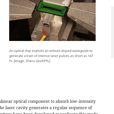
An optical chip exploits an erbium-doped waveguide to
generate a train of intense laser pulses as short as 147
fs. [Image: Zheru Qiu/EPFL]
linear optical component to absorb low-intensity
the laser cavity generates a regular sequence of
lutions have been developed to replicate this mode-