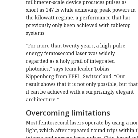
millimeter-scale device produces pulses as
short as 147 fs while achieving peak powers in
the kilowatt regime, a performance that has
previously only been achieved with tabletop
systems.
“For more than twenty years, a high-pulse-
energy femtosecond laser was widely
regarded as a holy grail of integrated
photonics,” says team leader Tobias
Kippenberg from EPFL, Switzerland. “Our
result shows that it is not only possible, but that
it can be achieved with a surprisingly elegant
architecture.”
Overcoming limitations
Most femtosecond lasers operate by using a non
light, which after repeated round trips within 
intense and narrow laser pulses. Chip-based so