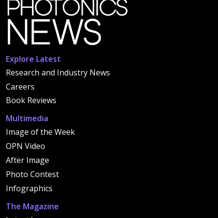
Explore Latest
Research and Industry News
Careers
Book Reviews
Multimedia
Image of the Week
OPN Video
After Image
Photo Contest
Infographics
The Magazine