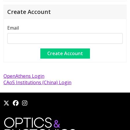
Create Account
Email
OpenAthens Login
CAoS Institutions (China) Login