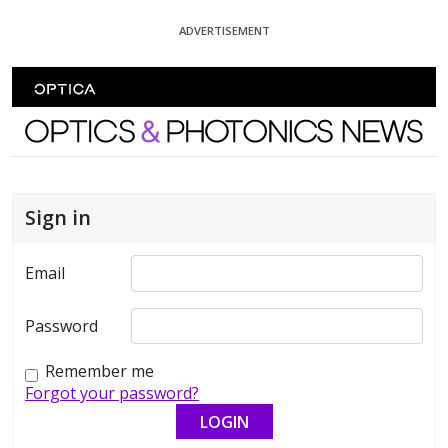
Skip To Content
ADVERTISEMENT
Optics and Photonics News
Sign in
Email
Password
Remember me
Forgot your password?