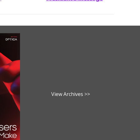
View Archives >>