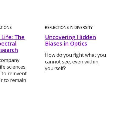
ATIONS
REFLECTIONS IN DIVERSITY
Life: The
Uncovering Hidden
pectral
Biases in Optics
esearch
How do you fight what you
 company
cannot see, even within
ife sciences
yourself?
 to reinvent
der to remain