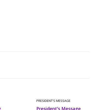
PRESIDENT'S MESSAGE
y
President's Message