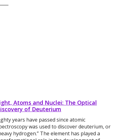
ight, Atoms and Nuclei: The Optical
iscovery of Deuterium
ighty years have passed since atomic
pectroscopy was used to discover deuterium, or
heavy hydrogen.” The element has played a