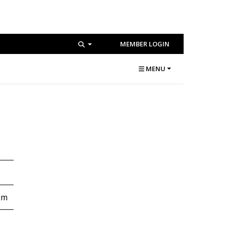
MEMBER LOGIN
MENU
um