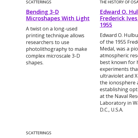
SCATTERINGS
THE HISTORY OF OS
Bending 3-D
Edward O. Hul
Microshapes With Light
Frederick Ives
1955
A twist on a long-used
Edward O. Hulbur
printing technique allows
of the 1955 Fred
researchers to use
Medal, was a pio
photolithography to make
atmospheric rese
complex microscale 3-D
best known for h
shapes.
experiments tha
ultraviolet and X
the ionosphere 
establishing opt
at the Naval Re
Laboratory in W
D.C., U.S.A.
SCATTERINGS