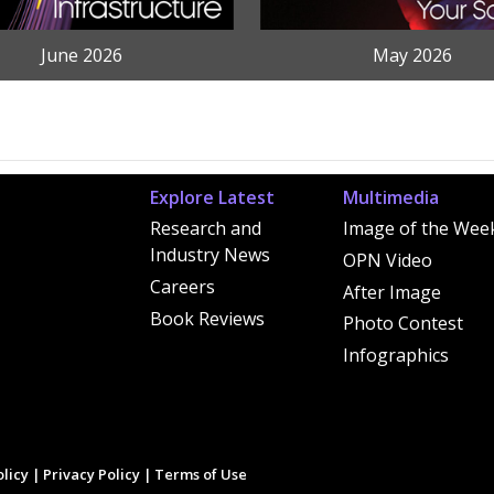
June 2026
May 2026
Explore Latest
Multimedia
Research and
Image of the Wee
Industry News
OPN Video
Careers
After Image
Book Reviews
Photo Contest
Infographics
licy
|
Privacy Policy
|
Terms of Use