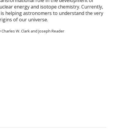
ransformational role in the development of
uclear energy and isotope chemistry. Currently,
t is helping astronomers to understand the very
rigins of our universe.
y Charles W. Clark and Joseph Reader