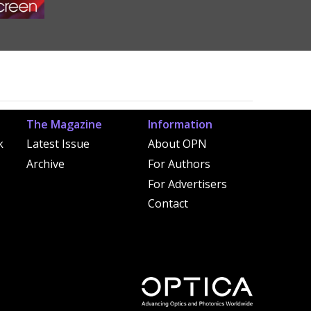
The Magazine
Information
k
Latest Issue
About OPN
Archive
For Authors
For Advertisers
Contact