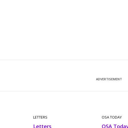
ADVERTISEMENT
LETTERS
OSA TODAY
Letters
OSA Toda