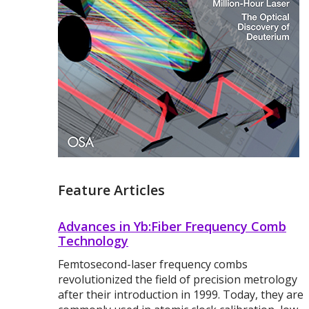
Feature Articles
Advances in Yb:Fiber Frequency Comb
Technology
Femtosecond-laser frequency combs
revolutionized the field of precision metrology
after their introduction in 1999. Today, they are