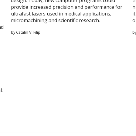
design. Today, new computer programs could
t
provide increased precision and performance for
n
ultrafast lasers used in medical applications,
i
micromachining and scientific research.
o
nd
by Catalin V. Filip
b
at