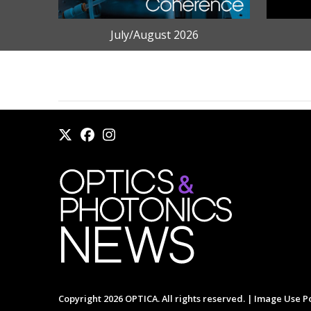
July/August 2026
Copyright 2026 OPTICA. All rights reserved. |
Image Use Po