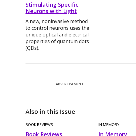
Stimulating Specific
Neurons with Light
A new, noninvasive method
to control neurons uses the
unique optical and electrical
properties of quantum dots
(QDs).
ADVERTISEMENT
Also in this Issue
BOOK REVIEWS
IN MEMORY
Book Reviews
In Memory