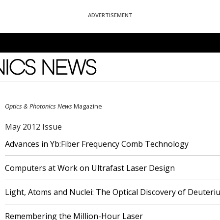
ADVERTISEMENT
News
Optics & Photonics News
Magazine
May 2012 Issue
Advances in Yb:Fiber Frequency Comb Technology
Computers at Work on Ultrafast Laser Design
Light, Atoms and Nuclei: The Optical Discovery of Deuteri
Remembering the Million-Hour Laser