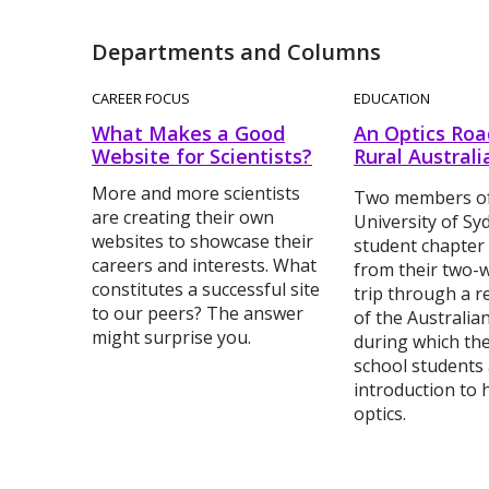
Departments and Columns
CAREER FOCUS
EDUCATION
What Makes a Good
An Optics Road
Website for Scientists?
Rural Australi
More and more scientists
Two members of
are creating their own
University of S
websites to showcase their
student chapter
careers and interests. What
from their two-
constitutes a successful site
trip through a 
to our peers? The answer
of the Australia
might surprise you.
during which th
school students
introduction to h
optics.