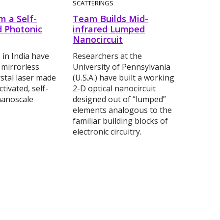
SCATTERINGS
m a Self-
Team Builds Mid-
 Photonic
infrared Lumped
Nanocircuit
 in India have
Researchers at the
 mirrorless
University of Pennsylvania
stal laser made
(U.S.A.) have built a working
tivated, self-
2-D optical nanocircuit
nanoscale
designed out of “lumped”
elements analogous to the
familiar building blocks of
electronic circuitry.