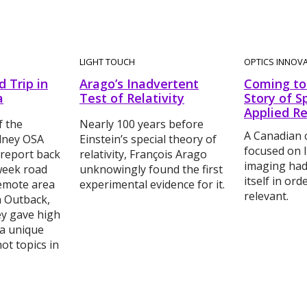
LIGHT TOUCH
OPTICS INNOV
 Trip in
Arago’s Inadvertent
Coming to 
a
Test of Relativity
Story of S
Applied R
 the
Nearly 100 years before
A Canadian
ydney OSA
Einstein’s special theory of
focused on l
 report back
relativity, François Arago
imaging had
week road
unknowingly found the first
itself in or
remote area
experimental evidence for it.
relevant.
n Outback,
ey gave high
 a unique
ot topics in