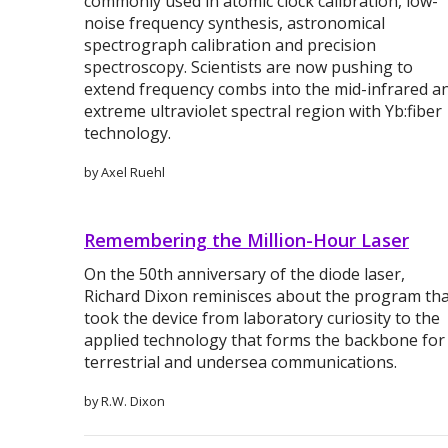
commonly used in atomic clock calibration, low-
noise frequency synthesis, astronomical
spectrograph calibration and precision
spectroscopy. Scientists are now pushing to
extend frequency combs into the mid-infrared a
extreme ultraviolet spectral region with Yb:fiber
technology.
by Axel Ruehl
Remembering the Million-Hour Laser
On the 50th anniversary of the diode laser,
Richard Dixon reminisces about the program th
took the device from laboratory curiosity to the
applied technology that forms the backbone for
terrestrial and undersea communications.
by R.W. Dixon