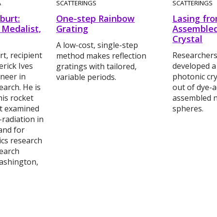
A
SCATTERINGS
SCATTERINGS
burt:
One-step Rainbow
Lasing fro
 Medalist,
Grating
Assembled
Crystal
A low-cost, single-step
t, recipient
Researchers
method makes reflection
erick Ives
developed a
gratings with tailored,
neer in
photonic cry
variable periods.
arch. He is
out of dye-ac
is rocket
assembled 
t examined
spheres.
-radiation in
and for
ics research
search
ashington,