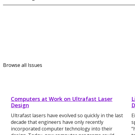
Browse all Issues
Computers at Work on Ultrafast Laser
L
Design
D
Ultrafast lasers have evolved so quickly in the last
E
decade that engineers have only recently
s
incorporated computer technology into their
“