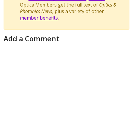
Optica Members get the full text of
Optics &
Photonics News
, plus a variety of other
member benefits
.
Add a Comment