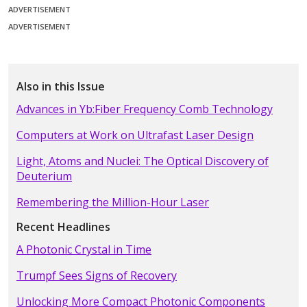
ADVERTISEMENT
ADVERTISEMENT
Also in this Issue
Advances in Yb:Fiber Frequency Comb Technology
Computers at Work on Ultrafast Laser Design
Light, Atoms and Nuclei: The Optical Discovery of
Deuterium
Remembering the Million-Hour Laser
Recent Headlines
A Photonic Crystal in Time
Trumpf Sees Signs of Recovery
Unlocking More Compact Photonic Components