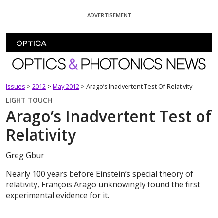
Skip To Content
ADVERTISEMENT
Optics and Photonics News
Issues
>
2012
>
May 2012
>
Arago’s Inadvertent Test Of Relativity
LIGHT TOUCH
Arago’s Inadvertent Test of
Relativity
Greg Gbur
Nearly 100 years before Einstein’s special theory of
relativity, François Arago unknowingly found the first
experimental evidence for it.