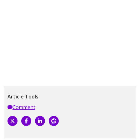
Article Tools
Comment