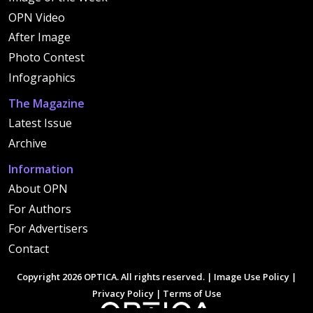
OPN Video
After Image
Photo Contest
Infographics
The Magazine
Latest Issue
Archive
Information
About OPN
For Authors
For Advertisers
Contact
Copyright 2026 OPTICA. All rights reserved. |
Image Use Policy
|
Privacy Policy
|
Terms of Use