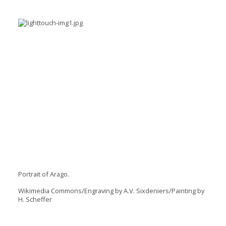
Portrait of Arago.
Wikimedia Commons/Engraving by A.V. Sixdeniers/Painting by
H. Scheffer