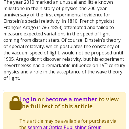
T
he year 2010 marked an unusual and little known
milestone in the history of physics: the 200-year
anniversary of the first experimental evidence for
Einstein’s special relativity. In 1810, French physicist
François Arago (1786-1853) attempted and failed to
measure expected variations in the speed of light
coming from distant stars. Of course, Einstein’s theory
of special relativity, which postulates the constancy of
the vacuum speed of light, would not be proposed until
1905. Arago didn’t discover relativity, but his experiment
th
nevertheless had a remarkable influence on 19
century
physics and a role in the acceptance of the wave theory
of light.
…
Log in
or
become a member
to view
the full text of this article.
This article may be available for purchase via
the
search at Optica Publishing Group
.