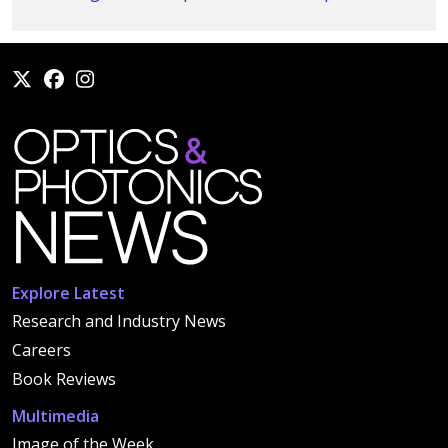
Explore Latest
Research and Industry News
Careers
Book Reviews
Multimedia
Image of the Week