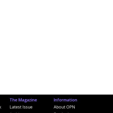
The Magazine
Information
k
Latest Issue
About OPN