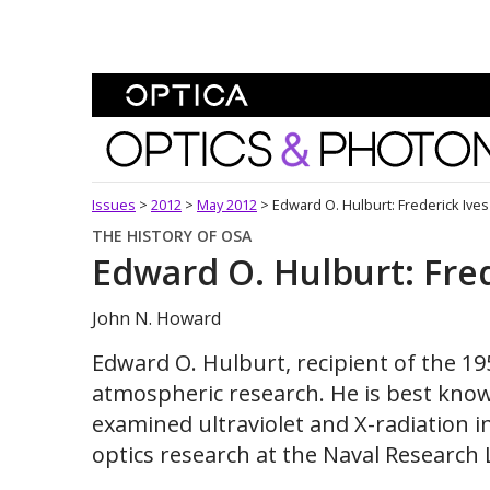
Skip To Content
Optics and Photonics 
Issues
>
2012
>
May 2012
>
Edward O. Hulburt: Frederick Ives
THE HISTORY OF OSA
Edward O. Hulburt: Fred
John N. Howard
Edward O. Hulburt, recipient of the 19
atmospheric research. He is best know
examined ultraviolet and X-radiation i
optics research at the Naval Research 