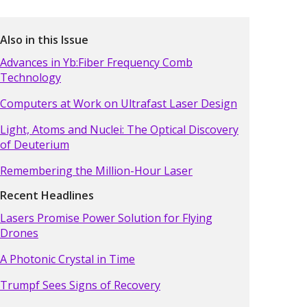
Also in this Issue
Advances in Yb:Fiber Frequency Comb
Technology
Computers at Work on Ultrafast Laser Design
Light, Atoms and Nuclei: The Optical Discovery
of Deuterium
Remembering the Million-Hour Laser
Recent Headlines
Lasers Promise Power Solution for Flying
Drones
A Photonic Crystal in Time
Trumpf Sees Signs of Recovery