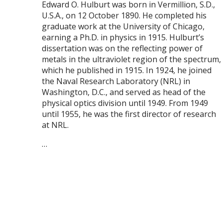
E
dward O. Hulburt was born in Vermillion, S.D.,
U.S.A., on 12 October 1890. He completed his
graduate work at the University of Chicago,
earning a Ph.D. in physics in 1915. Hulburt’s
dissertation was on the reflecting power of
metals in the ultraviolet region of the spectrum,
which he published in 1915. In 1924, he joined
the Naval Research Laboratory (NRL) in
Washington, D.C., and served as head of the
physical optics division until 1949. From 1949
until 1955, he was the first director of research
at NRL.
…