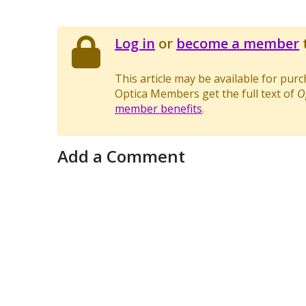
Log in
or
become a member
t
This article may be available for pur
Optica Members get the full text of
O
member benefits
.
Add a Comment