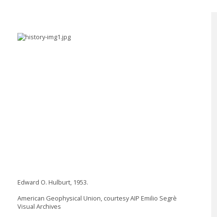
Edward O. Hulburt, 1953.
American Geophysical Union, courtesy AIP Emilio Segrè
Visual Archives