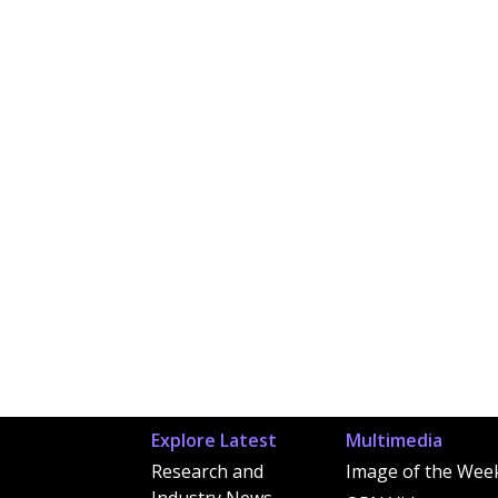
Explore Latest
Multimedia
Research and
Image of the Wee
Industry News