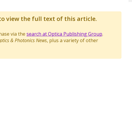
o view the full text of this article.
chase via the
search at Optica Publishing Group
.
ptics & Photonics News
, plus a variety of other