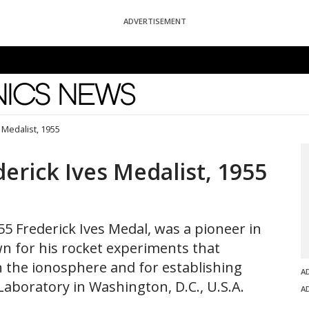
ADVERTISEMENT
News
 Medalist, 1955
erick Ives Medalist, 1955
55 Frederick Ives Medal, was a pioneer in
n for his rocket experiments that
n the ionosphere and for establishing
A
Laboratory in Washington, D.C., U.S.A.
A