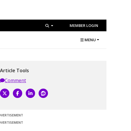
MEMBER LOGIN
MENU
Article Tools
Comment
DVERTISEMENT
DVERTISEMENT