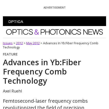
Skip To Content
ADVERTISEMENT
Optics and Photonics News
Issues
>
2012
>
May 2012
>
Advances In Yb:Fiber Frequency Comb
Technology
FEATURE
Advances in Yb:Fiber
Frequency Comb
Technology
Axel Ruehl
Femtosecond-laser frequency combs
revolutionized the field of precision