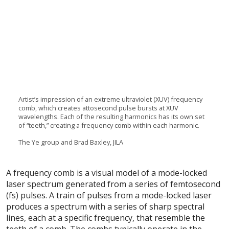
Artist’s impression of an extreme ultraviolet (XUV) frequency
comb, which creates attosecond pulse bursts at XUV
wavelengths. Each of the resulting harmonics has its own set
of “teeth,” creating a frequency comb within each harmonic.
The Ye group and Brad Baxley, JILA
A frequency comb is a visual model of a mode-locked
laser spectrum generated from a series of femtosecond
(fs) pulses. A train of pulses from a mode-locked laser
produces a spectrum with a series of sharp spectral
lines, each at a specific frequency, that resemble the