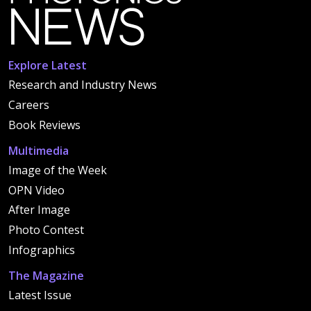
Explore Latest
Research and Industry News
Careers
Book Reviews
Multimedia
Image of the Week
OPN Video
After Image
Photo Contest
Infographics
The Magazine
Latest Issue