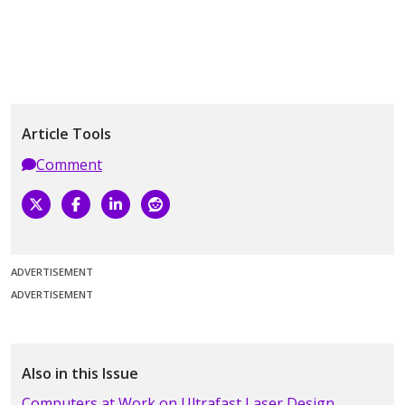
Article Tools
Comment
ADVERTISEMENT
ADVERTISEMENT
Also in this Issue
Computers at Work on Ultrafast Laser Design