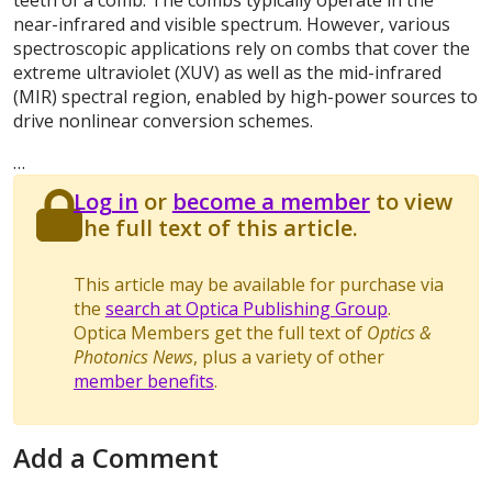
teeth of a comb. The combs typically operate in the
near-infrared and visible spectrum. However, various
spectroscopic applications rely on combs that cover the
extreme ultraviolet (XUV) as well as the mid-infrared
(MIR) spectral region, enabled by high-power sources to
drive nonlinear conversion schemes.
…
Log in
or
become a member
to view
the full text of this article.
This article may be available for purchase via
the
search at Optica Publishing Group
.
Optica Members get the full text of
Optics &
Photonics News
, plus a variety of other
member benefits
.
Add a Comment