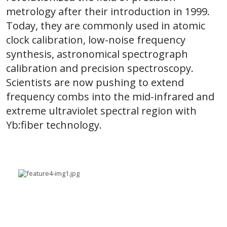
metrology after their introduction in 1999.
Today, they are commonly used in atomic
clock calibration, low-noise frequency
synthesis, astronomical spectrograph
calibration and precision spectroscopy.
Scientists are now pushing to extend
frequency combs into the mid-infrared and
extreme ultraviolet spectral region with
Yb:fiber technology.