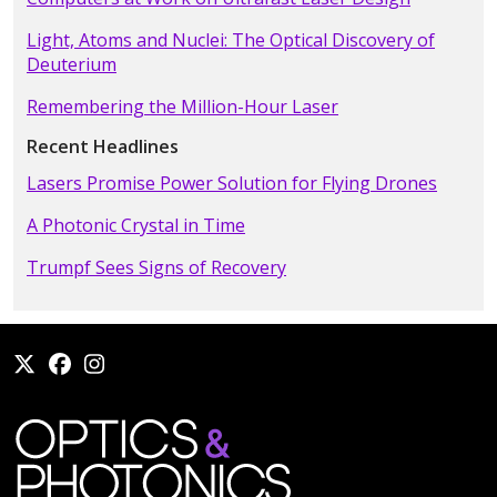
Light, Atoms and Nuclei: The Optical Discovery of
Deuterium
Remembering the Million-Hour Laser
Recent Headlines
Lasers Promise Power Solution for Flying Drones
A Photonic Crystal in Time
Trumpf Sees Signs of Recovery