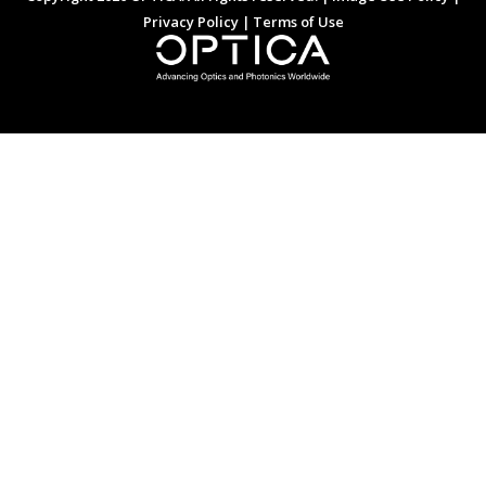
Privacy Policy
|
Terms of Use