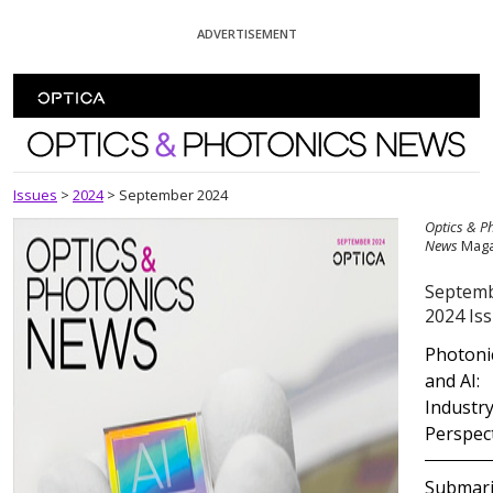
Skip To Content
ADVERTISEMENT
Optics and Photonics News
Issues
>
2024
>
September 2024
Optics & P
News
Maga
Septem
2024 Is
Photoni
and AI:
Industr
Perspec
Submar