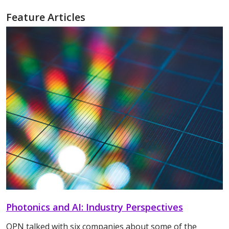
Feature Articles
Photonics and AI: Industry Perspectives
OPN talked with six companies about some of the