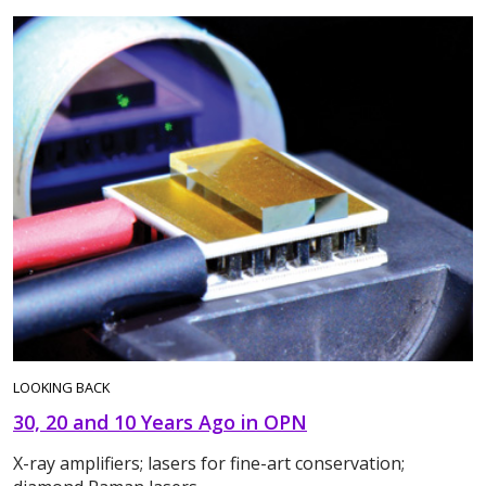
LOOKING BACK
30, 20 and 10 Years Ago in OPN
X-ray amplifiers; lasers for fine-art conservation;