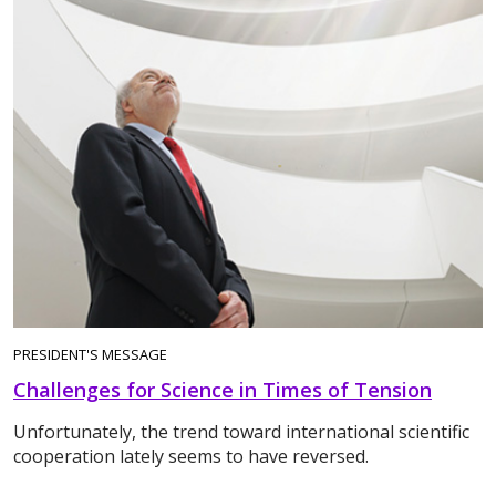
PRESIDENT'S MESSAGE
Challenges for Science in Times of Tension
Unfortunately, the trend toward international scientific
cooperation lately seems to have reversed.