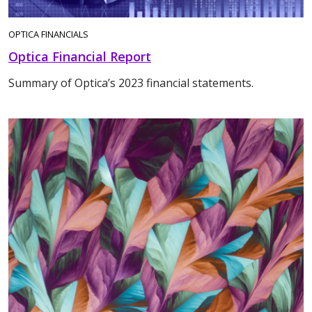
OPTICA FINANCIALS
Optica Financial Report
Summary of Optica’s 2023 financial statements.