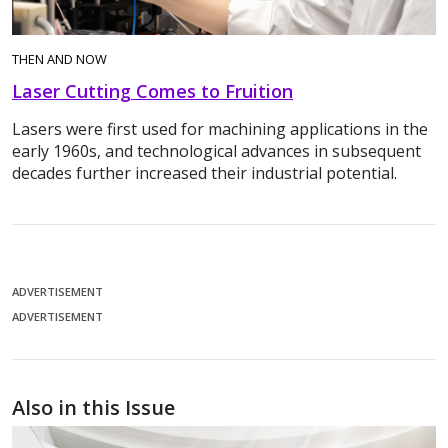
THEN AND NOW
Laser Cutting Comes to Fruition
Lasers were first used for machining applications in the
early 1960s, and technological advances in subsequent
decades further increased their industrial potential.
ADVERTISEMENT
ADVERTISEMENT
Also in this Issue