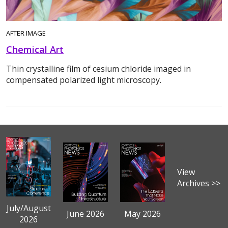
AFTER IMAGE
Chemical Art
Thin crystalline film of cesium chloride imaged in
compensated polarized light microscopy.
View
Archives >>
July/August
June 2026
May 2026
2026