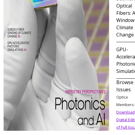
Optical
Fibers: 
Window 
Climate
Change
GPU-
Acceler
Photoni
Simulat
Browse 
Issues
Optica
Members
Download
Digital Edi
of Full Iss