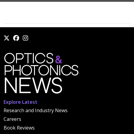
Explore Latest
Research and Industry News
Careers
Book Reviews