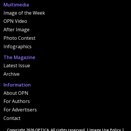
Multimedia
Image of the Week
OPN Video
After Image
Photo Contest
Infographics
The Magazine
Latest Issue
Archive
Information
About OPN
For Authors
For Advertisers
Contact
Copyright 2026 OPTICA. All rights reserved. |
Image Use Policy
|