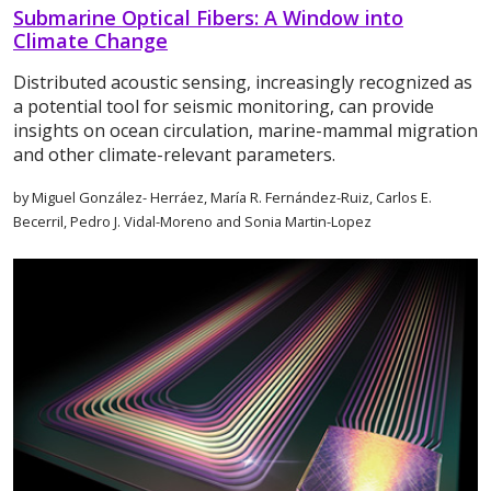
Submarine Optical Fibers: A Window into
Climate Change
Distributed acoustic sensing, increasingly recognized as
a potential tool for seismic monitoring, can provide
insights on ocean circulation, marine-mammal migration
and other climate-relevant parameters.
by Miguel González- Herráez, María R. Fernández-Ruiz, Carlos E.
Becerril, Pedro J. Vidal-Moreno and Sonia Martin-Lopez