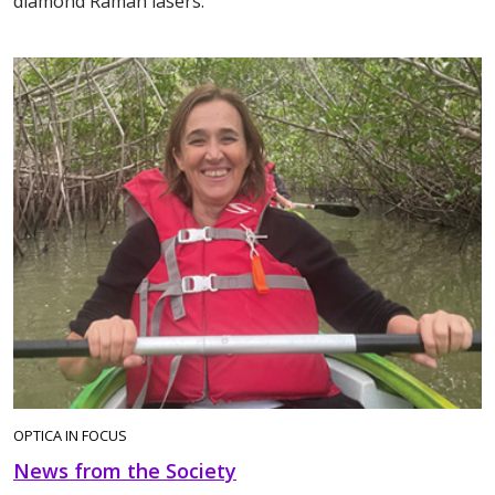
diamond Raman lasers.
OPTICA IN FOCUS
News from the Society