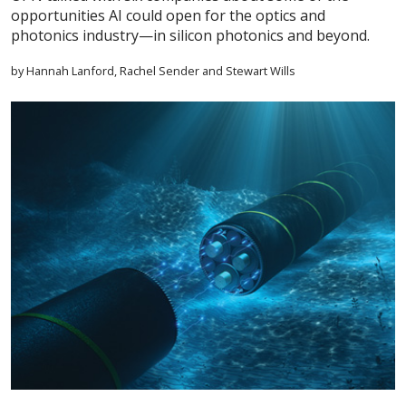
opportunities AI could open for the optics and
photonics industry—in silicon photonics and beyond.
by Hannah Lanford, Rachel Sender and Stewart Wills