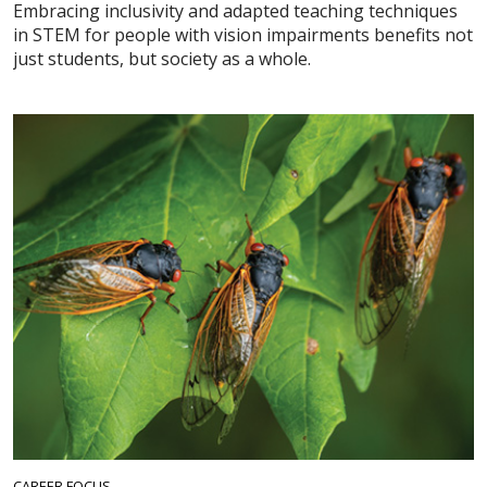
Embracing inclusivity and adapted teaching techniques
in STEM for people with vision impairments benefits not
just students, but society as a whole.
CAREER FOCUS