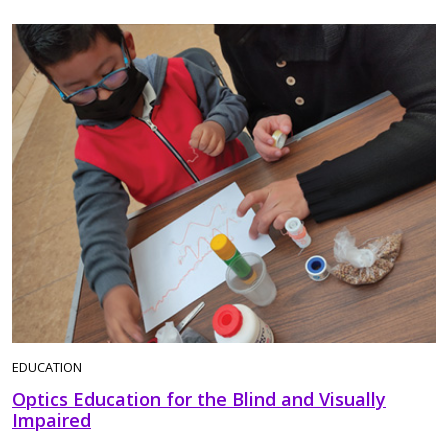
EDUCATION
Optics Education for the Blind and Visually
Impaired