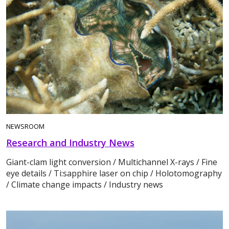
NEWSROOM
Research and Industry News
Giant-clam light conversion / Multichannel X-rays / Fine
eye details / Ti:sapphire laser on chip / Holotomography
/ Climate change impacts / Industry news