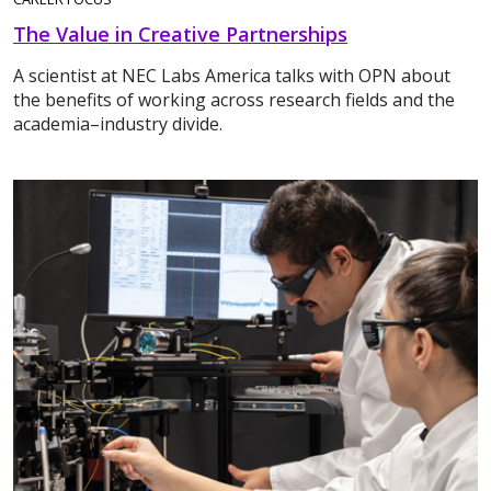
The Value in Creative Partnerships
A scientist at NEC Labs America talks with OPN about
the benefits of working across research fields and the
academia–industry divide.