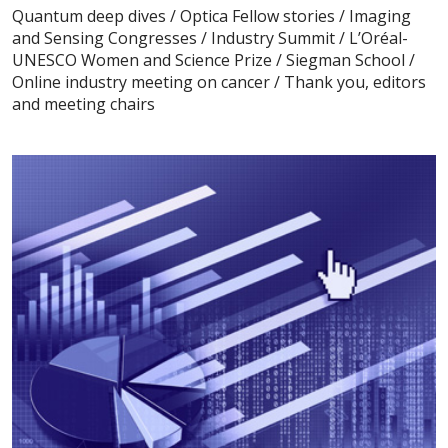
Quantum deep dives / Optica Fellow stories / Imaging
and Sensing Congresses / Industry Summit / L’Oréal-
UNESCO Women and Science Prize / Siegman School /
Online industry meeting on cancer / Thank you, editors
and meeting chairs