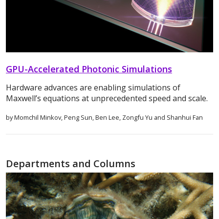
GPU-Accelerated Photonic Simulations
Hardware advances are enabling simulations of
Maxwell’s equations at unprecedented speed and scale.
by Momchil Minkov, Peng Sun, Ben Lee, Zongfu Yu and Shanhui Fan
Departments and Columns