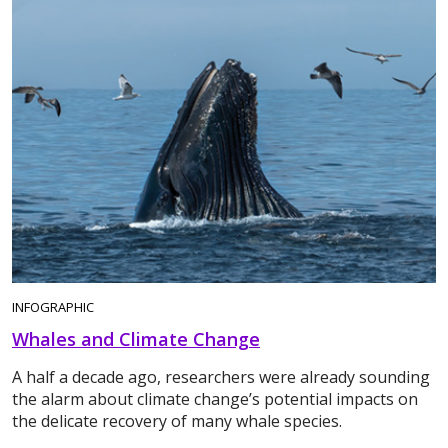
INFOGRAPHIC
Whales and Climate Change
A half a decade ago, researchers were already sounding
the alarm about climate change’s potential impacts on
the delicate recovery of many whale species.