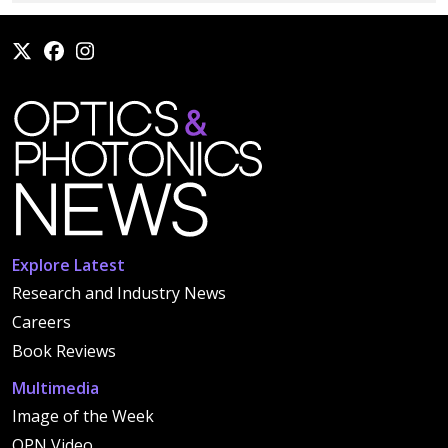
Explore Latest
Research and Industry News
Careers
Book Reviews
Multimedia
Image of the Week
OPN Video