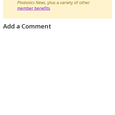
Photonics News
, plus a variety of other
member benefits
.
Add a Comment