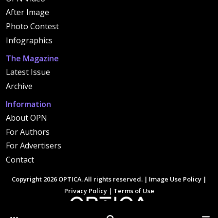
After Image
Photo Contest
Infographics
The Magazine
Latest Issue
Archive
Information
About OPN
For Authors
For Advertisers
Contact
Copyright 2026 OPTICA. All rights reserved. |
Image Use Policy
|
Privacy Policy
|
Terms of Use
Other Optica Sites
Search
Men