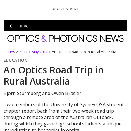
Skip To Content
ADVERTISEMENT
Optics and Photonics News
Issues
>
2012
>
May 2012
>
An Optics Road Trip In Rural Australia
EDUCATION
An Optics Road Trip in
Rural Australia
Björn Sturmberg and Owen Brasier
Two members of the University of Sydney OSA student
chapter report back from their two-week road trip
through a remote area of the Australian Outback,
during which they gave high school students a unique
introduction to hot topics in optics.