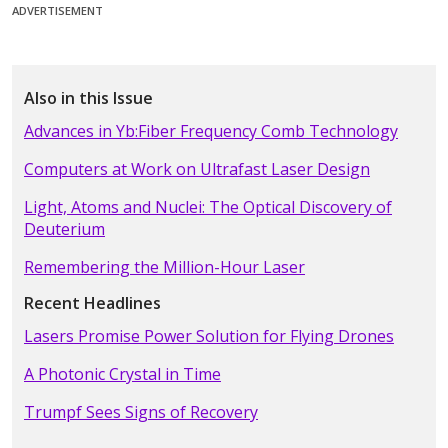
ADVERTISEMENT
Also in this Issue
Advances in Yb:Fiber Frequency Comb Technology
Computers at Work on Ultrafast Laser Design
Light, Atoms and Nuclei: The Optical Discovery of
Deuterium
Remembering the Million-Hour Laser
Recent Headlines
Lasers Promise Power Solution for Flying Drones
A Photonic Crystal in Time
Trumpf Sees Signs of Recovery