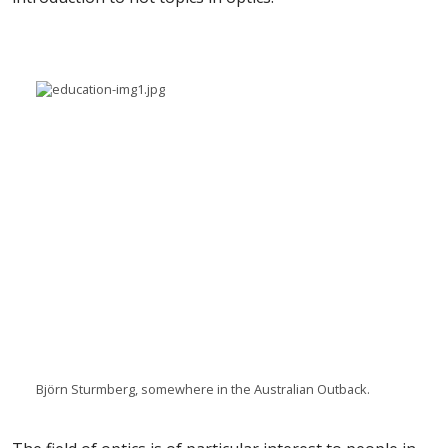
Björn Sturmberg, somewhere in the Australian Outback.