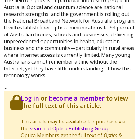
The field of optics is of particular interest to people in
Australia. Optical and quantum science are national
research strengths, and the government is rolling out
the National Broadband Network for Australia program.
It will establish fiber optic communications to 93 percent
of Australian homes, schools and businesses, delivering
unprecedented opportunities in health, education,
business and the community—particularly in rural areas
where Internet access is currently limited. Many young
Australians cannot remember a time without the
Internet; yet they have little understanding of how this
technology works.
…
Log in
or
become a member
to view
the full text of this article.
This article may be available for purchase via
the
search at Optica Publishing Group
.
Optica Members get the full text of
Optics &