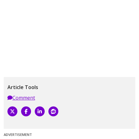
Article Tools
Comment
ADVERTISEMENT