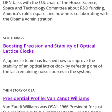
OPN talks with the U.S. chair of the House Science,
Space and Technology Committee about R&D funding,
America’s role in space, and how he is collaborating with
the Obama Administration.
SCATTERINGS
Boosting Precision and Stability of Optical
Lattice Clocks
A Japanese team has learned how to improve the
stability of an optical lattice clock by defeating one of
the last remaining noise sources in the system.
THE HISTORY OF OSA
Presidential Profile: Van Zandt Williams
Van Zandt Williams was OSA’s 1966 President for just