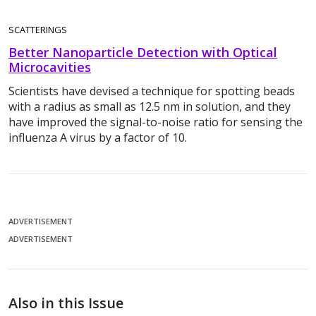
SCATTERINGS
Better Nanoparticle Detection with Optical
Microcavities
Scientists have devised a technique for spotting beads
with a radius as small as 12.5 nm in solution, and they
have improved the signal-to-noise ratio for sensing the
influenza A virus by a factor of 10.
ADVERTISEMENT
ADVERTISEMENT
Also in this Issue