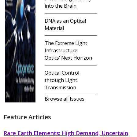
into the Brain
DNA as an Optical
Material
The Extreme Light
Infrastructure:
Optics’ Next Horizon
Optical Control
through Light
Transmission
Browse all Issues
Feature Articles
Rare Earth Elements: High Demand, Uncertain