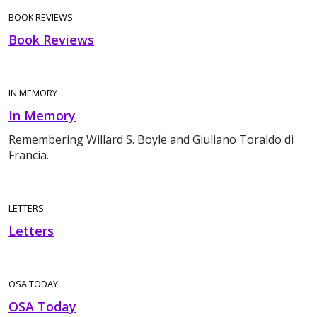
BOOK REVIEWS
Book Reviews
IN MEMORY
In Memory
Remembering Willard S. Boyle and Giuliano Toraldo di
Francia.
LETTERS
Letters
OSA TODAY
OSA Today