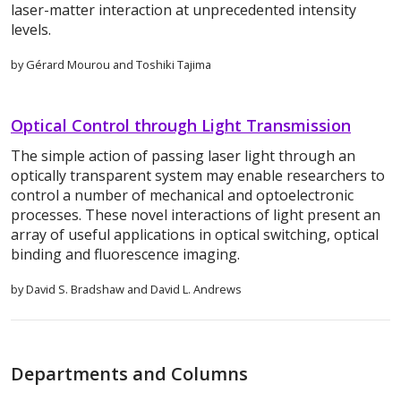
laser-matter interaction at unprecedented intensity
levels.
by Gérard Mourou and Toshiki Tajima
Optical Control through Light Transmission
The simple action of passing laser light through an
optically transparent system may enable researchers to
control a number of mechanical and optoelectronic
processes. These novel interactions of light present an
array of useful applications in optical switching, optical
binding and fluorescence imaging.
by David S. Bradshaw and David L. Andrews
Departments and Columns