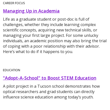
CAREER FOCUS
Managing Up in Academia
Life as a graduate student or post-doc is full of
challenges, whether they include learning complex
scientific concepts, acquiring new technical skills, or
managing your first large project. For some unlucky
individuals, an academic position may also bring the trial
of coping with a poor relationship with their advisor.
Here’s what to do if it happens to you.
EDUCATION
"Adopt-A-School" to Boost STEM Education
A pilot project in a Tucson school demonstrates how
optical researchers and grad students can directly
influence science education among today’s youth.