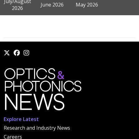
July/August
June 2026
May 2026
2026
Explore Latest
Research and Industry News
Careers