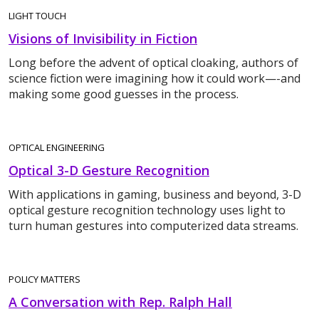
LIGHT TOUCH
Visions of Invisibility in Fiction
Long before the advent of optical cloaking, authors of
science fiction were imagining how it could work—-and
making some good guesses in the process.
OPTICAL ENGINEERING
Optical 3-D Gesture Recognition
With applications in gaming, business and beyond, 3-D
optical gesture recognition technology uses light to
turn human gestures into computerized data streams.
POLICY MATTERS
A Conversation with Rep. Ralph Hall