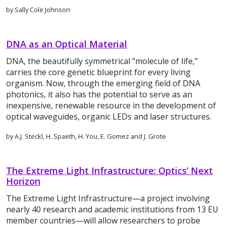
by Sally Cole Johnson
DNA as an Optical Material
DNA, the beautifully symmetrical “molecule of life,”
carries the core genetic blueprint for every living
organism. Now, through the emerging field of DNA
photonics, it also has the potential to serve as an
inexpensive, renewable resource in the development of
optical waveguides, organic LEDs and laser structures.
by A.J. Steckl, H. Spaeth, H. You, E. Gomez and J. Grote
The Extreme Light Infrastructure: Optics’ Next
Horizon
The Extreme Light Infrastructure—a project involving
nearly 40 research and academic institutions from 13 EU
member countries—will allow researchers to probe