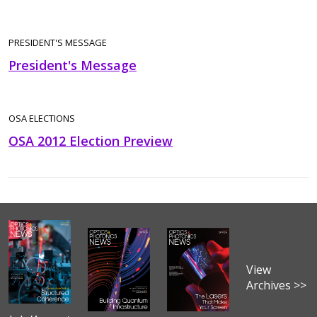
PRESIDENT'S MESSAGE
President's Message
OSA ELECTIONS
OSA 2012 Election Preview
View
Archives >>