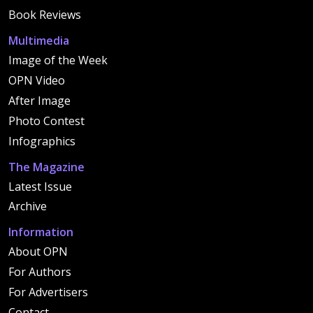
Book Reviews
Multimedia
Image of the Week
OPN Video
After Image
Photo Contest
Infographics
The Magazine
Latest Issue
Archive
Information
About OPN
For Authors
For Advertisers
Contact