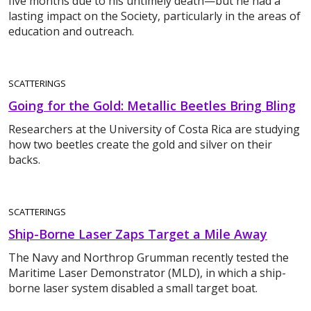
five months due to his untimely death—but he had a
lasting impact on the Society, particularly in the areas of
education and outreach.
SCATTERINGS
Going for the Gold: Metallic Beetles Bring Bling
Researchers at the University of Costa Rica are studying
how two beetles create the gold and silver on their
backs.
SCATTERINGS
Ship-Borne Laser Zaps Target a Mile Away
The Navy and Northrop Grumman recently tested the
Maritime Laser Demonstrator (MLD), in which a ship-
borne laser system disabled a small target boat.