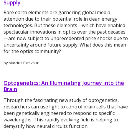
Supply
Rare earth elements are garnering global media
attention due to their potential role in clean energy
technologies. But these elements—which have enabled
spectacular innovations in optics over the past decades
—are now subject to unprecedented price shocks due to
uncertainty around future supply. What does this mean
for the optics community?
by Marcius Extavour
Optogenetics: An Illuminating Journey into the
Brain
Through the fascinating new study of optogenetics,
researchers can use light to control brain cells that have
been genetically engineered to respond to specific
wavelengths. This rapidly evolving field is helping to
demystify how neural circuits function.