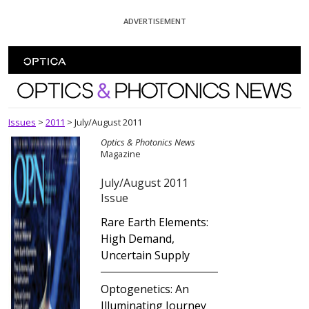
Skip To Content
ADVERTISEMENT
Optics and Photonics News
Issues
>
2011
>
July/August 2011
Optics & Photonics News
Magazine
July/August 2011
Issue
Rare Earth Elements:
High Demand,
Uncertain Supply
Optogenetics: An
Illuminating Journey