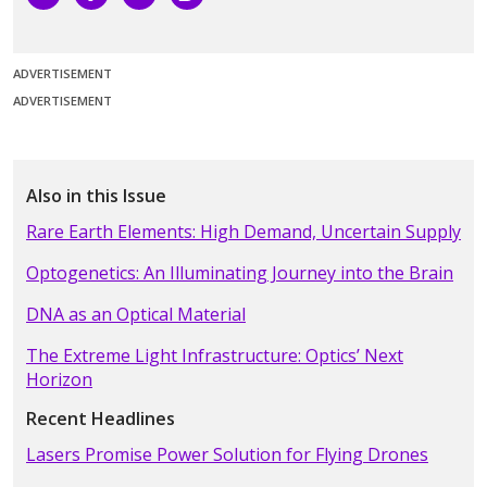
ADVERTISEMENT
ADVERTISEMENT
Also in this Issue
Rare Earth Elements: High Demand, Uncertain Supply
Optogenetics: An Illuminating Journey into the Brain
DNA as an Optical Material
The Extreme Light Infrastructure: Optics’ Next
Horizon
Recent Headlines
Lasers Promise Power Solution for Flying Drones