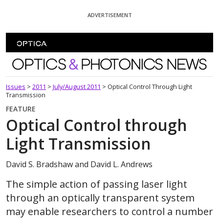
Skip To Content
ADVERTISEMENT
Optics and Photonics News
Issues
>
2011
>
July/August 2011
>
Optical Control Through Light
Transmission
FEATURE
Optical Control through
Light Transmission
David S. Bradshaw and David L. Andrews
The simple action of passing laser light
through an optically transparent system
may enable researchers to control a number