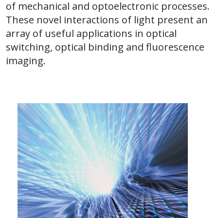
of mechanical and optoelectronic processes.
These novel interactions of light present an
array of useful applications in optical
switching, optical binding and fluorescence
imaging.