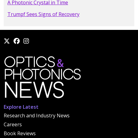
A Photonic Crystal in Time
Trumpf Sees Signs of Recovery
Explore Latest
Research and Industry News
Careers
Book Reviews