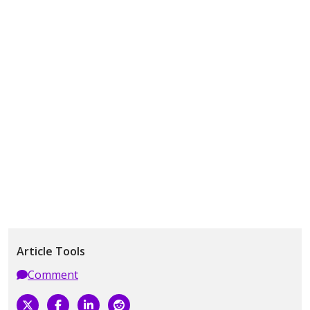
Article Tools
Comment