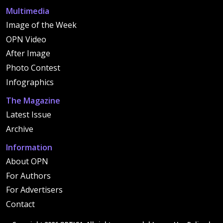
Multimedia
Image of the Week
OPN Video
After Image
Photo Contest
Infographics
The Magazine
Latest Issue
Archive
Information
About OPN
For Authors
For Advertisers
Contact