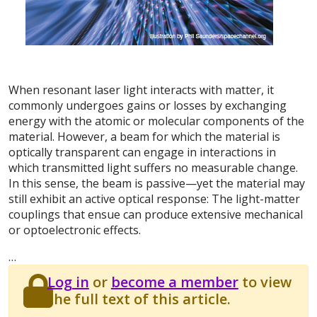
When resonant laser light interacts with matter, it
commonly undergoes gains or losses by exchanging
energy with the atomic or molecular components of the
material. However, a beam for which the material is
optically transparent can engage in interactions in
which transmitted light suffers no measurable change.
In this sense, the beam is passive—yet the material may
still exhibit an active optical response: The light-matter
couplings that ensue can produce extensive mechanical
or optoelectronic effects.
…
Log in
or
become a member
to view
the full text of this article.