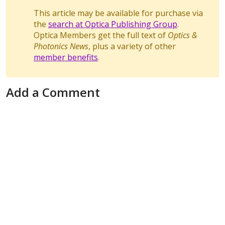
This article may be available for purchase via
the
search at Optica Publishing Group
.
Optica Members get the full text of
Optics &
Photonics News
, plus a variety of other
member benefits
.
Add a Comment