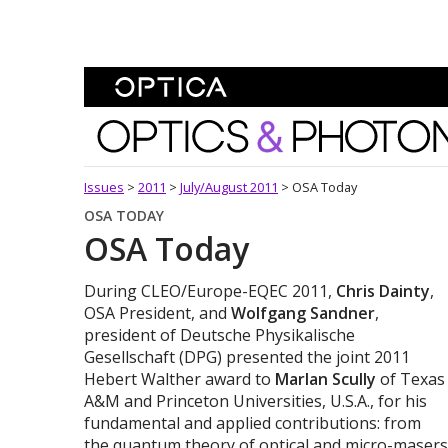
Skip To Content
Optics and Photonics 
Issues
>
2011
>
July/August 2011
>
OSA Today
OSA TODAY
OSA Today
During CLEO/Europe-EQEC 2011,
Chris Dainty
,
OSA President, and
Wolfgang Sandner
,
president of Deutsche Physikalische
Gesellschaft (DPG) presented the joint 2011
Hebert Walther award to
Marlan Scully
of Texas
A&M and Princeton Universities, U.S.A., for his
fundamental and applied contributions: from
the quantum theory of optical and micro-masers