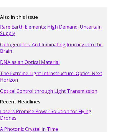
Also in this Issue
Rare Earth Elements: High Demand, Uncertain
Supply
Optogenetics: An Illuminating Journey into the
Brain
DNA as an Optical Material
The Extreme Light Infrastructure: Optics’ Next
Horizon
Optical Control through Light Transmission
Recent Headlines
Lasers Promise Power Solution for Flying
Drones
A Photonic Crystal in Time