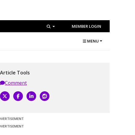
MEMBER LOGIN
MENU
Article Tools
Comment
DVERTISEMENT
DVERTISEMENT