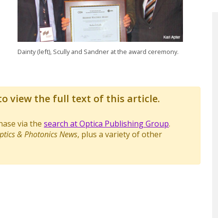
Dainty (left), Scully and Sandner at the award ceremony.
o view the full text of this article.
chase via the
search at Optica Publishing Group
.
ptics & Photonics News
, plus a variety of other