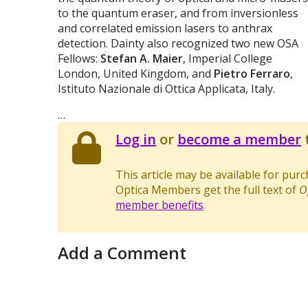
to the quantum eraser, and from inversionless
and correlated emission lasers to anthrax
detection. Dainty also recognized two new OSA
Fellows:
Stefan A. Maier
, Imperial College
London, United Kingdom, and
Pietro Ferraro
,
Istituto Nazionale di Ottica Applicata, Italy.
…
Log in
or
become a member
t
This article may be available for pur
Optica Members get the full text of
O
member benefits
.
Add a Comment