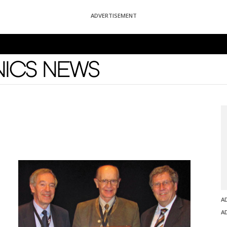
ADVERTISEMENT
News
A
A