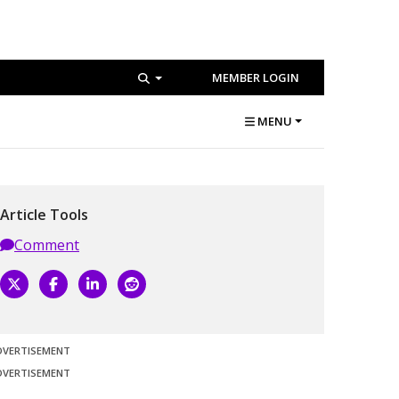
MEMBER LOGIN
MENU
Article Tools
Comment
DVERTISEMENT
DVERTISEMENT