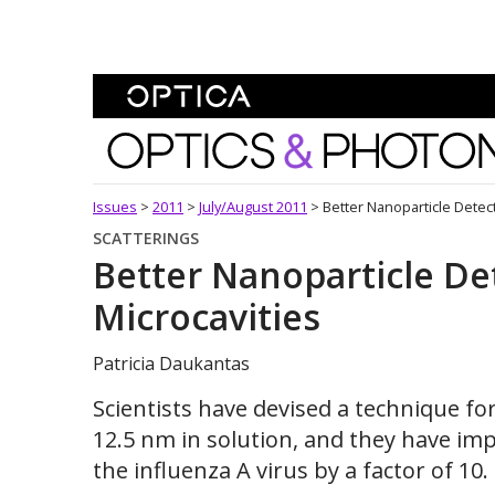
Skip To Content
Optics and Photonics 
Issues
>
2011
>
July/August 2011
>
Better Nanoparticle Detect
SCATTERINGS
Better Nanoparticle De
Microcavities
Patricia Daukantas
Scientists have devised a technique fo
12.5 nm in solution, and they have imp
the influenza A virus by a factor of 10.