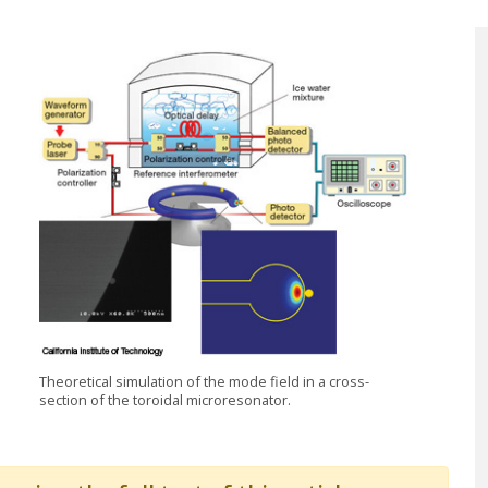
Theoretical simulation of the mode field in a cross-
section of the toroidal microresonator.