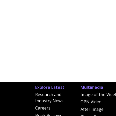
Explore Latest
Multimedia
Research and
Image of the Wee
Industry News
OPN Video
Careers
After Image
Book Reviews