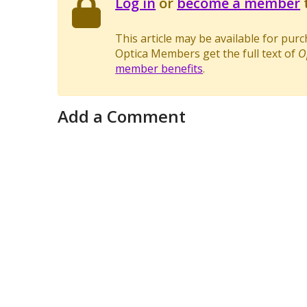
Log in
or
become a member
t
This article may be available for pur
Optica Members get the full text of
O
member benefits
.
Add a Comment