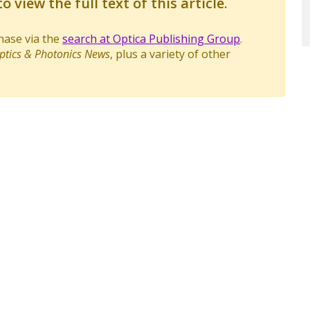
o view the full text of this article.
chase via the
search at Optica Publishing Group
.
ptics & Photonics News
, plus a variety of other