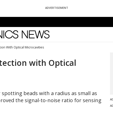
ADVERTISEMENT
News
ion With Optical Microcavities
tection with Optical
r spotting beads with a radius as small as
roved the signal-to-noise ratio for sensing
A
A