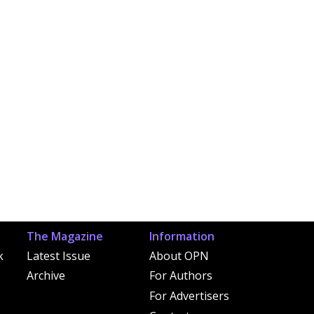
The Magazine
Information
k
Latest Issue
About OPN
Archive
For Authors
For Advertisers