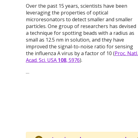
Over the past 15 years, scientists have been
leveraging the properties of optical
microresonators to detect smaller and smaller
particles. One group of researchers has devised
a technique for spotting beads with a radius as
small as 12.5 nm in solution, and they have
improved the signal-to-noise ratio for sensing
the influenza A virus by a factor of 10 (
Proc. Natl.
Acad. Sci. USA
108
, 5976
).
…