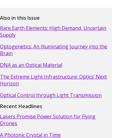
Also in this Issue
Rare Earth Elements: High Demand, Uncertain
Supply
Optogenetics: An Illuminating Journey into the
Brain
DNA as an Optical Material
The Extreme Light Infrastructure: Optics’ Next
Horizon
Optical Control through Light Transmission
Recent Headlines
Lasers Promise Power Solution for Flying
Drones
A Photonic Crystal in Time