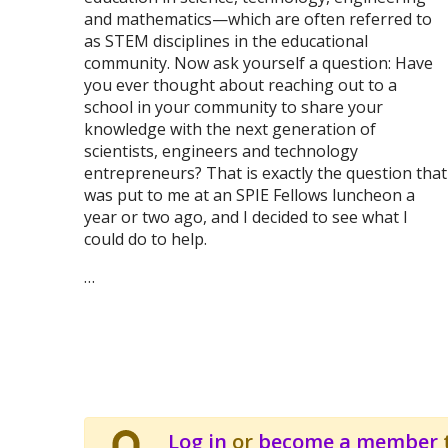
and mathematics—which are often referred to
as STEM disciplines in the educational
community. Now ask yourself a question: Have
you ever thought about reaching out to a
school in your community to share your
knowledge with the next generation of
scientists, engineers and technology
entrepreneurs? That is exactly the question that
was put to me at an SPIE Fellows luncheon a
year or two ago, and I decided to see what I
could do to help.
…
Log in
or
become a member
t