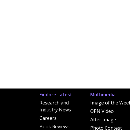
Explore Latest
Multimedia
Research and
Image of the Wee
Industry News
OPN Video
Careers
After Image
Book Reviews
Photo Contest