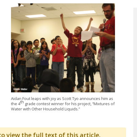
Aidan Fout leaps with joy as Scott Tyo announces him as
th
the 4
grade contest winner for his project, “Mixtures of
Water with Other Household Liquids.”
o view the full text of this article.