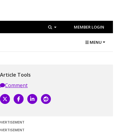
MEMBER LOGIN
MENU
Article Tools
Comment
DVERTISEMENT
DVERTISEMENT