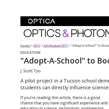
Skip To Content
Optics and Photonics 
Issues
>
2011
>
July/August 2011
>
"Adopt-A-School" To Boos
EDUCATION
"Adopt-A-School" to Bo
J. Scott Tyo
A pilot project in a Tucson school de
students can directly influence scienc
If you’re reading this article, there is a good
chance that you have significant experience and
education in science, technology, engineering