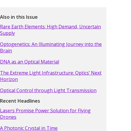
Also in this Issue
Rare Earth Elements: High Demand, Uncertain
Supply
Optogenetics: An Illuminating Journey into the
Brain
DNA as an Optical Material
The Extreme Light Infrastructure: Optics’ Next
Horizon
Optical Control through Light Transmission
Recent Headlines
Lasers Promise Power Solution for Flying
Drones
A Photonic Crystal in Time