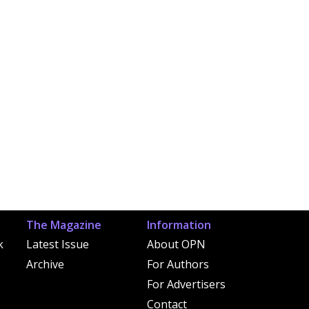
The Magazine
Information
k
Latest Issue
About OPN
Archive
For Authors
For Advertisers
Contact