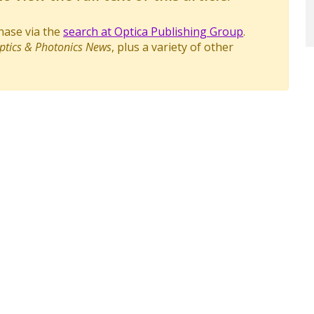
chase via the
search at Optica Publishing Group
.
ptics & Photonics News
, plus a variety of other