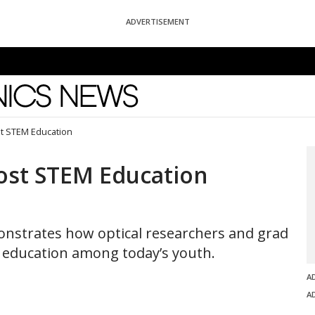
ADVERTISEMENT
News
t STEM Education
ost STEM Education
monstrates how optical researchers and grad
e education among today’s youth.
A
A