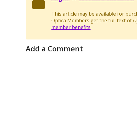
This article may be available for pur
Optica Members get the full text of
O
member benefits
.
Add a Comment