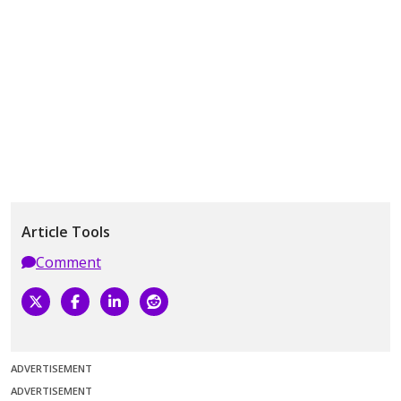
Article Tools
Comment
ADVERTISEMENT
ADVERTISEMENT