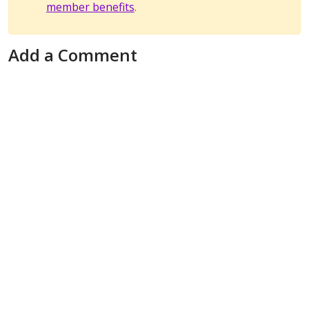
member benefits
.
Add a Comment