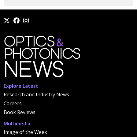
Explore Latest
Research and Industry News
Careers
Book Reviews
Multimedia
Image of the Week