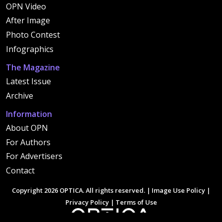
OPN Video
After Image
Photo Contest
Infographics
The Magazine
Latest Issue
Archive
Information
About OPN
For Authors
For Advertisers
Contact
Copyright 2026 OPTICA. All rights reserved. |
Image Use Policy
|
Privacy Policy
|
Terms of Use