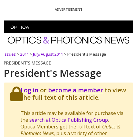
Skip To Content
ADVERTISEMENT
Optics and Photonics News
Issues
>
2011
>
July/August 2011
>
President's Message
PRESIDENT'S MESSAGE
President's Message
Log in
or
become a member
to view
the full text of this article.
This article may be available for purchase via
the
search at Optica Publishing Group
.
Optica Members get the full text of
Optics &
Photonics News
, plus a variety of other