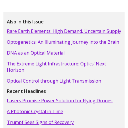
Also in this Issue
Rare Earth Elements: High Demand, Uncertain Supply
Optogenetics: An Illuminating Journey into the Brain
DNA as an Optical Material
The Extreme Light Infrastructure: Optics’ Next
Horizon
Optical Control through Light Transmission
Recent Headlines
Lasers Promise Power Solution for Flying Drones
A Photonic Crystal in Time
Trumpf Sees Signs of Recovery