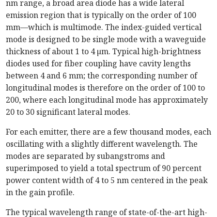
nm range, a broad area diode has a wide lateral
emission region that is typically on the order of 100
mm—which is multimode. The index-guided vertical
mode is designed to be single mode with a waveguide
thickness of about 1 to 4 µm. Typical high-brightness
diodes used for fiber coupling have cavity lengths
between 4 and 6 mm; the corresponding number of
longitudinal modes is therefore on the order of 100 to
200, where each longitudinal mode has approximately
20 to 30 significant lateral modes.
For each emitter, there are a few thousand modes, each
oscillating with a slightly different wavelength. The
modes are separated by subangstroms and
superimposed to yield a total spectrum of 90 percent
power content width of 4 to 5 nm centered in the peak
in the gain profile.
The typical wavelength range of state-of-the-art high-