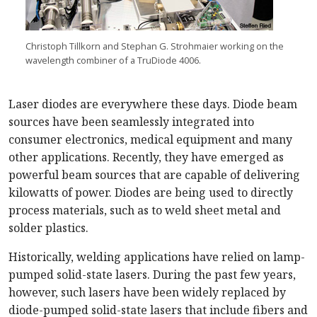
Christoph Tillkorn and Stephan G. Strohmaier working on the
wavelength combiner of a TruDiode 4006.
Laser diodes are everywhere these days. Diode beam
sources have been seamlessly integrated into
consumer electronics, medical equipment and many
other applications. Recently, they have emerged as
powerful beam sources that are capable of delivering
kilowatts of power. Diodes are being used to directly
process materials, such as to weld sheet metal and
solder plastics.
Historically, welding applications have relied on lamp-
pumped solid-state lasers. During the past few years,
however, such lasers have been widely replaced by
diode-pumped solid-state lasers that include fibers and