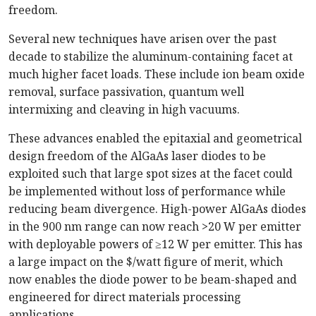
freedom.
Several new techniques have arisen over the past
decade to stabilize the aluminum-containing facet at
much higher facet loads. These include ion beam oxide
removal, surface passivation, quantum well
intermixing and cleaving in high vacuums.
These advances enabled the epitaxial and geometrical
design freedom of the AlGaAs laser diodes to be
exploited such that large spot sizes at the facet could
be implemented without loss of performance while
reducing beam divergence. High-power AlGaAs diodes
in the 900 nm range can now reach >20 W per emitter
with deployable powers of ≥12 W per emitter. This has
a large impact on the $/watt figure of merit, which
now enables the diode power to be beam-shaped and
engineered for direct materials processing
applications.