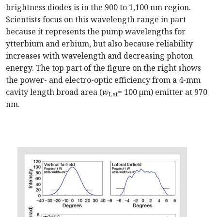
brightness diodes is in the 900 to 1,100 nm region.
Scientists focus on this wavelength range in part
because it represents the pump wavelengths for
ytterbium and erbium, but also because reliability
increases with wavelength and decreasing photon
energy. The top part of the figure on the right shows
the power- and electro-optic efficiency from a 4-mm
cavity length broad area (
w
= 100 µm) emitter at 970
Lat
nm.