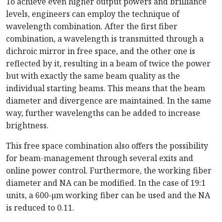
To achieve even higher output powers and brilliance
levels, engineers can employ the technique of
wavelength combination. After the first fiber
combination, a wavelength is transmitted through a
dichroic mirror in free space, and the other one is
reflected by it, resulting in a beam of twice the power
but with exactly the same beam quality as the
individual starting beams. This means that the beam
diameter and divergence are maintained. In the same
way, further wavelengths can be added to increase
brightness.
This free space combination also offers the possibility
for beam-management through several exits and
online power control. Furthermore, the working fiber
diameter and NA can be modified. In the case of 19:1
units, a 600-µm working fiber can be used and the NA
is reduced to 0.11.