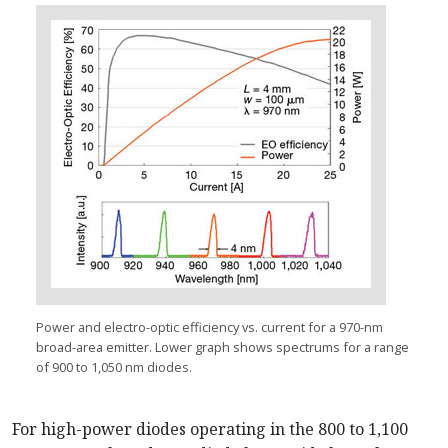
Power and electro-optic efficiency vs. current for a 970-nm
broad-area emitter. Lower graph shows spectrums for a range
of 900 to 1,050 nm diodes.
For high-power diodes operating in the 800 to 1,100