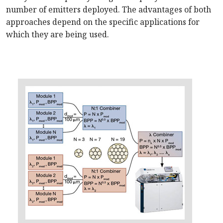
number of emitters deployed. The advantages of both
approaches depend on the specific applications for
which they are being used.