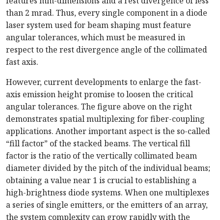
features mm-dimensions and a rest divergence of less
than 2 mrad. Thus, every single component in a diode
laser system used for beam shaping must feature
angular tolerances, which must be measured in
respect to the rest divergence angle of the collimated
fast axis.
However, current developments to enlarge the fast-
axis emission height promise to loosen the critical
angular tolerances. The figure above on the right
demonstrates spatial multiplexing for fiber-coupling
applications. Another important aspect is the so-called
“fill factor” of the stacked beams. The vertical fill
factor is the ratio of the vertically collimated beam
diameter divided by the pitch of the individual beams;
obtaining a value near 1 is crucial to establishing a
high-brightness diode systems. When one multiplexes
a series of single emitters, or the emitters of an array,
the system complexity can grow rapidly with the