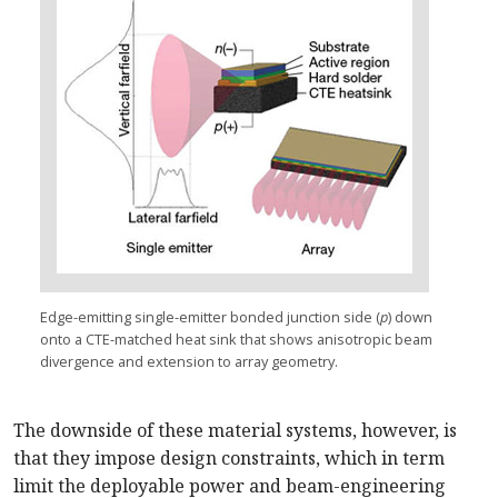
Edge-emitting single-emitter bonded junction side (
p
) down
onto a CTE-matched heat sink that shows anisotropic beam
divergence and extension to array geometry.
The downside of these material systems, however, is
that they impose design constraints, which in term
limit the deployable power and beam-engineering