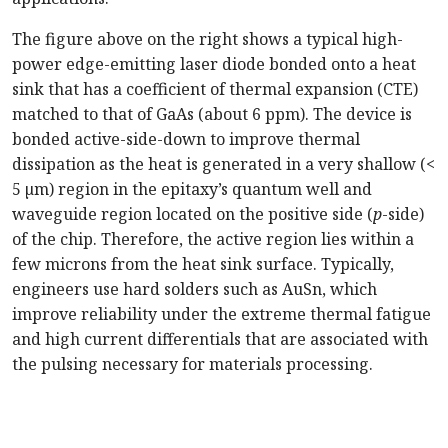
The figure above on the right shows a typical high-
power edge-emitting laser diode bonded onto a heat
sink that has a coefficient of thermal expansion (CTE)
matched to that of GaAs (about 6 ppm). The device is
bonded active-side-down to improve thermal
dissipation as the heat is generated in a very shallow (<
5 µm) region in the epitaxy’s quantum well and
waveguide region located on the positive side (
p
-side)
of the chip. Therefore, the active region lies within a
few microns from the heat sink surface. Typically,
engineers use hard solders such as AuSn, which
improve reliability under the extreme thermal fatigue
and high current differentials that are associated with
the pulsing necessary for materials processing.