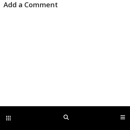
Add a Comment
Other Optica Sites
Search
Men