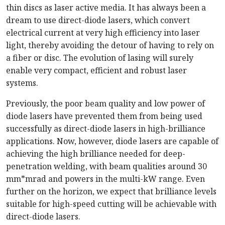
thin discs as laser active media. It has always been a
dream to use direct-diode lasers, which convert
electrical current at very high efficiency into laser
light, thereby avoiding the detour of having to rely on
a fiber or disc. The evolution of lasing will surely
enable very compact, efficient and robust laser
systems.
Previously, the poor beam quality and low power of
diode lasers have prevented them from being used
successfully as direct-diode lasers in high-brilliance
applications. Now, however, diode lasers are capable of
achieving the high brilliance needed for deep-
penetration welding, with beam qualities around 30
mm*mrad and powers in the multi-kW range. Even
further on the horizon, we expect that brilliance levels
suitable for high-speed cutting will be achievable with
direct-diode lasers.