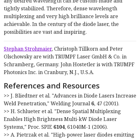
any desired wavelength can be custom-made and
tightly stabilized. Therefore, dense wavelength
multiplexing and very high brilliance levels are
achievable. In the century of the diode laser, the
possibilities are vast and inspiring.
Stephan Strohmaier
, Christoph Tillkorn and Peter
Olschowsky are with TRUMPF Laser GmbH & Co. in
Schramberg, Germany. John Hostetler is with TRUMPF
Photonics Inc. in Cranbury, N.J., U.S.A.
References and Resources
>> J. Bliedtner et al. "Advances in Diode Lasers Increase
Weld Penetration," Welding Journal
6
, 47 (2001).
>> H. Schlueter et al. "Dense Spatial Multiplexing
Enables High Brightness Multi-kW Diode Laser
Systems," Proc. SPIE
6104
, 61040M-1 (2006).
>> A. Pietrzak et al. "High-power laser diodes emitting