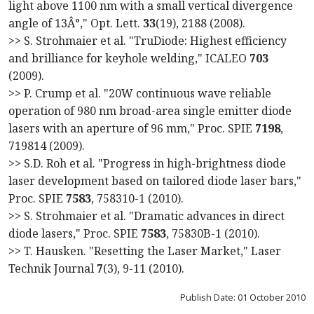
light above 1100 nm with a small vertical divergence
angle of 13Â°," Opt. Lett.
33
(19), 2188 (2008).
>> S. Strohmaier et al. "TruDiode: Highest efficiency
and brilliance for keyhole welding," ICALEO
703
(2009).
>> P. Crump et al. "20W continuous wave reliable
operation of 980 nm broad-area single emitter diode
lasers with an aperture of 96 mm," Proc. SPIE
7198
,
719814 (2009).
>> S.D. Roh et al. "Progress in high-brightness diode
laser development based on tailored diode laser bars,"
Proc. SPIE
7583
, 758310-1 (2010).
>> S. Strohmaier et al. "Dramatic advances in direct
diode lasers," Proc. SPIE
7583
, 75830B-1 (2010).
>> T. Hausken. "Resetting the Laser Market," Laser
Technik Journal
7
(3), 9-11 (2010).
Publish Date: 01 October 2010