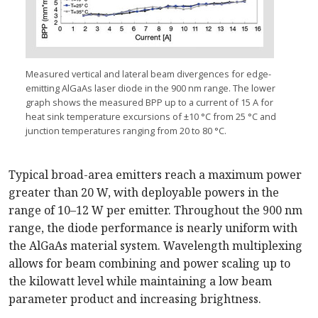
Measured vertical and lateral beam divergences for edge-
emitting AlGaAs laser diode in the 900 nm range. The lower
graph shows the measured BPP up to a current of 15 A for
heat sink temperature excursions of ±10 °C from 25 °C and
junction temperatures ranging from 20 to 80 °C.
Typical broad-area emitters reach a maximum power
greater than 20 W, with deployable powers in the
range of 10–12 W per emitter. Throughout the 900 nm
range, the diode performance is nearly uniform with
the AlGaAs material system. Wavelength multiplexing
allows for beam combining and power scaling up to
the kilowatt level while maintaining a low beam
parameter product and increasing brightness.