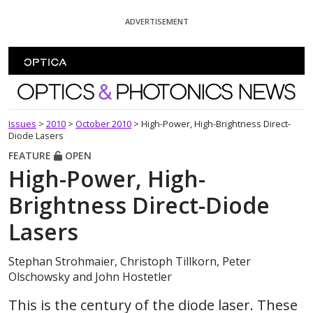
Skip To Content
ADVERTISEMENT
Optics and Photonics News
Issues
>
2010
>
October 2010
>
High-Power, High-Brightness Direct-
Diode Lasers
FEATURE
OPEN
High-Power, High-
Brightness Direct-Diode
Lasers
Stephan Strohmaier, Christoph Tillkorn, Peter
Olschowsky and John Hostetler
This is the century of the diode laser. These