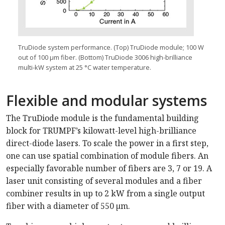
TruDiode system performance. (Top) TruDiode module; 100 W
out of 100 µm fiber. (Bottom) TruDiode 3006 high-brilliance
multi-kW system at 25 °C water temperature.
Flexible and modular systems
The TruDiode module is the fundamental building
block for TRUMPF’s kilowatt-level high-brilliance
direct-diode lasers. To scale the power in a first step,
one can use spatial combination of module fibers. An
especially favorable number of fibers are 3, 7 or 19. A
laser unit consisting of several modules and a fiber
combiner results in up to 2 kW from a single output
fiber with a diameter of 550 µm.