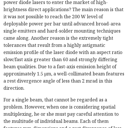
power diode lasers to enter the market of high-
brightness direct applications? The main reason is that
it was not possible to reach the 200 W level of
deployable power per bar until advanced broad-area
single emitters and hard-solder mounting techniques
came along. Another reason is the extremely tight
tolerances that result from a highly astigmatic
emission profile of the laser diode with an aspect ratio
slow/fast axis greater than 60 and strongly differing
beam qualities. Due to a fast-axis emission height of
approximately 1.5 µm, a well-collimated beam features
a rest divergence angle of less than 2 mrad in this
direction.
For a single beam, that cannot be regarded as a
problem. However, when one is considering spatial
multiplexing, he or she must pay careful attention to
the multitude of individual beams. Each of them