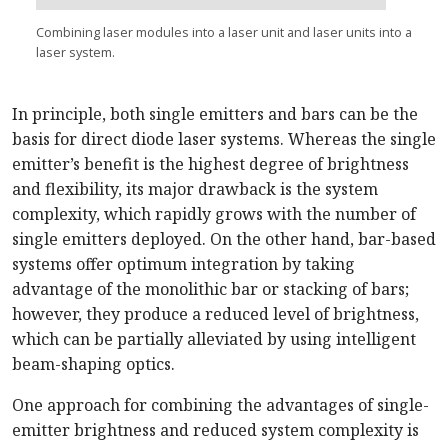
Combining laser modules into a laser unit and laser units into a
laser system.
In principle, both single emitters and bars can be the
basis for direct diode laser systems. Whereas the single
emitter’s benefit is the highest degree of brightness
and flexibility, its major drawback is the system
complexity, which rapidly grows with the number of
single emitters deployed. On the other hand, bar-based
systems offer optimum integration by taking
advantage of the monolithic bar or stacking of bars;
however, they produce a reduced level of brightness,
which can be partially alleviated by using intelligent
beam-shaping optics.
One approach for combining the advantages of single-
emitter brightness and reduced system complexity is