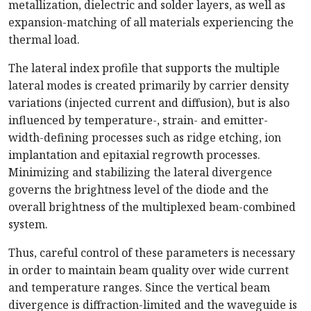
metallization, dielectric and solder layers, as well as
expansion-matching of all materials experiencing the
thermal load.
The lateral index profile that supports the multiple
lateral modes is created primarily by carrier density
variations (injected current and diffusion), but is also
influenced by temperature-, strain- and emitter-
width-defining processes such as ridge etching, ion
implantation and epitaxial regrowth processes.
Minimizing and stabilizing the lateral divergence
governs the brightness level of the diode and the
overall brightness of the multiplexed beam-combined
system.
Thus, careful control of these parameters is necessary
in order to maintain beam quality over wide current
and temperature ranges. Since the vertical beam
divergence is diffraction-limited and the waveguide is