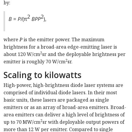
by:
2
2
B
=
P
/(π
BPP
),
where
P
is the emitter power. The maximum
brightness for a broad-area edge-emitting laser is
2
about 120 W/cm
sr and the deployable brightness per
2
emitter is roughly 70 W/cm
sr.
Scaling to kilowatts
High-power, high-brightness diode laser systems are
comprised of individual diode lasers. In their most
basic units, these lasers are packaged as single
emitters or as an array of broad-area emitters. Broad-
area emitters can deliver a high level of brightness of
2
up to 70 MW/cm
sr with deployable output powers of
more than 12 W per emitter. Compared to single