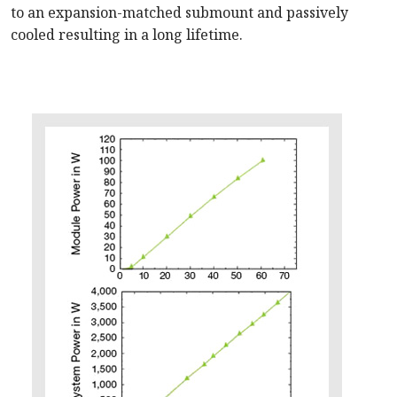
to an expansion-matched submount and passively
cooled resulting in a long lifetime.