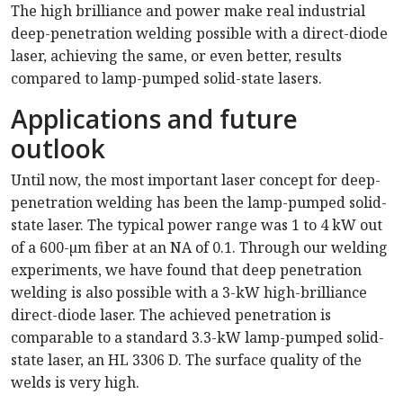
The high brilliance and power make real industrial
deep-penetration welding possible with a direct-diode
laser, achieving the same, or even better, results
compared to lamp-pumped solid-state lasers.
Applications and future
outlook
Until now, the most important laser concept for deep-
penetration welding has been the lamp-pumped solid-
state laser. The typical power range was 1 to 4 kW out
of a 600-µm fiber at an NA of 0.1. Through our welding
experiments, we have found that deep penetration
welding is also possible with a 3-kW high-brilliance
direct-diode laser. The achieved penetration is
comparable to a standard 3.3-kW lamp-pumped solid-
state laser, an HL 3306 D. The surface quality of the
welds is very high.