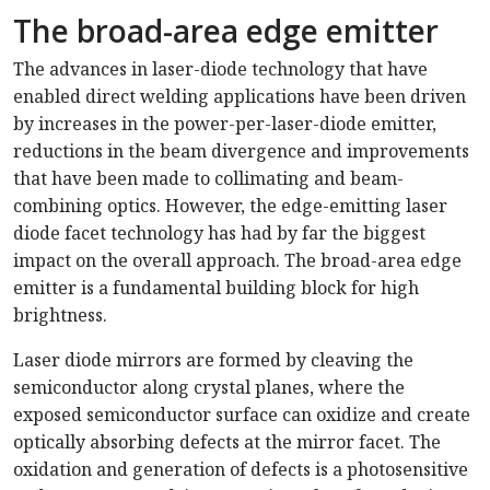
The broad-area edge emitter
The advances in laser-diode technology that have
enabled direct welding applications have been driven
by increases in the power-per-laser-diode emitter,
reductions in the beam divergence and improvements
that have been made to collimating and beam-
combining optics. However, the edge-emitting laser
diode facet technology has had by far the biggest
impact on the overall approach. The broad-area edge
emitter is a fundamental building block for high
brightness.
Laser diode mirrors are formed by cleaving the
semiconductor along crystal planes, where the
exposed semiconductor surface can oxidize and create
optically absorbing defects at the mirror facet. The
oxidation and generation of defects is a photosensitive