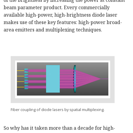
of the brightness by increasing the power at constant
beam parameter product. Every commercially
available high-power, high-brightness diode laser
makes use of these key features: high-power broad-
area emitters and multiplexing techniques.
Fiber coupling of diode lasers by spatial multiplexing.
So why has it taken more than a decade for high-