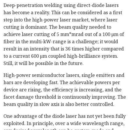
Deep-penetration welding using direct-diode lasers
has become a reality. This can be considered as a first
step into the high-power laser market, where laser
cutting is dominant. The beam quality needed to
achieve laser cutting of 5 mm*mrad out of a 100 µm of
fiber in the multi-kW-range is a challenge; it would
result in an intensity that is 36 times higher compared
to a current 600 µm coupled high-brilliance system.
Still, it will be possible in the future.
High-power semiconductor lasers, single emitters and
bars are developing fast. The achievable powers per
device are rising, the efficiency is increasing, and the
facet damage threshold is continuously improving. The
beam quality in slow axis is also better controlled.
One advantage of the diode laser has not yet been fully
exploited. In principle, over a wide wavelength range,