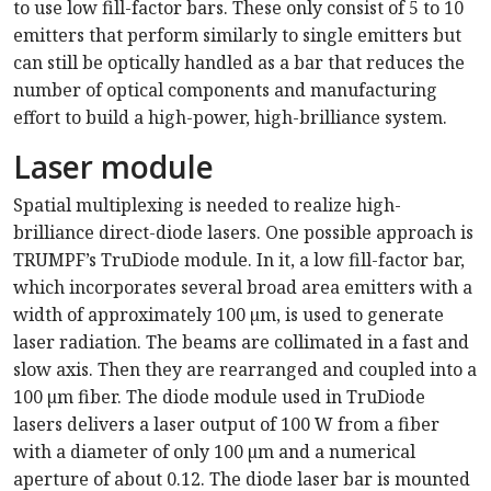
to use low fill-factor bars. These only consist of 5 to 10
emitters that perform similarly to single emitters but
can still be optically handled as a bar that reduces the
number of optical components and manufacturing
effort to build a high-power, high-brilliance system.
Laser module
Spatial multiplexing is needed to realize high-
brilliance direct-diode lasers. One possible approach is
TRUMPF’s TruDiode module. In it, a low fill-factor bar,
which incorporates several broad area emitters with a
width of approximately 100 µm, is used to generate
laser radiation. The beams are collimated in a fast and
slow axis. Then they are rearranged and coupled into a
100 µm fiber. The diode module used in TruDiode
lasers delivers a laser output of 100 W from a fiber
with a diameter of only 100 µm and a numerical
aperture of about 0.12. The diode laser bar is mounted