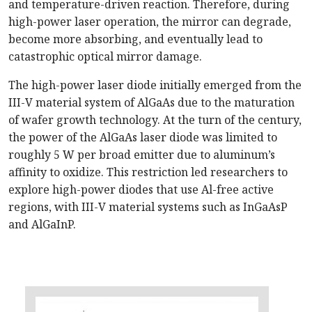
and temperature-driven reaction. Therefore, during
high-power laser operation, the mirror can degrade,
become more absorbing, and eventually lead to
catastrophic optical mirror damage.
The high-power laser diode initially emerged from the
III-V material system of AlGaAs due to the maturation
of wafer growth technology. At the turn of the century,
the power of the AlGaAs laser diode was limited to
roughly 5 W per broad emitter due to aluminum’s
affinity to oxidize. This restriction led researchers to
explore high-power diodes that use Al-free active
regions, with III-V material systems such as InGaAsP
and AlGaInP.