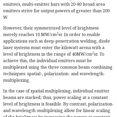
emitters, multi-emitter bars with 20-80 broad area
emitters strive for output powers of greater than 200
W.
However, their symmetrized level of brightness
2
merely reaches 10 MW/cm
sr. In order to enable
applications such as deep-penetration welding, diode
laser systems must enter the kilowatt arena with a
2
level of brightness in the range of 40MW/cm
sr. To
achieve this, the individual emitters must be
multiplexed using the three common beam-combining
techniques: spatial-, polarization- and wavelength-
multiplexing.
In the case of spatial multiplexing, individual emitter
beams are stacked; thus, power scaling at a constant
level of brightness is feasible. By contrast, polarization-
and wavelength-multiplexing allow for linear scaling