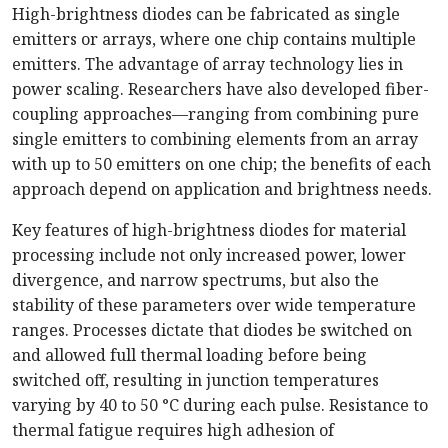
High-brightness diodes can be fabricated as single
emitters or arrays, where one chip contains multiple
emitters. The advantage of array technology lies in
power scaling. Researchers have also developed fiber-
coupling approaches—ranging from combining pure
single emitters to combining elements from an array
with up to 50 emitters on one chip; the benefits of each
approach depend on application and brightness needs.
Key features of high-brightness diodes for material
processing include not only increased power, lower
divergence, and narrow spectrums, but also the
stability of these parameters over wide temperature
ranges. Processes dictate that diodes be switched on
and allowed full thermal loading before being
switched off, resulting in junction temperatures
varying by 40 to 50 °C during each pulse. Resistance to
thermal fatigue requires high adhesion of