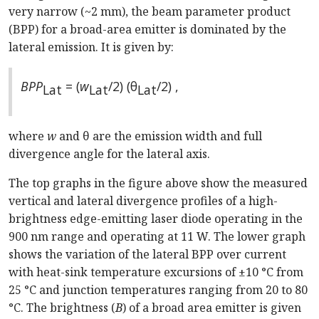
very narrow (~2 mm), the beam parameter product
(BPP) for a broad-area emitter is dominated by the
lateral emission. It is given by:
BPP
= (
w
/2) (θ
/2) ,
Lat
Lat
Lat
where
w
and θ are the emission width and full
divergence angle for the lateral axis.
The top graphs in the figure above show the measured
vertical and lateral divergence profiles of a high-
brightness edge-emitting laser diode operating in the
900 nm range and operating at 11 W. The lower graph
shows the variation of the lateral BPP over current
with heat-sink temperature excursions of ±10 °C from
25 °C and junction temperatures ranging from 20 to 80
°C. The brightness (
B
) of a broad area emitter is given