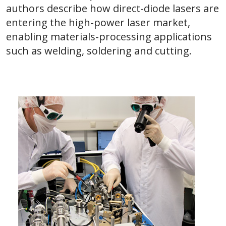
authors describe how direct-diode lasers are
entering the high-power laser market,
enabling materials-processing applications
such as welding, soldering and cutting.