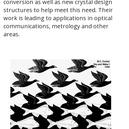
conversion as well as new crystal design
structures to help meet this need. Their
work is leading to applications in optical
communications, metrology and other
areas.