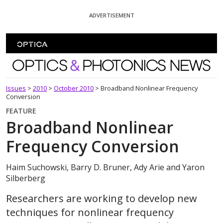
Skip To Content
ADVERTISEMENT
Optics and Photonics News
Issues
>
2010
>
October 2010
>
Broadband Nonlinear Frequency
Conversion
FEATURE
Broadband Nonlinear
Frequency Conversion
Haim Suchowski, Barry D. Bruner, Ady Arie and Yaron
Silberberg
Researchers are working to develop new
techniques for nonlinear frequency