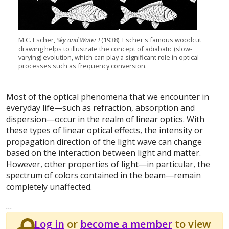
M.C. Escher,
Sky and Water I
(1938). Escher's famous woodcut
drawing helps to illustrate the concept of adiabatic (slow-
varying) evolution, which can play a significant role in optical
processes such as frequency conversion.
Most of the optical phenomena that we encounter in
everyday life—such as refraction, absorption and
dispersion—occur in the realm of linear optics. With
these types of linear optical effects, the intensity or
propagation direction of the light wave can change
based on the interaction between light and matter.
However, other properties of light—in particular, the
spectrum of colors contained in the beam—remain
completely unaffected.
…
Log in
or
become a member
to view