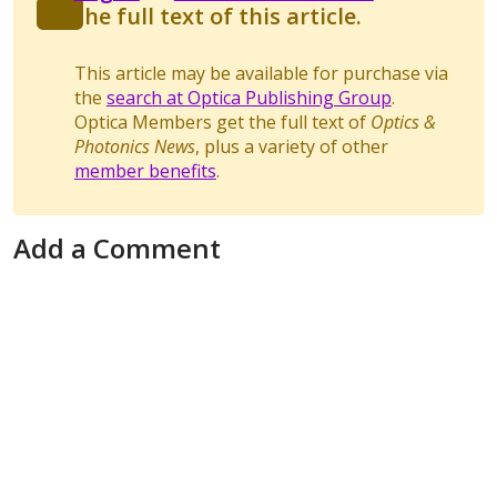
the full text of this article.
This article may be available for purchase via
the
search at Optica Publishing Group
.
Optica Members get the full text of
Optics &
Photonics News
, plus a variety of other
member benefits
.
Add a Comment