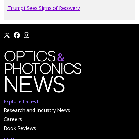
Trumpf Sees Signs of Recovery
Explore Latest
Research and Industry News
Careers
Book Reviews