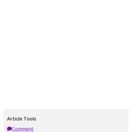
Article Tools
Comment