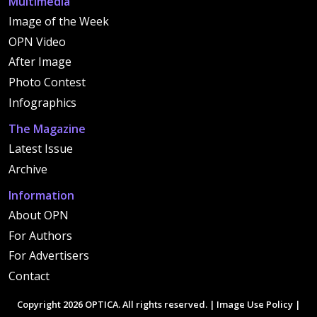
Multimedia
Image of the Week
OPN Video
After Image
Photo Contest
Infographics
The Magazine
Latest Issue
Archive
Information
About OPN
For Authors
For Advertisers
Contact
Copyright 2026 OPTICA. All rights reserved. |
Image Use Policy
|