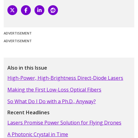
ADVERTISEMENT
ADVERTISEMENT
Also in this Issue
High-Power, High-Brightness Direct-Diode Lasers
Making the First Low-Loss Optical Fibers
So What Do I Do with a Ph.D., Anyway?
Recent Headlines
Lasers Promise Power Solution for Flying Drones
A Photonic Crystal in Time