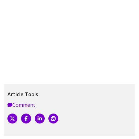
Article Tools
Comment