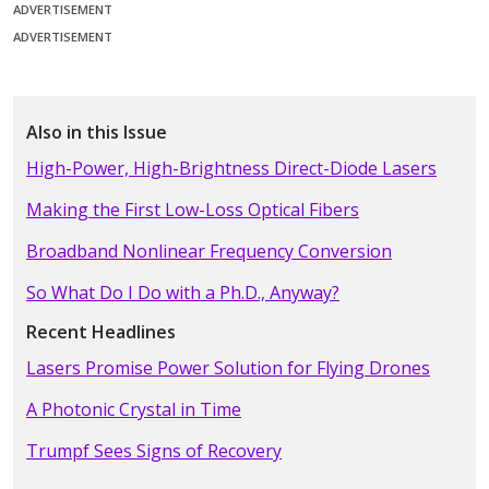
ADVERTISEMENT
ADVERTISEMENT
Also in this Issue
High-Power, High-Brightness Direct-Diode Lasers
Making the First Low-Loss Optical Fibers
Broadband Nonlinear Frequency Conversion
So What Do I Do with a Ph.D., Anyway?
Recent Headlines
Lasers Promise Power Solution for Flying Drones
A Photonic Crystal in Time
Trumpf Sees Signs of Recovery