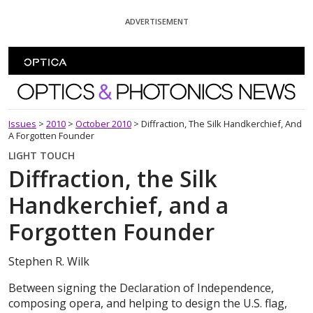
Skip To Content
ADVERTISEMENT
Optics and Photonics News
Issues
>
2010
>
October 2010
>
Diffraction, The Silk Handkerchief, And
A Forgotten Founder
LIGHT TOUCH
Diffraction, the Silk
Handkerchief, and a
Forgotten Founder
Stephen R. Wilk
Between signing the Declaration of Independence,
composing opera, and helping to design the U.S. flag,