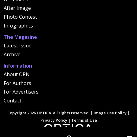
After Image
Photo Contest
Infographics
The Magazine
Latest Issue
Archive
Information
About OPN
For Authors
For Advertisers
Contact
Copyright 2026 OPTICA. All rights reserved. |
Image Use Policy
|
Privacy Policy
|
Terms of Use
Other Optica Sites
Search
Men