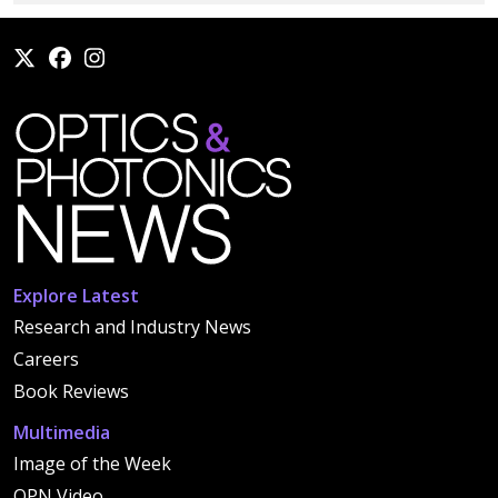
Explore Latest
Research and Industry News
Careers
Book Reviews
Multimedia
Image of the Week
OPN Video