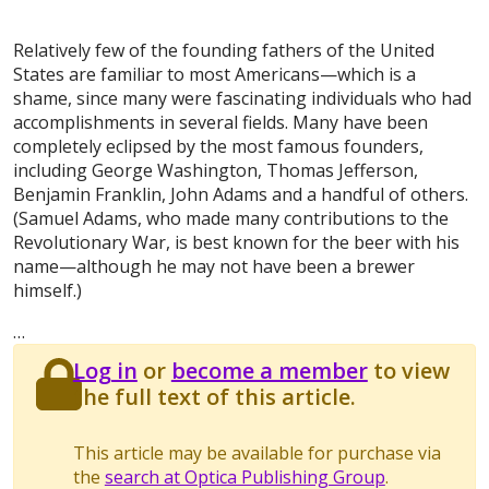
Relatively few of the founding fathers of the United
States are familiar to most Americans—which is a
shame, since many were fascinating individuals who had
accomplishments in several fields. Many have been
completely eclipsed by the most famous founders,
including George Washington, Thomas Jefferson,
Benjamin Franklin, John Adams and a handful of others.
(Samuel Adams, who made many contributions to the
Revolutionary War, is best known for the beer with his
name—although he may not have been a brewer
himself.)
…
Log in
or
become a member
to view
the full text of this article.
This article may be available for purchase via
the
search at Optica Publishing Group
.