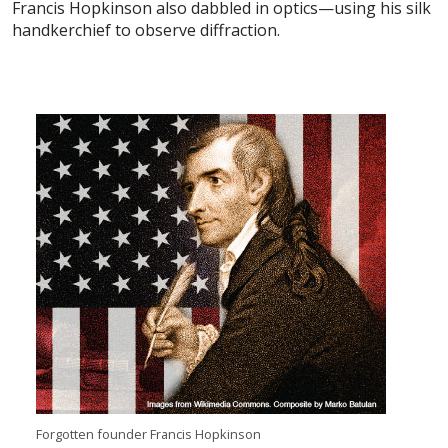
Francis Hopkinson also dabbled in optics—using his silk
handkerchief to observe diffraction.
Forgotten founder Francis Hopkinson