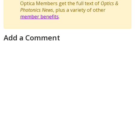
Optica Members get the full text of
Optics &
Photonics News
, plus a variety of other
member benefits
.
Add a Comment