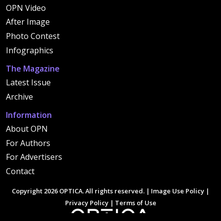
OPN Video
After Image
Photo Contest
Infographics
The Magazine
Latest Issue
Archive
Information
About OPN
For Authors
For Advertisers
Contact
Copyright 2026 OPTICA. All rights reserved. |
Image Use Policy
|
Privacy Policy
|
Terms of Use