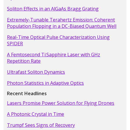
Soliton Effects in an AlGaAs Bragg Grating
Extremely-Tunable Terahertz Emission: Coherent
Population Flopping in a DC-Biased Quantum Well
Real-Time Optical Pulse Characterization Using
SPIDER
A Femtosecond Ti:Sapphire Laser with GHz
Repetition Rate
Ultrafast Soliton Dynamics
Photon Statistics in Adaptive Optics
Recent Headlines
Lasers Promise Power Solution for Flying Drones
A Photonic Crystal in Time
Trumpf Sees Signs of Recovery