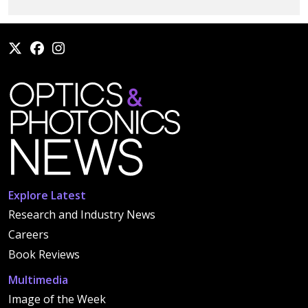
Explore Latest
Research and Industry News
Careers
Book Reviews
Multimedia
Image of the Week