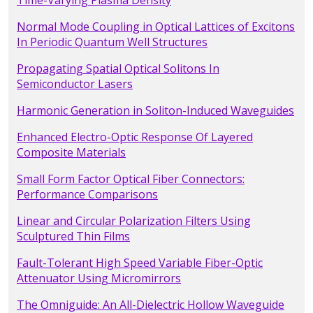
Time-Varying Plasma Density
Normal Mode Coupling in Optical Lattices of Excitons
In Periodic Quantum Well Structures
Propagating Spatial Optical Solitons In
Semiconductor Lasers
Harmonic Generation in Soliton-Induced Waveguides
Enhanced Electro-Optic Response Of Layered
Composite Materials
Small Form Factor Optical Fiber Connectors:
Performance Comparisons
Linear and Circular Polarization Filters Using
Sculptured Thin Films
Fault-Tolerant High Speed Variable Fiber-Optic
Attenuator Using Micromirrors
The Omniguide: An All-Dielectric Hollow Waveguide