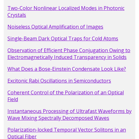
Two-Color Nonlinear Localized Modes in Photonic
Crystals
Noiseless Optical Amplification of Images
Single-Beam Dark Optical Traps for Cold Atoms
Observation of Efficient Phase Conjugation Owing to
Electromagnetically Induced Transparency in Solids
What Does a Bose-Einstein Condensate Look Like?
Excitonic Rabi Oscillations in Semiconductors
Coherent Control of the Polarization of an Optical
Field
Instantaneous Processing of Ultrafast Waveforms by
Wave Mixing Spectrally Decomposed Waves
Polarization-locked Temporal Vector Solitons in an
Optical Fiber