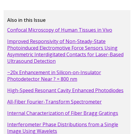
Also in this Issue
Confocal Microscopy of Human Tissues in Vivo
Improved Responsivity of Non-Steady-State
Photoinduced Electromotive Force Sensors Using
Asymmetric Interdigitated Contacts for Laser-Based
Ultrasound Detection
~20x Enhancement in Silicon-on-Insulator
Photodetector Near ? = 800 nm
High-Speed Resonant Cavity Enhanced Photodiodes
All-Fiber Fourier-Transform Spectrometer
Internal Characterization of Fiber Bragg Gratings
Interferometer Phase Distributions from a Single
Image Using Wavelets