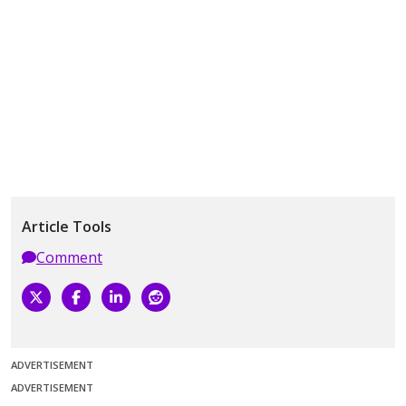
Article Tools
Comment
ADVERTISEMENT
ADVERTISEMENT