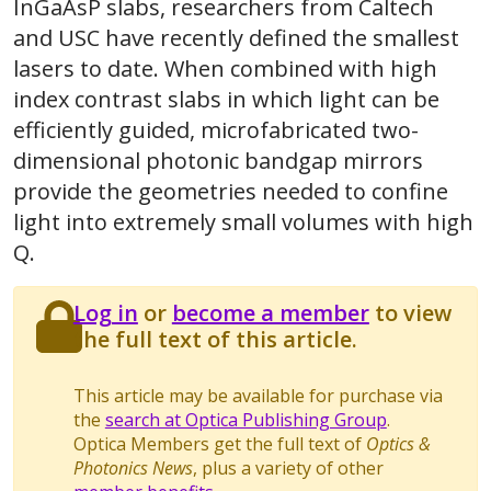
InGaAsP slabs, researchers from Caltech
and USC have recently defined the smallest
lasers to date. When combined with high
index contrast slabs in which light can be
efficiently guided, microfabricated two-
dimensional photonic bandgap mirrors
provide the geometries needed to confine
light into extremely small volumes with high
Q.
Log in
or
become a member
to view
the full text of this article.
This article may be available for purchase via
the
search at Optica Publishing Group
.
Optica Members get the full text of
Optics &
Photonics News
, plus a variety of other