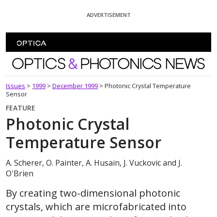
Skip To Content
ADVERTISEMENT
Optics and Photonics News
Issues
>
1999
>
December 1999
>
Photonic Crystal Temperature
Sensor
FEATURE
Photonic Crystal
Temperature Sensor
A. Scherer, O. Painter, A. Husain, J. Vuckovic and J.
O'Brien
By creating two-dimensional photonic
crystals, which are microfabricated into