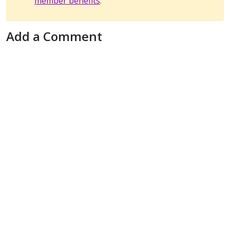
member benefits
.
Add a Comment