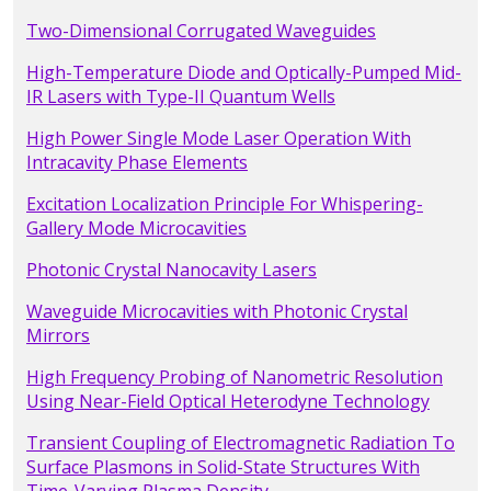
Two-Dimensional Corrugated Waveguides
High-Temperature Diode and Optically-Pumped Mid-
IR Lasers with Type-II Quantum Wells
High Power Single Mode Laser Operation With
Intracavity Phase Elements
Excitation Localization Principle For Whispering-
Gallery Mode Microcavities
Photonic Crystal Nanocavity Lasers
Waveguide Microcavities with Photonic Crystal
Mirrors
High Frequency Probing of Nanometric Resolution
Using Near-Field Optical Heterodyne Technology
Transient Coupling of Electromagnetic Radiation To
Surface Plasmons in Solid-State Structures With