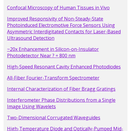
Confocal Microscopy of Human Tissues in Vivo
Improved Responsivity of Non-Steady-State
Photoinduced Electromotive Force Sensors Using
Asymmetric Interdigitated Contacts for Laser-Based
Ultrasound Detection
~20x Enhancement in Silicon-on-Insulator
Photodetector Near ? = 800 nm
High-Speed Resonant Cavity Enhanced Photodiodes
All-Fiber Fourier-Transform Spectrometer
Internal Characterization of Fiber Bragg Gratings
Interferometer Phase Distributions from a Single
Image Using Wavelets
Two-Dimensional Corrugated Waveguides
High-Temperature Diode and Optically-Pumped Mid-