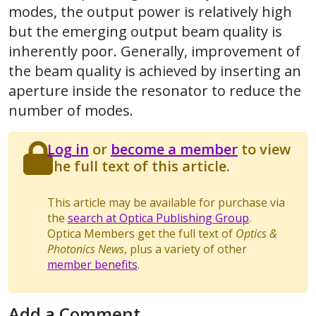
modes, the output power is relatively high
but the emerging output beam quality is
inherently poor. Generally, improvement of
the beam quality is achieved by inserting an
aperture inside the resonator to reduce the
number of modes.
Log in
or
become a member
to view
the full text of this article.
This article may be available for purchase via
the
search at Optica Publishing Group
.
Optica Members get the full text of
Optics &
Photonics News
, plus a variety of other
member benefits
.
Add a Comment