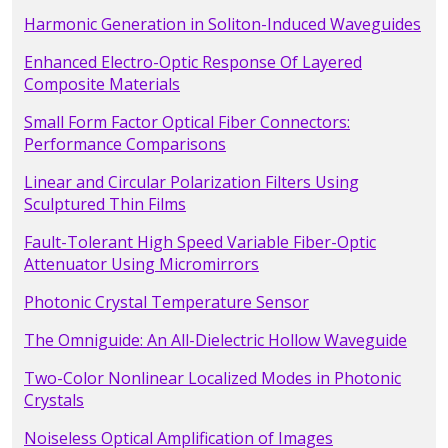
Harmonic Generation in Soliton-Induced Waveguides
Enhanced Electro-Optic Response Of Layered
Composite Materials
Small Form Factor Optical Fiber Connectors:
Performance Comparisons
Linear and Circular Polarization Filters Using
Sculptured Thin Films
Fault-Tolerant High Speed Variable Fiber-Optic
Attenuator Using Micromirrors
Photonic Crystal Temperature Sensor
The Omniguide: An All-Dielectric Hollow Waveguide
Two-Color Nonlinear Localized Modes in Photonic
Crystals
Noiseless Optical Amplification of Images