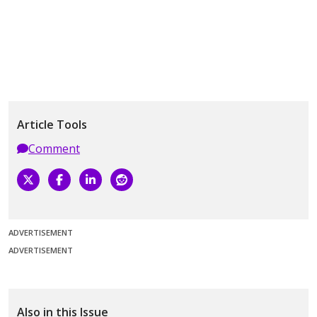
Article Tools
Comment
ADVERTISEMENT
ADVERTISEMENT
Also in this Issue