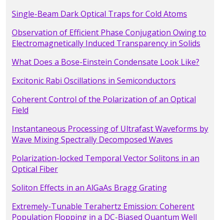
Single-Beam Dark Optical Traps for Cold Atoms
Observation of Efficient Phase Conjugation Owing to
Electromagnetically Induced Transparency in Solids
What Does a Bose-Einstein Condensate Look Like?
Excitonic Rabi Oscillations in Semiconductors
Coherent Control of the Polarization of an Optical
Field
Instantaneous Processing of Ultrafast Waveforms by
Wave Mixing Spectrally Decomposed Waves
Polarization-locked Temporal Vector Solitons in an
Optical Fiber
Soliton Effects in an AlGaAs Bragg Grating
Extremely-Tunable Terahertz Emission: Coherent
Population Flopping in a DC-Biased Quantum Well