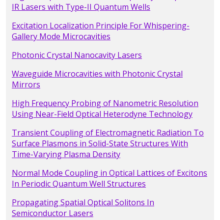
IR Lasers with Type-II Quantum Wells
Excitation Localization Principle For Whispering-
Gallery Mode Microcavities
Photonic Crystal Nanocavity Lasers
Waveguide Microcavities with Photonic Crystal
Mirrors
High Frequency Probing of Nanometric Resolution
Using Near-Field Optical Heterodyne Technology
Transient Coupling of Electromagnetic Radiation To
Surface Plasmons in Solid-State Structures With
Time-Varying Plasma Density
Normal Mode Coupling in Optical Lattices of Excitons
In Periodic Quantum Well Structures
Propagating Spatial Optical Solitons In
Semiconductor Lasers