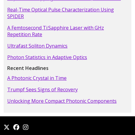
Real-Time Optical Pulse Characterization Using
SPIDER
A Femtosecond Ti:Sapphire Laser with GHz
Repetition Rate
Ultrafast Soliton Dynamics
Photon Statistics in Adaptive Optics
Recent Headlines
A Photonic Crystal in Time
Trumpf Sees Signs of Recovery
Unlocking More Compact Photonic Components