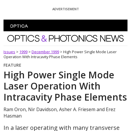
Skip To Content
ADVERTISEMENT
Optics and Photonics News
Issues
>
1999
>
December 1999
>
High Power Single Mode Laser
Operation With Intracavity Phase Elements
FEATURE
High Power Single Mode
Laser Operation With
Intracavity Phase Elements
Ram Oron, Nir Davidson, Asher A. Friesem and Erez
Hasman
In a laser operating with many transverse