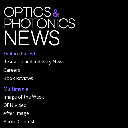
Explore Latest
Research and Industry News
Careers
Book Reviews
Multimedia
Image of the Week
OPN Video
After Image
Photo Contest