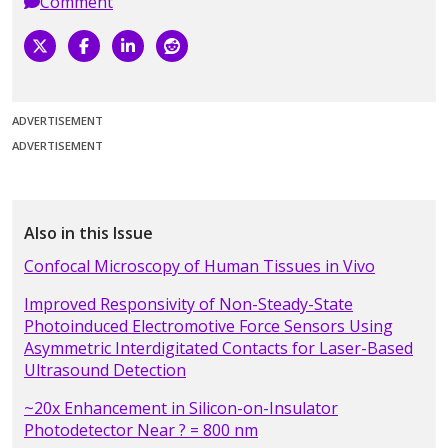
Comment
ADVERTISEMENT
ADVERTISEMENT
Also in this Issue
Confocal Microscopy of Human Tissues in Vivo
Improved Responsivity of Non-Steady-State
Photoinduced Electromotive Force Sensors Using
Asymmetric Interdigitated Contacts for Laser-Based
Ultrasound Detection
~20x Enhancement in Silicon-on-Insulator
Photodetector Near ? = 800 nm