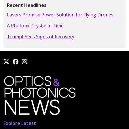
Recent Headlines
Lasers Promise Power Solution for Flying Drones
A Photonic Crystal in Time
Trumpf Sees Signs of Recovery
Explore Latest