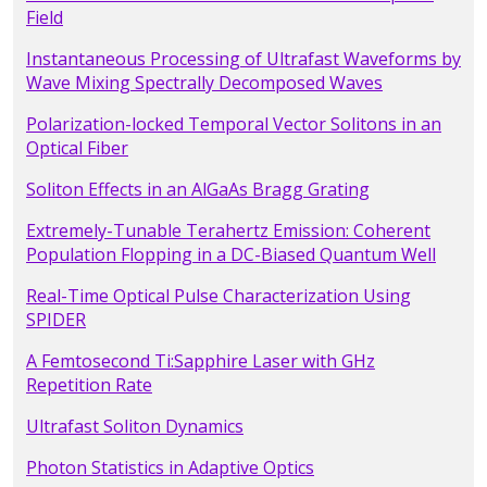
Field
Instantaneous Processing of Ultrafast Waveforms by
Wave Mixing Spectrally Decomposed Waves
Polarization-locked Temporal Vector Solitons in an
Optical Fiber
Soliton Effects in an AlGaAs Bragg Grating
Extremely-Tunable Terahertz Emission: Coherent
Population Flopping in a DC-Biased Quantum Well
Real-Time Optical Pulse Characterization Using
SPIDER
A Femtosecond Ti:Sapphire Laser with GHz
Repetition Rate
Ultrafast Soliton Dynamics
Photon Statistics in Adaptive Optics