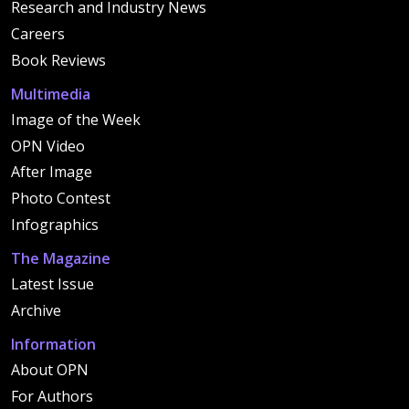
Research and Industry News
Careers
Book Reviews
Multimedia
Image of the Week
OPN Video
After Image
Photo Contest
Infographics
The Magazine
Latest Issue
Archive
Information
About OPN
For Authors