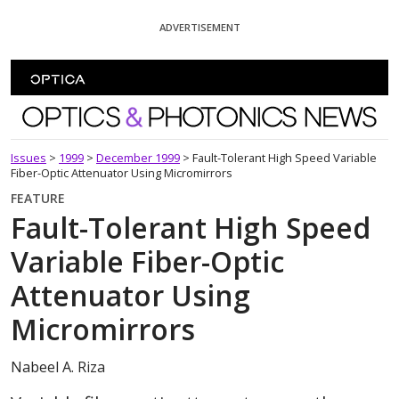
Skip To Content
ADVERTISEMENT
Optics and Photonics News
Issues
>
1999
>
December 1999
>
Fault-Tolerant High Speed Variable
Fiber-Optic Attenuator Using Micromirrors
FEATURE
Fault-Tolerant High Speed
Variable Fiber-Optic
Attenuator Using
Micromirrors
Nabeel A. Riza