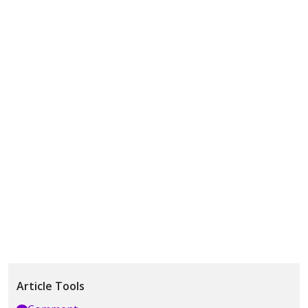
Article Tools