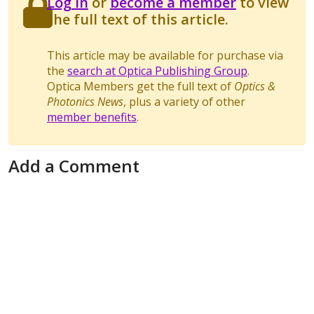
Log in
or
become a member
to view
the full text of this article.
This article may be available for purchase via
the
search at Optica Publishing Group
.
Optica Members get the full text of
Optics &
Photonics News
, plus a variety of other
member benefits
.
Add a Comment