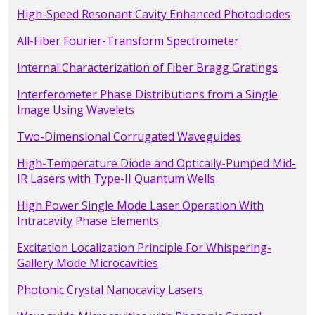
High-Speed Resonant Cavity Enhanced Photodiodes
All-Fiber Fourier-Transform Spectrometer
Internal Characterization of Fiber Bragg Gratings
Interferometer Phase Distributions from a Single
Image Using Wavelets
Two-Dimensional Corrugated Waveguides
High-Temperature Diode and Optically-Pumped Mid-
IR Lasers with Type-II Quantum Wells
High Power Single Mode Laser Operation With
Intracavity Phase Elements
Excitation Localization Principle For Whispering-
Gallery Mode Microcavities
Photonic Crystal Nanocavity Lasers