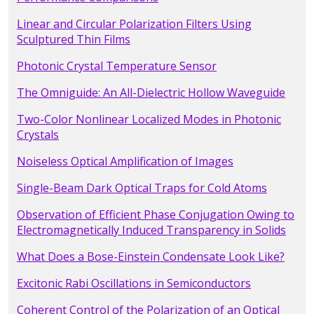
Linear and Circular Polarization Filters Using
Sculptured Thin Films
Photonic Crystal Temperature Sensor
The Omniguide: An All-Dielectric Hollow Waveguide
Two-Color Nonlinear Localized Modes in Photonic
Crystals
Noiseless Optical Amplification of Images
Single-Beam Dark Optical Traps for Cold Atoms
Observation of Efficient Phase Conjugation Owing to
Electromagnetically Induced Transparency in Solids
What Does a Bose-Einstein Condensate Look Like?
Excitonic Rabi Oscillations in Semiconductors
Coherent Control of the Polarization of an Optical