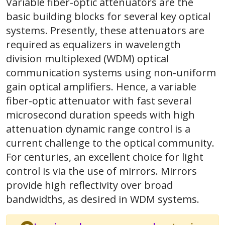
Variable fiber-optic attenuators are the
basic building blocks for several key optical
systems. Presently, these attenuators are
required as equalizers in wavelength
division multiplexed (WDM) optical
communication systems using non-uniform
gain optical amplifiers. Hence, a variable
fiber-optic attenuator with fast several
microsecond duration speeds with high
attenuation dynamic range control is a
current challenge to the optical community.
For centuries, an excellent choice for light
control is via the use of mirrors. Mirrors
provide high reflectivity over broad
bandwidths, as desired in WDM systems.