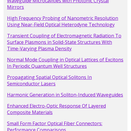
Waveguide Microcavities with Photonic Crystal
Mirrors
High Frequency Probing of Nanometric Resolution
Using Near-Field Optical Heterodyne Technology
Transient Coupling of Electromagnetic Radiation To
Surface Plasmons in Solid-State Structures With
Time-Varying Plasma Density
Normal Mode Coupling in Optical Lattices of Excitons
In Periodic Quantum Well Structures
Propagating Spatial Optical Solitons In
Semiconductor Lasers
Harmonic Generation in Soliton-Induced Waveguides
Enhanced Electro-Optic Response Of Layered
Composite Materials
Small Form Factor Optical Fiber Connectors:
Performance Comparisons