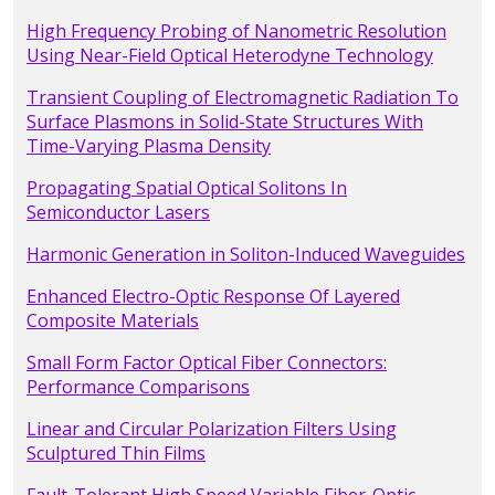
High Frequency Probing of Nanometric Resolution
Using Near-Field Optical Heterodyne Technology
Transient Coupling of Electromagnetic Radiation To
Surface Plasmons in Solid-State Structures With
Time-Varying Plasma Density
Propagating Spatial Optical Solitons In
Semiconductor Lasers
Harmonic Generation in Soliton-Induced Waveguides
Enhanced Electro-Optic Response Of Layered
Composite Materials
Small Form Factor Optical Fiber Connectors:
Performance Comparisons
Linear and Circular Polarization Filters Using
Sculptured Thin Films