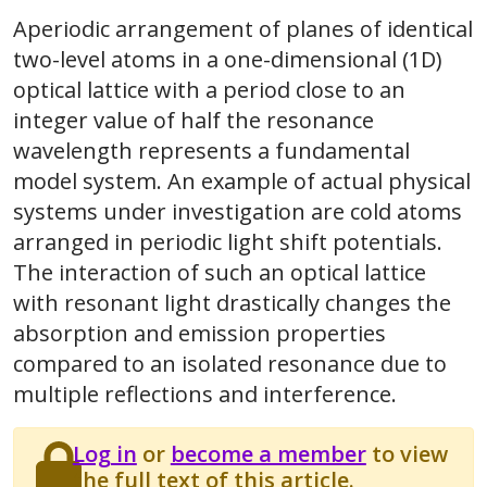
Aperiodic arrangement of planes of identical
two-level atoms in a one-dimensional (1D)
optical lattice with a period close to an
integer value of half the resonance
wavelength represents a fundamental
model system. An example of actual physical
systems under investigation are cold atoms
arranged in periodic light shift potentials.
The interaction of such an optical lattice
with resonant light drastically changes the
absorption and emission properties
compared to an isolated resonance due to
multiple reflections and interference.
Log in
or
become a member
to view
the full text of this article.