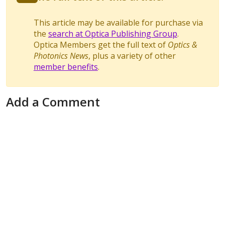
This article may be available for purchase via
the
search at Optica Publishing Group
.
Optica Members get the full text of
Optics &
Photonics News
, plus a variety of other
member benefits
.
Add a Comment