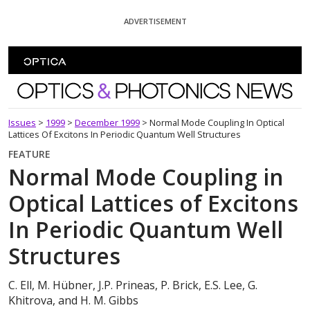
Skip To Content
ADVERTISEMENT
Optics and Photonics News
Issues
>
1999
>
December 1999
>
Normal Mode Coupling In Optical
Lattices Of Excitons In Periodic Quantum Well Structures
FEATURE
Normal Mode Coupling in
Optical Lattices of Excitons
In Periodic Quantum Well
Structures
C. Ell, M. Hübner, J.P. Prineas, P. Brick, E.S. Lee, G.
Khitrova, and H. M. Gibbs