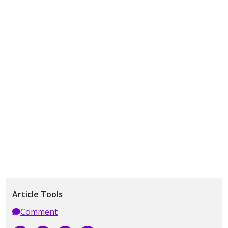
Article Tools
Comment