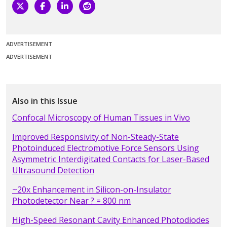
ADVERTISEMENT
ADVERTISEMENT
Also in this Issue
Confocal Microscopy of Human Tissues in Vivo
Improved Responsivity of Non-Steady-State
Photoinduced Electromotive Force Sensors Using
Asymmetric Interdigitated Contacts for Laser-Based
Ultrasound Detection
~20x Enhancement in Silicon-on-Insulator
Photodetector Near ? = 800 nm
High-Speed Resonant Cavity Enhanced Photodiodes