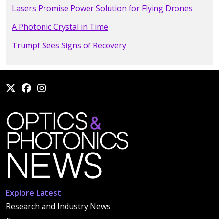
Lasers Promise Power Solution for Flying Drones
A Photonic Crystal in Time
Trumpf Sees Signs of Recovery
Explore Latest
Research and Industry News