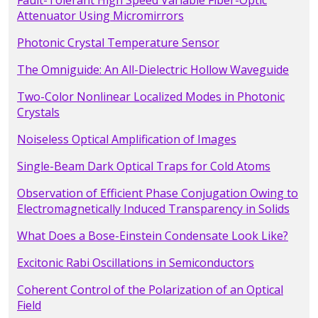
Fault-Tolerant High Speed Variable Fiber-Optic
Attenuator Using Micromirrors
Photonic Crystal Temperature Sensor
The Omniguide: An All-Dielectric Hollow Waveguide
Two-Color Nonlinear Localized Modes in Photonic
Crystals
Noiseless Optical Amplification of Images
Single-Beam Dark Optical Traps for Cold Atoms
Observation of Efficient Phase Conjugation Owing to
Electromagnetically Induced Transparency in Solids
What Does a Bose-Einstein Condensate Look Like?
Excitonic Rabi Oscillations in Semiconductors
Coherent Control of the Polarization of an Optical
Field