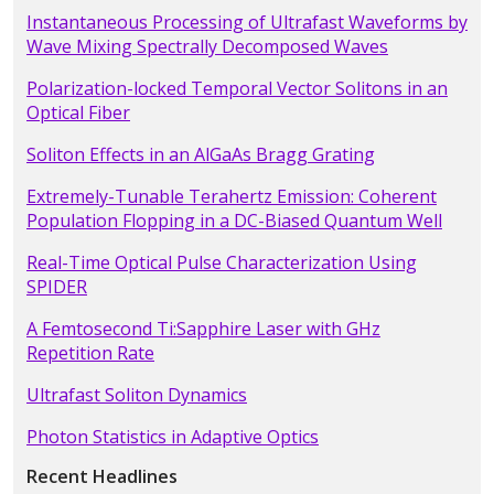
Instantaneous Processing of Ultrafast Waveforms by
Wave Mixing Spectrally Decomposed Waves
Polarization-locked Temporal Vector Solitons in an
Optical Fiber
Soliton Effects in an AlGaAs Bragg Grating
Extremely-Tunable Terahertz Emission: Coherent
Population Flopping in a DC-Biased Quantum Well
Real-Time Optical Pulse Characterization Using
SPIDER
A Femtosecond Ti:Sapphire Laser with GHz
Repetition Rate
Ultrafast Soliton Dynamics
Photon Statistics in Adaptive Optics
Recent Headlines