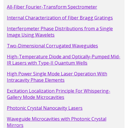
All-Fiber Fourier-Transform Spectrometer
Internal Characterization of Fiber Bragg Gratings
Interferometer Phase Distributions from a Single
Image Using Wavelets
Two-Dimensional Corrugated Waveguides
High-Temperature Diode and Optically-Pumped Mid-
IR Lasers with Type-II Quantum Wells
High Power Single Mode Laser Operation With
Intracavity Phase Elements
Excitation Localization Principle For Whispering-
Gallery Mode Microcavities
Photonic Crystal Nanocavity Lasers
Waveguide Microcavities with Photonic Crystal
Mirrors