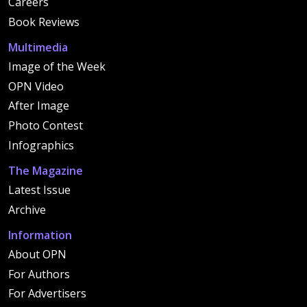
Careers
Book Reviews
Multimedia
Image of the Week
OPN Video
After Image
Photo Contest
Infographics
The Magazine
Latest Issue
Archive
Information
About OPN
For Authors
For Advertisers