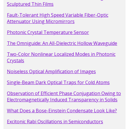
Sculptured Thin Films
Fault-Tolerant High Speed Variable Fiber-Optic
Attenuator Using Micromirrors
Photonic Crystal Temperature Sensor
The Omniguide: An All-Dielectric Hollow Waveguide
Two-Color Nonlinear Localized Modes in Photonic
Crystals
Noiseless Optical Amplification of Images
Single-Beam Dark Optical Traps for Cold Atoms
Observation of Efficient Phase Conjugation Owing to
Electromagnetically Induced Transparency in Solids
What Does a Bose-Einstein Condensate Look Like?
Excitonic Rabi Oscillations in Semiconductors