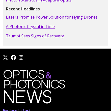
Photon Statistics in Adaptive Optics
Recent Headlines
Lasers Promise Power Solution for Flying Drones
A Photonic Crystal in Time
Trumpf Sees Signs of Recovery
Explore Latest