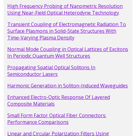
High Frequency Probing of Nanometric Resolution
Using Near-Field Optical Heterodyne Technology
Transient Coupling of Electromagnetic Radiation To
Surface Plasmons in Solid-State Structures With
Time-Varying Plasma Density
Normal Mode Coupling in Optical Lattices of Excitons
In Periodic Quantum Well Structures
Propagating Spatial Optical Solitons In
Semiconductor Lasers
Harmonic Generation in Soliton-Induced Waveguides
Enhanced Electro-Optic Response Of Layered
Composite Materials
Small Form Factor Optical Fiber Connectors:
Performance Comparisons
Linear and Circular Polarization Filters Using