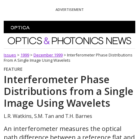
Skip To Content
ADVERTISEMENT
Optics and Photonics News
Issues
>
1999
>
December 1999
>
Interferometer Phase Distributions
From A Single Image Using Wavelets
FEATURE
Interferometer Phase
Distributions from a Single
Image Using Wavelets
L.R. Watkins, S.M. Tan and T.H. Barnes
An interferometer measures the optical
path difference between a reference flat and