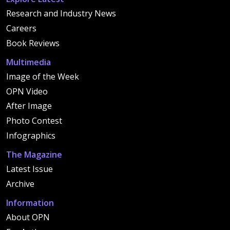
Research and Industry News
Careers
Book Reviews
Multimedia
Image of the Week
OPN Video
After Image
Photo Contest
Infographics
The Magazine
Latest Issue
Archive
Information
About OPN