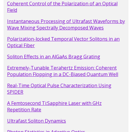
Coherent Control of the Polarization of an Optical
Field
Instantaneous Processing of Ultrafast Waveforms by
Wave Mixing Spectrally Decomposed Waves
Polarization-locked Temporal Vector Solitons in an
Optical Fiber
Soliton Effects in an AlGaAs Bragg Grating
Extremely-Tunable Terahertz Emission: Coherent
Population Flopping in a DC-Biased Quantum Well
Real-Time Optical Pulse Characterization Using
SPIDER
A Femtosecond Ti:Sapphire Laser with GHz
Repetition Rate
Ultrafast Soliton Dynamics