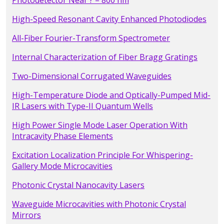
Photodetector Near ? = 800 nm
High-Speed Resonant Cavity Enhanced Photodiodes
All-Fiber Fourier-Transform Spectrometer
Internal Characterization of Fiber Bragg Gratings
Two-Dimensional Corrugated Waveguides
High-Temperature Diode and Optically-Pumped Mid-
IR Lasers with Type-II Quantum Wells
High Power Single Mode Laser Operation With
Intracavity Phase Elements
Excitation Localization Principle For Whispering-
Gallery Mode Microcavities
Photonic Crystal Nanocavity Lasers
Waveguide Microcavities with Photonic Crystal
Mirrors