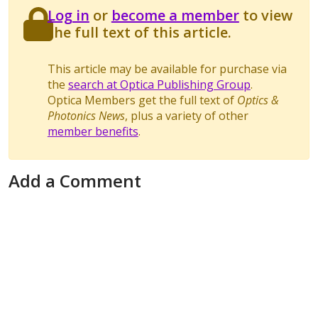
Log in
or
become a member
to view
the full text of this article.
This article may be available for purchase via
the
search at Optica Publishing Group
.
Optica Members get the full text of
Optics &
Photonics News
, plus a variety of other
member benefits
.
Add a Comment