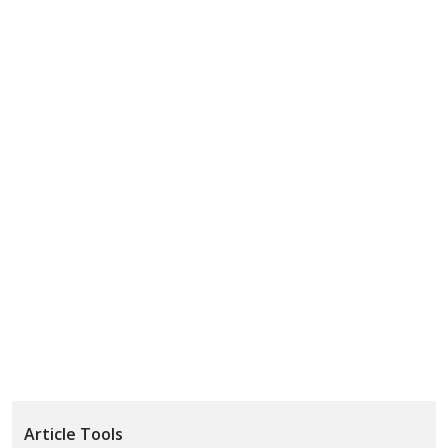
Article Tools