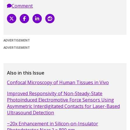
Comment
ADVERTISEMENT
ADVERTISEMENT
Also in this Issue
Confocal Microscopy of Human Tissues in Vivo
Improved Responsivity of Non-Steady-State
Photoinduced Electromotive Force Sensors Using
Asymmetric Interdigitated Contacts for Laser-Based
Ultrasound Detection
~20x Enhancement in Silicon-on-Insulator