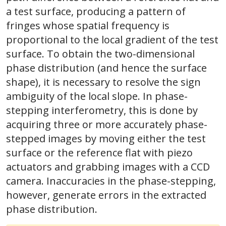
a test surface, producing a pattern of
fringes whose spatial frequency is
proportional to the local gradient of the test
surface. To obtain the two-dimensional
phase distribution (and hence the surface
shape), it is necessary to resolve the sign
ambiguity of the local slope. In phase-
stepping interferometry, this is done by
acquiring three or more accurately phase-
stepped images by moving either the test
surface or the reference flat with piezo
actuators and grabbing images with a CCD
camera. Inaccuracies in the phase-stepping,
however, generate errors in the extracted
phase distribution.