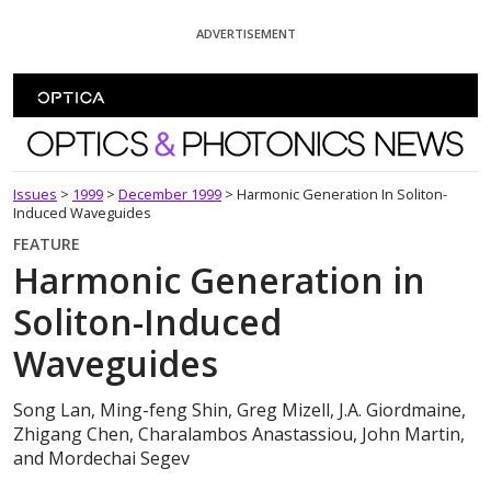
Skip To Content
ADVERTISEMENT
Optics and Photonics News
Issues
>
1999
>
December 1999
>
Harmonic Generation In Soliton-
Induced Waveguides
FEATURE
Harmonic Generation in
Soliton-Induced
Waveguides
Song Lan, Ming-feng Shin, Greg Mizell, J.A. Giordmaine,
Zhigang Chen, Charalambos Anastassiou, John Martin,
and Mordechai Segev