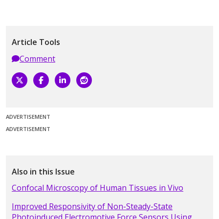
Article Tools
Comment
ADVERTISEMENT
ADVERTISEMENT
Also in this Issue
Confocal Microscopy of Human Tissues in Vivo
Improved Responsivity of Non-Steady-State
Photoinduced Electromotive Force Sensors Using