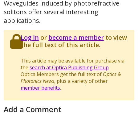
Waveguides induced by photorefractive
solitons offer several interesting
applications.
Log in
or
become a member
to view
the full text of this article.
This article may be available for purchase via
the
search at Optica Publishing Group
.
Optica Members get the full text of
Optics &
Photonics News
, plus a variety of other
member benefits
.
Add a Comment