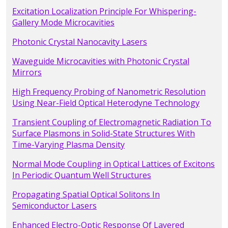
Excitation Localization Principle For Whispering-
Gallery Mode Microcavities
Photonic Crystal Nanocavity Lasers
Waveguide Microcavities with Photonic Crystal
Mirrors
High Frequency Probing of Nanometric Resolution
Using Near-Field Optical Heterodyne Technology
Transient Coupling of Electromagnetic Radiation To
Surface Plasmons in Solid-State Structures With
Time-Varying Plasma Density
Normal Mode Coupling in Optical Lattices of Excitons
In Periodic Quantum Well Structures
Propagating Spatial Optical Solitons In
Semiconductor Lasers
Enhanced Electro-Optic Response Of Layered