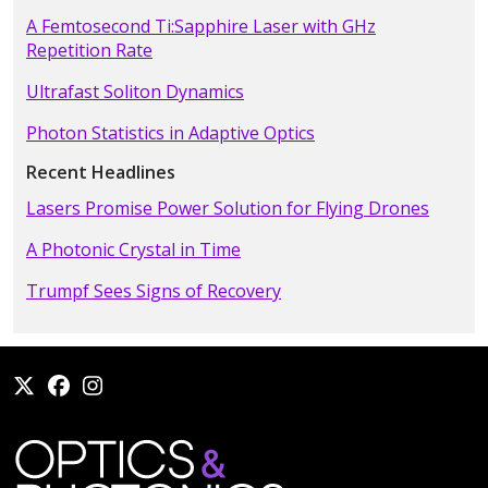
A Femtosecond Ti:Sapphire Laser with GHz
Repetition Rate
Ultrafast Soliton Dynamics
Photon Statistics in Adaptive Optics
Recent Headlines
Lasers Promise Power Solution for Flying Drones
A Photonic Crystal in Time
Trumpf Sees Signs of Recovery