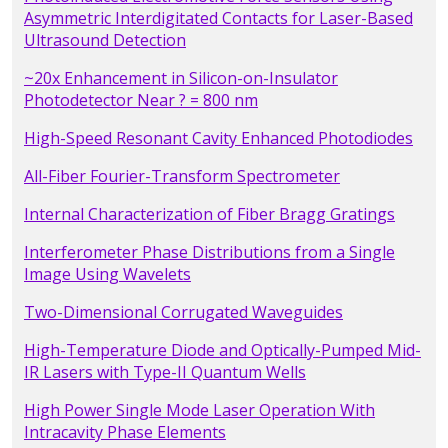
Asymmetric Interdigitated Contacts for Laser-Based
Ultrasound Detection
~20x Enhancement in Silicon-on-Insulator
Photodetector Near ? = 800 nm
High-Speed Resonant Cavity Enhanced Photodiodes
All-Fiber Fourier-Transform Spectrometer
Internal Characterization of Fiber Bragg Gratings
Interferometer Phase Distributions from a Single
Image Using Wavelets
Two-Dimensional Corrugated Waveguides
High-Temperature Diode and Optically-Pumped Mid-
IR Lasers with Type-II Quantum Wells
High Power Single Mode Laser Operation With
Intracavity Phase Elements