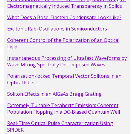
Electromagnetically Induced Transparency in Solids
What Does a Bose-Einstein Condensate Look Like?
Excitonic Rabi Oscillations in Semiconductors
Coherent Control of the Polarization of an Optical
Field
Instantaneous Processing of Ultrafast Waveforms by
Wave Mixing Spectrally Decomposed Waves
Polarization-locked Temporal Vector Solitons in an
Optical Fiber
Soliton Effects in an AlGaAs Bragg Grating
Extremely-Tunable Terahertz Emission: Coherent
Population Flopping in a DC-Biased Quantum Well
Real-Time Optical Pulse Characterization Using
SPIDER