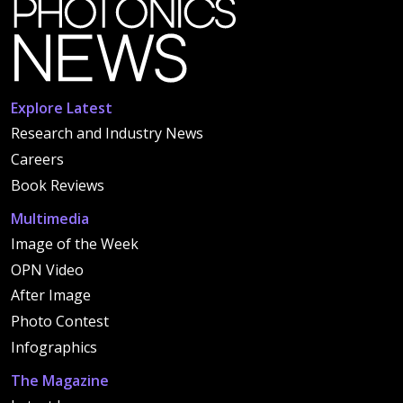
Explore Latest
Research and Industry News
Careers
Book Reviews
Multimedia
Image of the Week
OPN Video
After Image
Photo Contest
Infographics
The Magazine