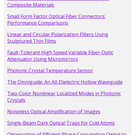
Composite Materials
Small Form Factor Optical Fiber Connectors:
Performance Comparisons
Linear and Circular Polarization Filters Using
Sculptured Thin Films
Fault-Tolerant High Speed Variable Fiber-Optic
Attenuator Using Micromirrors
Photonic Crystal Temperature Sensor
The Omniguide: An All-Dielectric Hollow Waveguide
Two-Color Nonlinear Localized Modes in Photonic
Crystals
Noiseless Optical Amplification of Images
Single-Beam Dark Optical Traps for Cold Atoms
Observation of Efficient Phase Conjugation Owing to