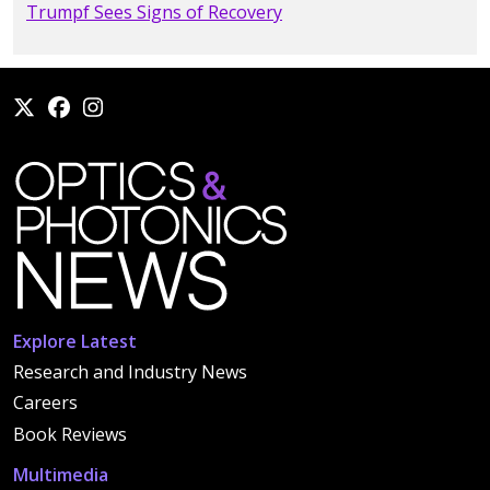
Trumpf Sees Signs of Recovery
Explore Latest
Research and Industry News
Careers
Book Reviews
Multimedia