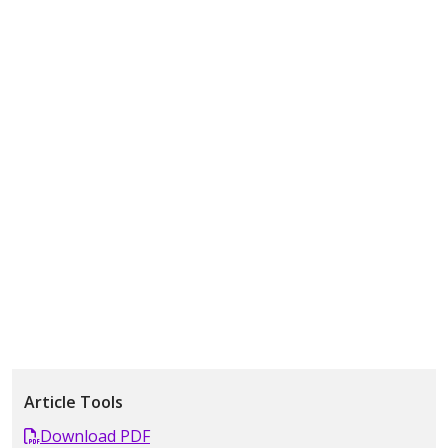
Article Tools
Download PDF