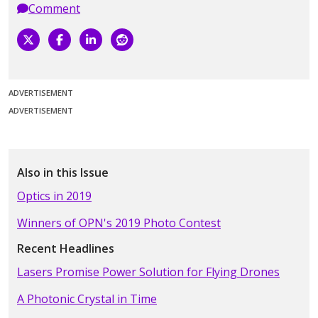
Comment
ADVERTISEMENT
ADVERTISEMENT
Also in this Issue
Optics in 2019
Winners of OPN's 2019 Photo Contest
Recent Headlines
Lasers Promise Power Solution for Flying Drones
A Photonic Crystal in Time