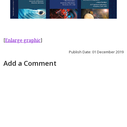
[
Enlarge graphic
]
Publish Date: 01 December 2019
Add a Comment