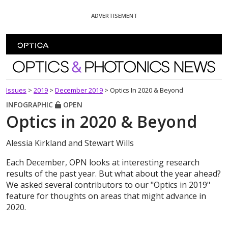
Skip To Content
ADVERTISEMENT
Optics and Photonics News
Issues
>
2019
>
December 2019
>
Optics In 2020 & Beyond
INFOGRAPHIC
OPEN
Optics in 2020 & Beyond
Alessia Kirkland and Stewart Wills
Each December, OPN looks at interesting research
results of the past year. But what about the year ahead?
We asked several contributors to our "Optics in 2019"
feature for thoughts on areas that might advance in
2020.