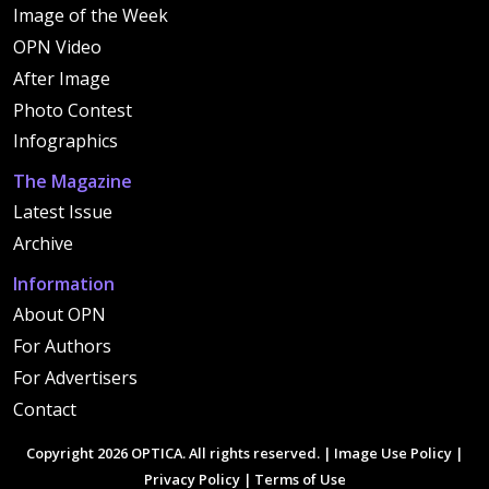
Image of the Week
OPN Video
After Image
Photo Contest
Infographics
The Magazine
Latest Issue
Archive
Information
About OPN
For Authors
For Advertisers
Contact
Copyright 2026 OPTICA. All rights reserved. |
Image Use Policy
|
Privacy Policy
|
Terms of Use