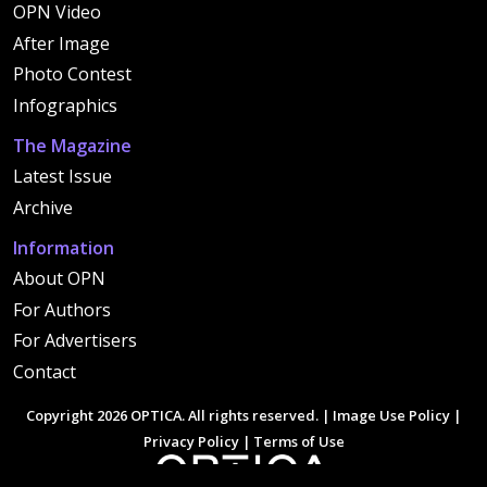
OPN Video
After Image
Photo Contest
Infographics
The Magazine
Latest Issue
Archive
Information
About OPN
For Authors
For Advertisers
Contact
Copyright 2026 OPTICA. All rights reserved. |
Image Use Policy
|
Privacy Policy
|
Terms of Use