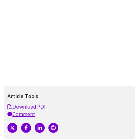
Article Tools
Download PDF
Comment