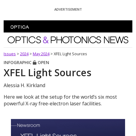
Skip To Content
ADVERTISEMENT
Optics and Photonics News
Issues
>
2024
>
May 2024
>
XFEL Light Sources
INFOGRAPHIC
OPEN
XFEL Light Sources
Alessia H. Kirkland
Here we look at the setup for the world’s six most
powerful X-ray free-electron laser facilities.