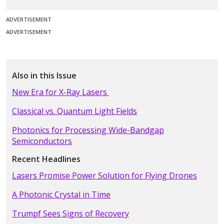
ADVERTISEMENT
ADVERTISEMENT
Also in this Issue
New Era for X-Ray Lasers
Classical vs. Quantum Light Fields
Photonics for Processing Wide-Bandgap
Semiconductors
Recent Headlines
Lasers Promise Power Solution for Flying Drones
A Photonic Crystal in Time
Trumpf Sees Signs of Recovery