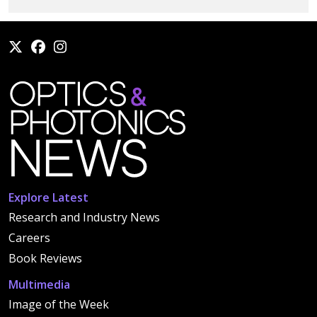
Explore Latest
Research and Industry News
Careers
Book Reviews
Multimedia
Image of the Week