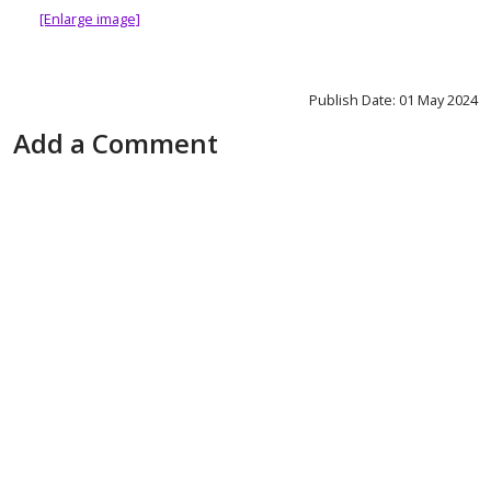
[Enlarge image]
Publish Date: 01 May 2024
Add a Comment