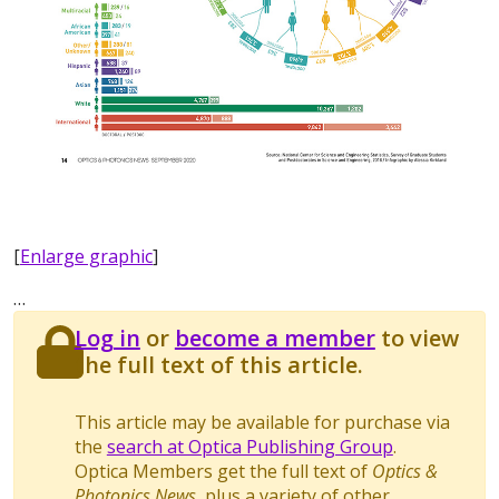
[
Enlarge graphic
]
…
Log in
or
become a member
to view
the full text of this article.
This article may be available for purchase via
the
search at Optica Publishing Group
.
Optica Members get the full text of
Optics &
Photonics News
, plus a variety of other