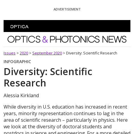
Skip To Content
ADVERTISEMENT
Optics and Photonics News
Issues
>
2020
>
September 2020
>
Diversity: Scientific Research
INFOGRAPHIC
Diversity: Scientific
Research
Alessia Kirkland
While diversity in U.S. education has increased in recent
years, minority representation continues to lag in the
area of scientific research – particularly in physics. Here
we look at the diversity of doctoral students and
postdocs in science and engineering. For a more detailed