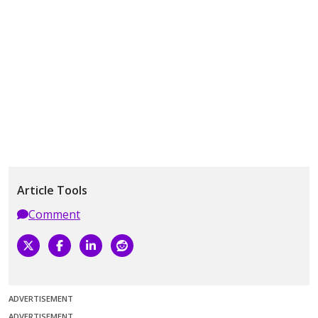
Article Tools
Comment
ADVERTISEMENT
ADVERTISEMENT