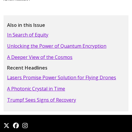
Also in this Issue
In Search of Equity
Unlocking the Power of Quantum Encryption
A Deeper View of the Cosmos
Recent Headlines
Lasers Promise Power Solution for Flying Drones
A Photonic Crystal in Time
Trumpf Sees Signs of Recovery