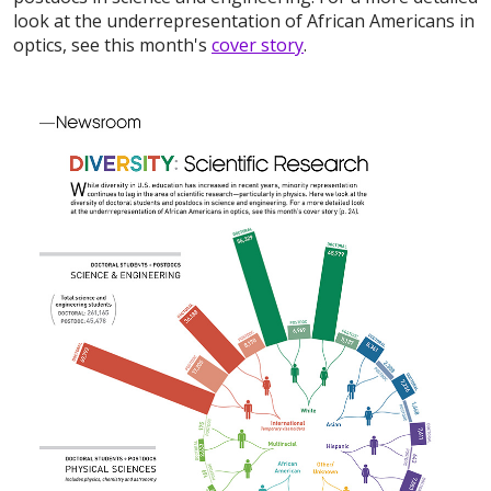
look at the underrepresentation of African Americans in
optics, see this month's
cover story
.