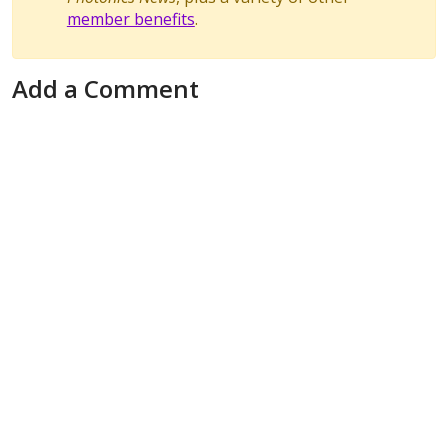
member benefits
.
Add a Comment