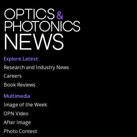
Explore Latest
Research and Industry News
Careers
Book Reviews
Multimedia
Image of the Week
OPN Video
After Image
Photo Contest