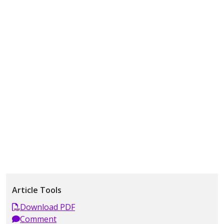
Article Tools
Download PDF
Comment