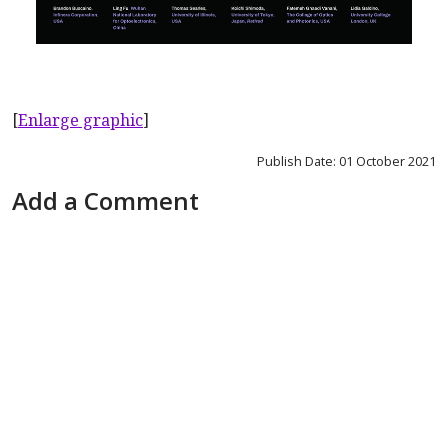
[
Enlarge graphic
]
Publish Date: 01 October 2021
Add a Comment