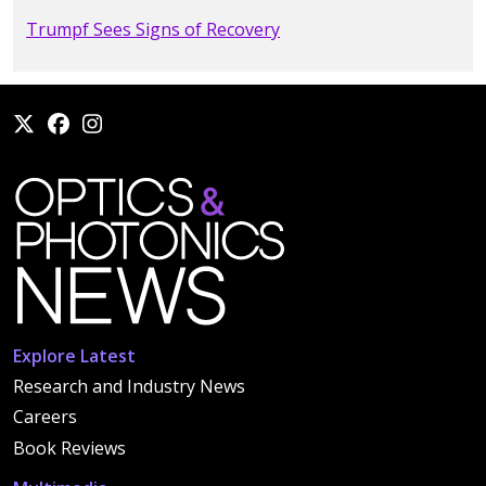
Trumpf Sees Signs of Recovery
Explore Latest
Research and Industry News
Careers
Book Reviews