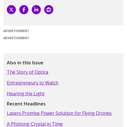
ADVERTISEMENT
ADVERTISEMENT
Also in this Issue
The Story of Optica
Entrepreneurs to Watch
Hearing the Light
Recent Headlines
Lasers Promise Power Solution for Flying Drones
A Photonic Crystal in Time