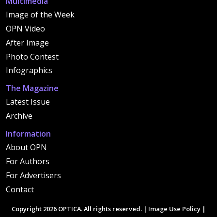
Multimedia
Image of the Week
OPN Video
After Image
Photo Contest
Infographics
The Magazine
Latest Issue
Archive
Information
About OPN
For Authors
For Advertisers
Contact
Copyright 2026 OPTICA. All rights reserved. |
Image Use Policy
|