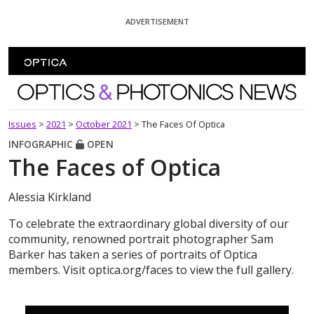
Skip To Content
ADVERTISEMENT
Optics and Photonics News
Issues
>
2021
>
October 2021
>
The Faces Of Optica
INFOGRAPHIC
OPEN
The Faces of Optica
Alessia Kirkland
To celebrate the extraordinary global diversity of our
community, renowned portrait photographer Sam
Barker has taken a series of portraits of Optica
members. Visit optica.org/faces to view the full gallery.