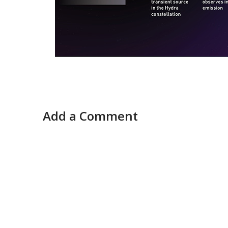
Add a Comment