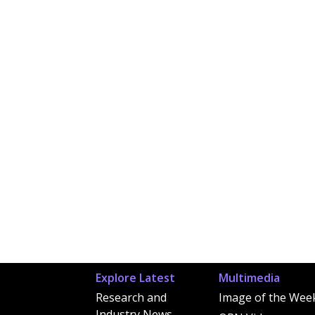
Explore Latest
Multimedia
Research and
Image of the Wee
Industry News