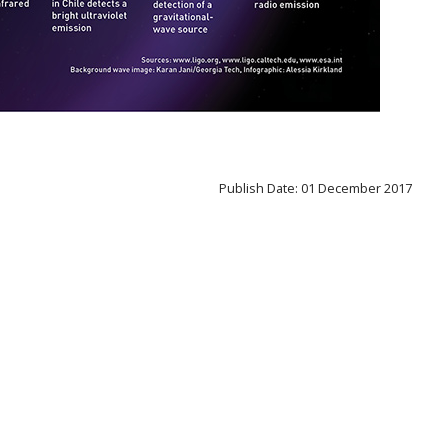
Publish Date: 01 December 2017