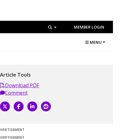
MEMBER LOGIN
MENU
Article Tools
Download PDF
Comment
DVERTISEMENT
DVERTISEMENT