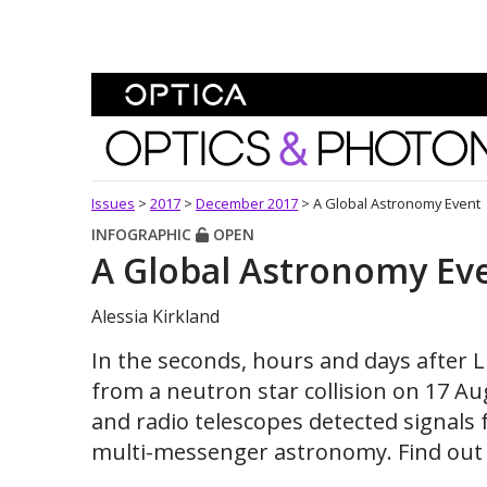
Skip To Content
Optics and Photonics 
Issues
>
2017
>
December 2017
>
A Global Astronomy Event
INFOGRAPHIC
OPEN
A Global Astronomy Ev
Alessia Kirkland
In the seconds, hours and days after 
from a neutron star collision on 17 A
and radio telescopes detected signals
multi-messenger astronomy. Find out