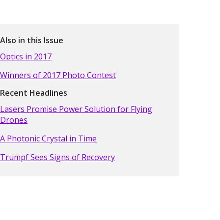
Also in this Issue
Optics in 2017
Winners of 2017 Photo Contest
Recent Headlines
Lasers Promise Power Solution for Flying
Drones
A Photonic Crystal in Time
Trumpf Sees Signs of Recovery