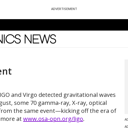
ADVERTISEMENT
News
ent
LIGO and Virgo detected gravitational waves
ugust, some 70 gamma-ray, X-ray, optical
 from the same event—kicking off the era of
 more at
www.osa-opn.org/ligo
.
A
A