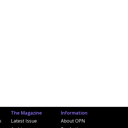
The Magazine
Information
k
Latest Issue
About OPN