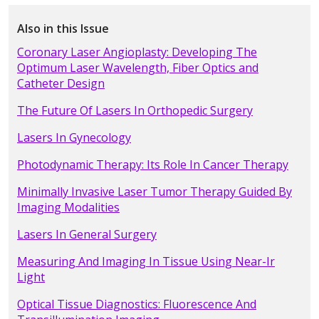
Also in this Issue
Coronary Laser Angioplasty: Developing The
Optimum Laser Wavelength, Fiber Optics and
Catheter Design
The Future Of Lasers In Orthopedic Surgery
Lasers In Gynecology
Photodynamic Therapy: Its Role In Cancer Therapy
Minimally Invasive Laser Tumor Therapy Guided By
Imaging Modalities
Lasers In General Surgery
Measuring And Imaging In Tissue Using Near-Ir
Light
Optical Tissue Diagnostics: Fluorescence And