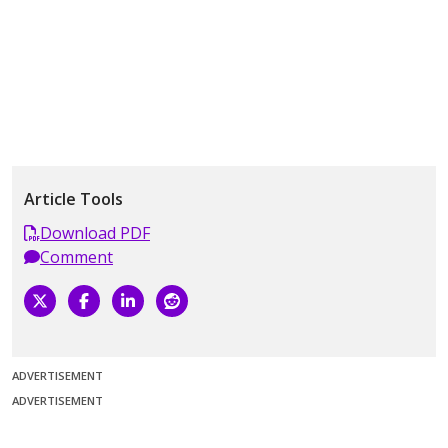
Article Tools
Download PDF
Comment
ADVERTISEMENT
ADVERTISEMENT