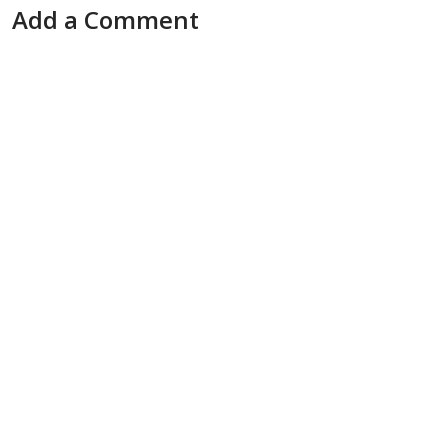
Add a Comment