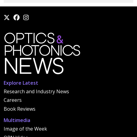
Explore Latest
Research and Industry News
Careers
Book Reviews
Multimedia
Image of the Week