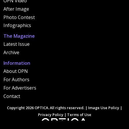
OPN Video
After Image
Photo Contest
Infographics
The Magazine
Latest Issue
Archive
Information
About OPN
For Authors
For Advertisers
Contact
Copyright 2026 OPTICA. All rights reserved. |
Image Use Policy
|
Privacy Policy
|
Terms of Use