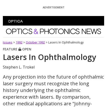
Skip To Content
ADVERTISEMENT
Optics and Photonics News
Issues
>
1992
>
October 1992
>
Lasers In Ophthalmology
FEATURE
OPEN
Lasers In Ophthalmology
Stephen L. Trokel
Any projection into the future of ophthalmic
laser surgery must recognize the long
history underlying the ophthalmic
experience with lasers. By comparison,
other medical applications are "Johnny-