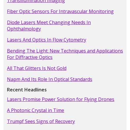
Transillumination Imaging
Fiber Optic Sensors For Intravascular Monitoring
Diode Lasers Meet Changing Needs In
Ophthalmology
Lasers And Optics In Flow Cytometry
Bending The Light: New Techniques and Applications
For Diffractive Optics
All That Glitters Is Not Gold
Napm And Its Role In Optical Standards
Recent Headlines
Lasers Promise Power Solution for Flying Drones
A Photonic Crystal in Time
Trumpf Sees Signs of Recovery