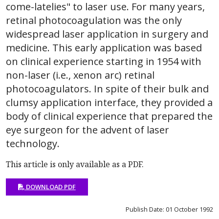
come-latelies" to laser use. For many years,
retinal photocoagulation was the only
widespread laser application in surgery and
medicine. This early application was based
on clinical experience starting in 1954 with
non-laser (i.e., xenon arc) retinal
photocoagulators. In spite of their bulk and
clumsy application interface, they provided a
body of clinical experience that prepared the
eye surgeon for the advent of laser
technology.
This article is only available as a PDF.
DOWNLOAD PDF
Publish Date: 01 October 1992