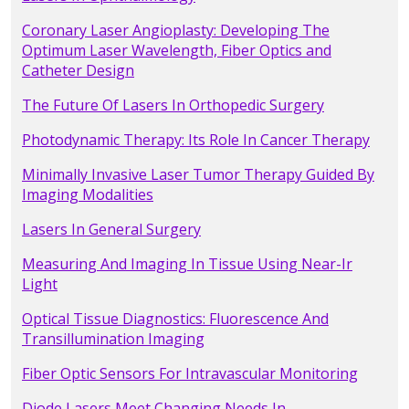
Coronary Laser Angioplasty: Developing The
Optimum Laser Wavelength, Fiber Optics and
Catheter Design
The Future Of Lasers In Orthopedic Surgery
Photodynamic Therapy: Its Role In Cancer Therapy
Minimally Invasive Laser Tumor Therapy Guided By
Imaging Modalities
Lasers In General Surgery
Measuring And Imaging In Tissue Using Near-Ir
Light
Optical Tissue Diagnostics: Fluorescence And
Transillumination Imaging
Fiber Optic Sensors For Intravascular Monitoring
Diode Lasers Meet Changing Needs In