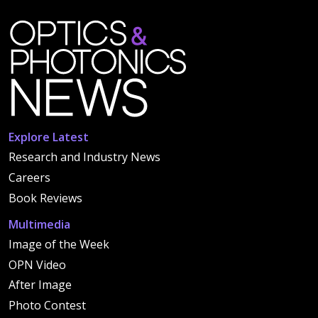
Explore Latest
Research and Industry News
Careers
Book Reviews
Multimedia
Image of the Week
OPN Video
After Image
Photo Contest