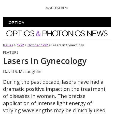
Skip To Content
ADVERTISEMENT
Optics and Photonics News
Issues
>
1992
>
October 1992
>
Lasers In Gynecology
FEATURE
Lasers In Gynecology
David S. McLaughlin
During the past decade, lasers have had a
dramatic positive impact on the treatment
of diseases in women. The precise
application of intense light energy of
varying wavelengths may be clinically used