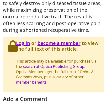
to safely destroy only diseased tissue areas,
while maximizing preservation of the
normal reproductive tract. The result is
often less scarring and post-operative pain
during a shortened recuperative time.
Log in
or
become a member
to view
the full text of this article.
This article may be available for purchase via
the
search at Optica Publishing Group
.
Optica Members get the full text of
Optics &
Photonics News
, plus a variety of other
member benefits
.
Add a Comment