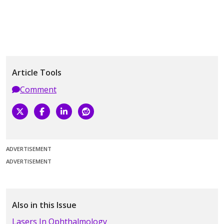
Article Tools
Comment
ADVERTISEMENT
ADVERTISEMENT
Also in this Issue
Lasers In Ophthalmology