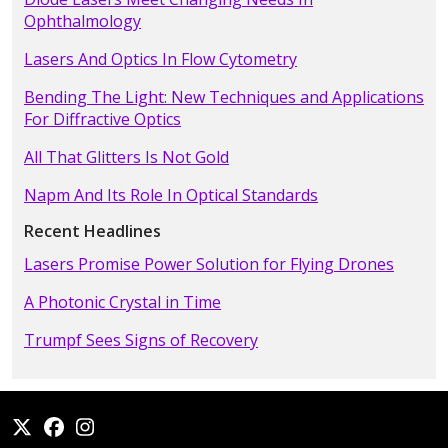
Ophthalmology
Lasers And Optics In Flow Cytometry
Bending The Light: New Techniques and Applications
For Diffractive Optics
All That Glitters Is Not Gold
Napm And Its Role In Optical Standards
Recent Headlines
Lasers Promise Power Solution for Flying Drones
A Photonic Crystal in Time
Trumpf Sees Signs of Recovery