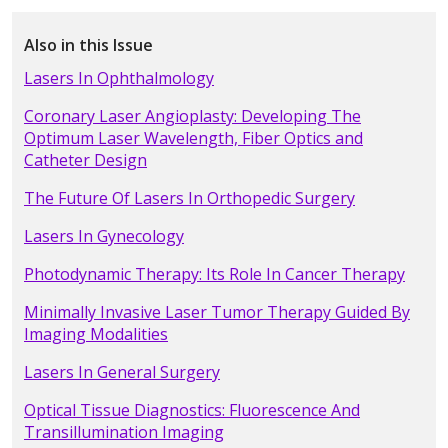
Also in this Issue
Lasers In Ophthalmology
Coronary Laser Angioplasty: Developing The
Optimum Laser Wavelength, Fiber Optics and
Catheter Design
The Future Of Lasers In Orthopedic Surgery
Lasers In Gynecology
Photodynamic Therapy: Its Role In Cancer Therapy
Minimally Invasive Laser Tumor Therapy Guided By
Imaging Modalities
Lasers In General Surgery
Optical Tissue Diagnostics: Fluorescence And
Transillumination Imaging