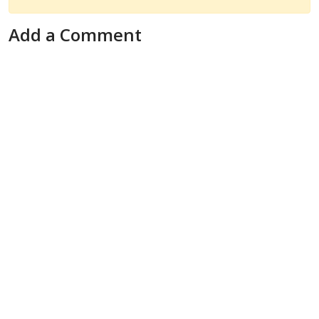
Add a Comment