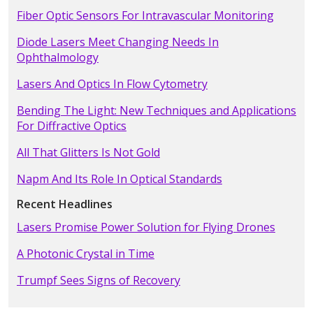
Fiber Optic Sensors For Intravascular Monitoring
Diode Lasers Meet Changing Needs In
Ophthalmology
Lasers And Optics In Flow Cytometry
Bending The Light: New Techniques and Applications
For Diffractive Optics
All That Glitters Is Not Gold
Napm And Its Role In Optical Standards
Recent Headlines
Lasers Promise Power Solution for Flying Drones
A Photonic Crystal in Time
Trumpf Sees Signs of Recovery