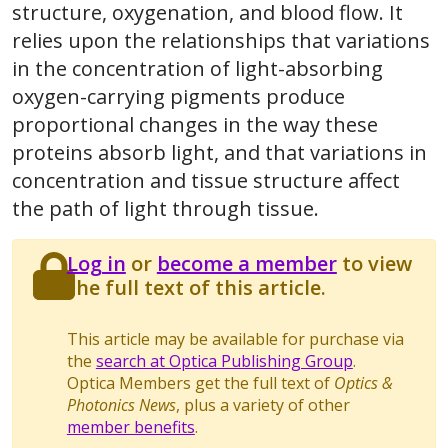
structure, oxygenation, and blood flow. It
relies upon the relationships that variations
in the concentration of light-absorbing
oxygen-carrying pigments produce
proportional changes in the way these
proteins absorb light, and that variations in
concentration and tissue structure affect
the path of light through tissue.
Log in
or
become a member
to view
the full text of this article.
This article may be available for purchase via
the
search at Optica Publishing Group
.
Optica Members get the full text of
Optics &
Photonics News
, plus a variety of other
member benefits
.