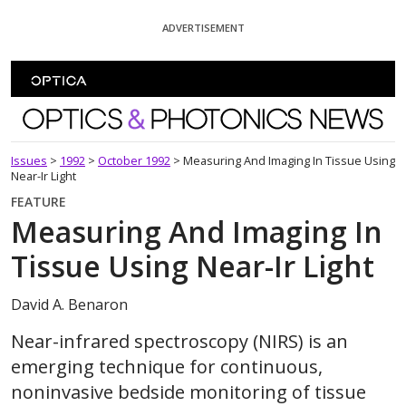
Skip To Content
ADVERTISEMENT
Optics and Photonics News
Issues
>
1992
>
October 1992
>
Measuring And Imaging In Tissue Using
Near-Ir Light
FEATURE
Measuring And Imaging In
Tissue Using Near-Ir Light
David A. Benaron
Near-infrared spectroscopy (NIRS) is an
emerging technique for continuous,
noninvasive bedside monitoring of tissue