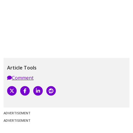
Article Tools
Comment
ADVERTISEMENT
ADVERTISEMENT