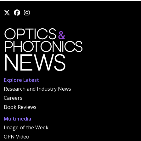
Explore Latest
Research and Industry News
Careers
Book Reviews
Multimedia
Image of the Week
OPN Video