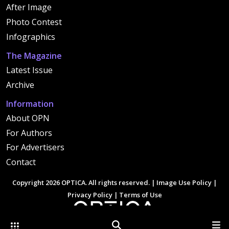
After Image
Photo Contest
Infographics
The Magazine
Latest Issue
Archive
Information
About OPN
For Authors
For Advertisers
Contact
Copyright 2026 OPTICA. All rights reserved. |
Image Use Policy
|
Privacy Policy
|
Terms of Use
Other Optica Sites
Search
Men