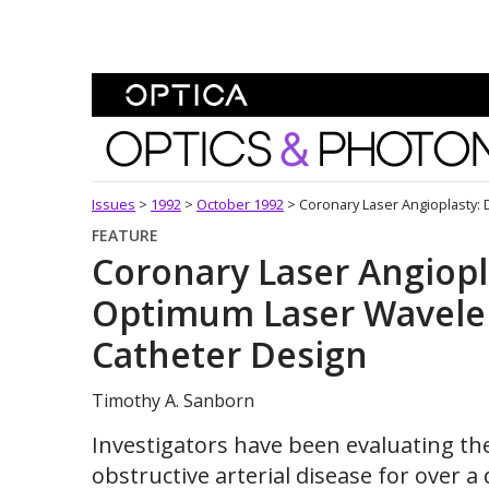
Skip To Content
Optics and Photonics 
Issues
>
1992
>
October 1992
>
Coronary Laser Angioplasty:
FEATURE
Coronary Laser Angiopl
Optimum Laser Wavelen
Catheter Design
Timothy A. Sanborn
Investigators have been evaluating the 
obstructive arterial disease for over 