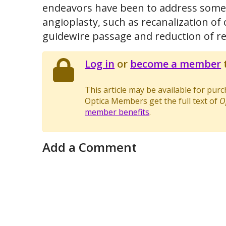
endeavors have been to address some o
angioplasty, such as recanalization of 
guidewire passage and reduction of re
Log in
or
become a member
t
This article may be available for pur
Optica Members get the full text of
O
member benefits
.
Add a Comment