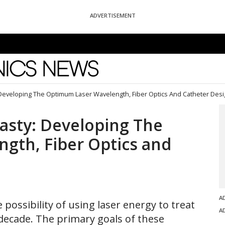
ADVERTISEMENT
News
 Developing The Optimum Laser Wavelength, Fiber Optics And Catheter Des
asty: Developing The
gth, Fiber Optics and
A
possibility of using laser energy to treat
A
a decade. The primary goals of these