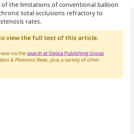
f the limitations of conventional balloon
chronic total occlusions refractory to
stenosis rates.
o view the full text of this article.
chase via the
search at Optica Publishing Group
.
ptics & Photonics News
, plus a variety of other