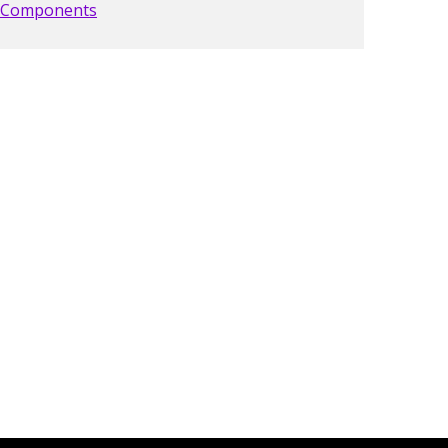
Components