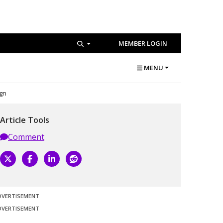
MEMBER LOGIN
MENU
ign
Article Tools
Comment
DVERTISEMENT
DVERTISEMENT