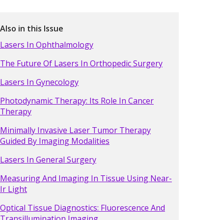
Also in this Issue
Lasers In Ophthalmology
The Future Of Lasers In Orthopedic Surgery
Lasers In Gynecology
Photodynamic Therapy: Its Role In Cancer
Therapy
Minimally Invasive Laser Tumor Therapy
Guided By Imaging Modalities
Lasers In General Surgery
Measuring And Imaging In Tissue Using Near-
Ir Light
Optical Tissue Diagnostics: Fluorescence And
Transillumination Imaging