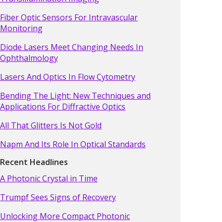
Fiber Optic Sensors For Intravascular
Monitoring
Diode Lasers Meet Changing Needs In
Ophthalmology
Lasers And Optics In Flow Cytometry
Bending The Light: New Techniques and
Applications For Diffractive Optics
All That Glitters Is Not Gold
Napm And Its Role In Optical Standards
Recent Headlines
A Photonic Crystal in Time
Trumpf Sees Signs of Recovery
Unlocking More Compact Photonic